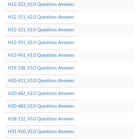
H12-323_V2.0 Questions Answers
H12-511_V2.0 Questions Answers
H12-521_V2.0 Questions Answers
H12-931_V2.0 Questions Answers
H13-961_V1.0 Questions Answers
H19-338_V3.0 Questions Answers
H20-411_V3.0 Questions Answers
H20-682_V2.0 Questions Answers
H20-683_V2.0 Questions Answers
H28-152_V3.0 Questions Answers
H31-910_V2.0 Questions Answers