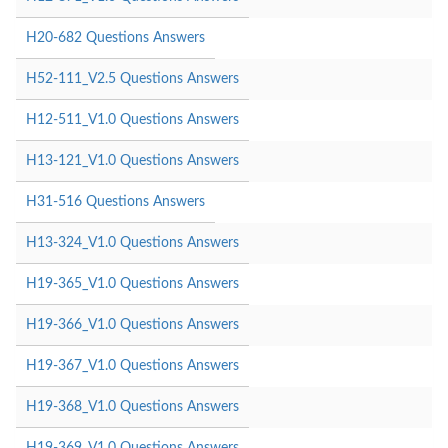
H20-682 Questions Answers
H52-111_V2.5 Questions Answers
H12-511_V1.0 Questions Answers
H13-121_V1.0 Questions Answers
H31-516 Questions Answers
H13-324_V1.0 Questions Answers
H19-365_V1.0 Questions Answers
H19-366_V1.0 Questions Answers
H19-367_V1.0 Questions Answers
H19-368_V1.0 Questions Answers
H19-369_V1.0 Questions Answers