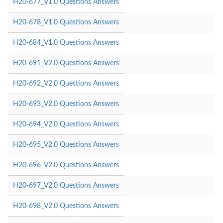
H20-677_V1.0 Questions Answers
H20-678_V1.0 Questions Answers
H20-684_V1.0 Questions Answers
H20-691_V2.0 Questions Answers
H20-692_V2.0 Questions Answers
H20-693_V2.0 Questions Answers
H20-694_V2.0 Questions Answers
H20-695_V2.0 Questions Answers
H20-696_V2.0 Questions Answers
H20-697_V2.0 Questions Answers
H20-698_V2.0 Questions Answers