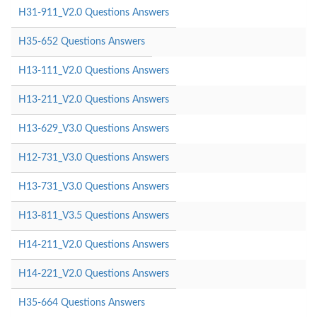
H31-911_V2.0 Questions Answers
H35-652 Questions Answers
H13-111_V2.0 Questions Answers
H13-211_V2.0 Questions Answers
H13-629_V3.0 Questions Answers
H12-731_V3.0 Questions Answers
H13-731_V3.0 Questions Answers
H13-811_V3.5 Questions Answers
H14-211_V2.0 Questions Answers
H14-221_V2.0 Questions Answers
H35-664 Questions Answers