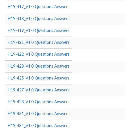
H19-417_V1.0 Questions Answers
H19-418_V1.0 Questions Answers
H19-419_V1.0 Questions Answers
H19-421_V1.0 Questions Answers
H19-422_V1.0 Questions Answers
H19-423_V1.0 Questions Answers
H19-425_V1.0 Questions Answers
H19-427_V1.0 Questions Answers
H19-428_V1.0 Questions Answers
H19-431_V1.0 Questions Answers
H19-434_V1.0 Questions Answers