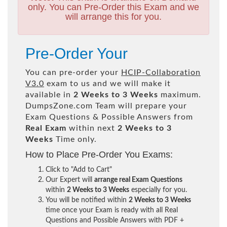
only. You can Pre-Order this Exam and we
will arrange this for you.
Pre-Order Your
You can pre-order your
HCIP-Collaboration
V3.0
exam to us and we will make it
available in
2 Weeks to 3 Weeks
maximum.
DumpsZone.com Team will prepare your
Exam Questions & Possible Answers from
Real Exam
within next
2 Weeks to 3
Weeks
Time only.
How to Place Pre-Order You Exams:
Click to "Add to Cart"
Our Expert will
arrange real Exam Questions
within
2 Weeks to 3 Weeks
especially for you.
You will be notified within
2 Weeks to 3 Weeks
time once your Exam is ready with all Real
Questions and Possible Answers with PDF +