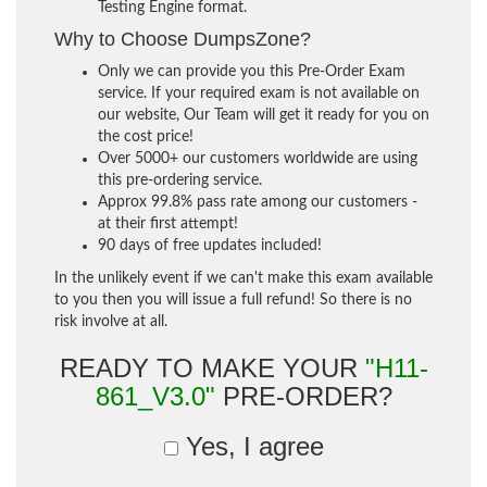
Testing Engine format.
Why to Choose DumpsZone?
Only we can provide you this Pre-Order Exam
service. If your required exam is not available on
our website, Our Team will get it ready for you on
the cost price!
Over 5000+ our customers worldwide are using
this pre-ordering service.
Approx 99.8% pass rate among our customers -
at their first attempt!
90 days of free updates included!
In the unlikely event if we can't make this exam available
to you then you will issue a full refund! So there is no
risk involve at all.
READY TO MAKE YOUR
"H11-
861_V3.0"
PRE-ORDER?
Yes, I agree