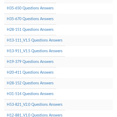
H35-650 Questions Answers
H35-670 Questions Answers
H28-151 Questions Answers
H13-111_V1.5 Questions Answers
H13-911_V1.5 Questions Answers
H19-379 Questions Answers
H20-411 Questions Answers
H28-152 Questions Answers
H31-514 Questions Answers
H53-821_V2.0 Questions Answers
H12-881_V1.0 Questions Answers