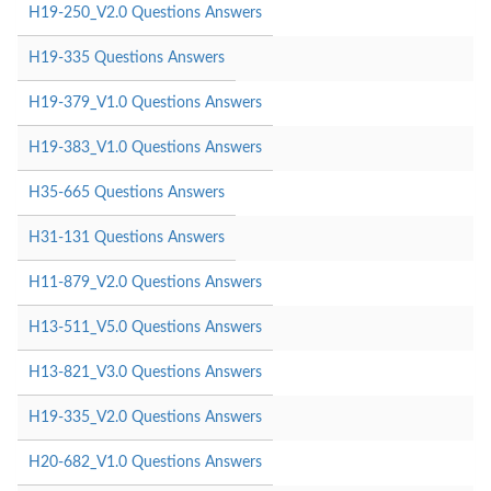
H19-250_V2.0 Questions Answers
H19-335 Questions Answers
H19-379_V1.0 Questions Answers
H19-383_V1.0 Questions Answers
H35-665 Questions Answers
H31-131 Questions Answers
H11-879_V2.0 Questions Answers
H13-511_V5.0 Questions Answers
H13-821_V3.0 Questions Answers
H19-335_V2.0 Questions Answers
H20-682_V1.0 Questions Answers