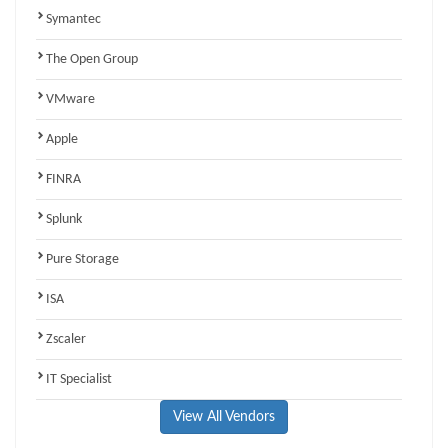
Symantec
The Open Group
VMware
Apple
FINRA
Splunk
Pure Storage
ISA
Zscaler
IT Specialist
View All Vendors