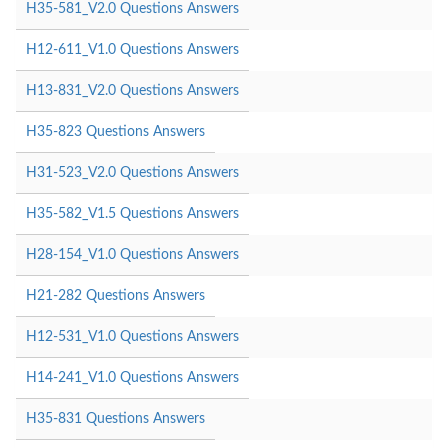
H35-581_V2.0 Questions Answers
H12-611_V1.0 Questions Answers
H13-831_V2.0 Questions Answers
H35-823 Questions Answers
H31-523_V2.0 Questions Answers
H35-582_V1.5 Questions Answers
H28-154_V1.0 Questions Answers
H21-282 Questions Answers
H12-531_V1.0 Questions Answers
H14-241_V1.0 Questions Answers
H35-831 Questions Answers