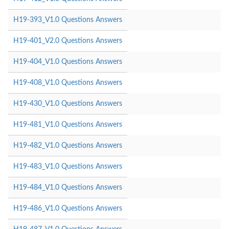
H19-393_V1.0 Questions Answers
H19-401_V2.0 Questions Answers
H19-404_V1.0 Questions Answers
H19-408_V1.0 Questions Answers
H19-430_V1.0 Questions Answers
H19-481_V1.0 Questions Answers
H19-482_V1.0 Questions Answers
H19-483_V1.0 Questions Answers
H19-484_V1.0 Questions Answers
H19-486_V1.0 Questions Answers