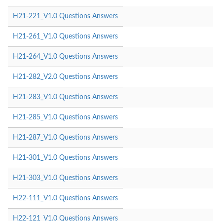
H21-221_V1.0 Questions Answers
H21-261_V1.0 Questions Answers
H21-264_V1.0 Questions Answers
H21-282_V2.0 Questions Answers
H21-283_V1.0 Questions Answers
H21-285_V1.0 Questions Answers
H21-287_V1.0 Questions Answers
H21-301_V1.0 Questions Answers
H21-303_V1.0 Questions Answers
H22-111_V1.0 Questions Answers
H22-121_V1.0 Questions Answers