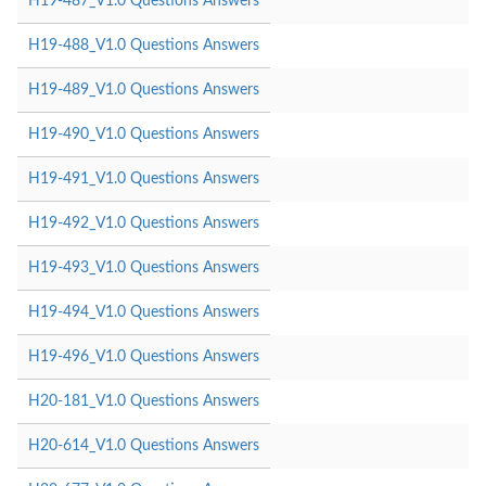
H19-487_V1.0 Questions Answers
H19-488_V1.0 Questions Answers
H19-489_V1.0 Questions Answers
H19-490_V1.0 Questions Answers
H19-491_V1.0 Questions Answers
H19-492_V1.0 Questions Answers
H19-493_V1.0 Questions Answers
H19-494_V1.0 Questions Answers
H19-496_V1.0 Questions Answers
H20-181_V1.0 Questions Answers
H20-614_V1.0 Questions Answers