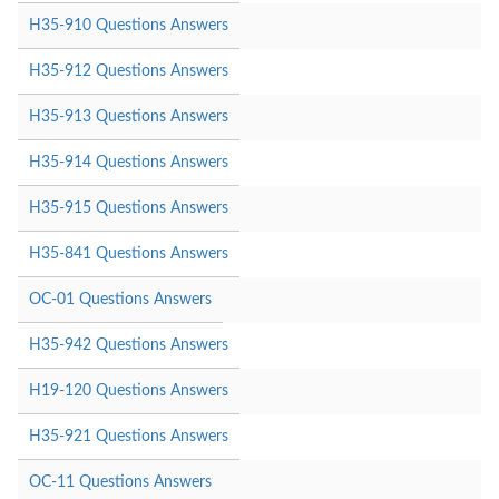
H35-910 Questions Answers
H35-912 Questions Answers
H35-913 Questions Answers
H35-914 Questions Answers
H35-915 Questions Answers
H35-841 Questions Answers
OC-01 Questions Answers
H35-942 Questions Answers
H19-120 Questions Answers
H35-921 Questions Answers
OC-11 Questions Answers