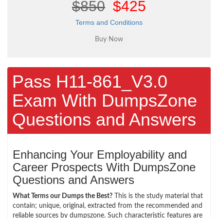
$850
$425
Terms and Conditions
Pass H11-861_V3.0
Exam With DumpsZone
Questions and Answers
Enhancing Your Employability and
Career Prospects With DumpsZone
Questions and Answers
What Terms our Dumps the Best?
This is the study material that
contain; unique, original, extracted from the recommended and
reliable sources by dumpszone. Such characteristic features are