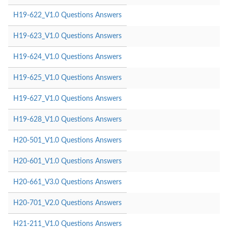
H19-622_V1.0 Questions Answers
H19-623_V1.0 Questions Answers
H19-624_V1.0 Questions Answers
H19-625_V1.0 Questions Answers
H19-627_V1.0 Questions Answers
H19-628_V1.0 Questions Answers
H20-501_V1.0 Questions Answers
H20-601_V1.0 Questions Answers
H20-661_V3.0 Questions Answers
H20-701_V2.0 Questions Answers
H21-211_V1.0 Questions Answers