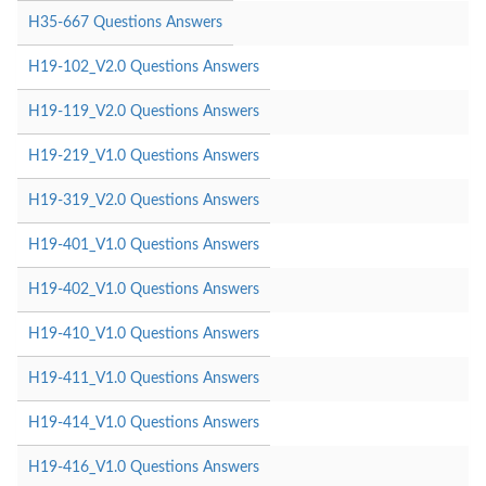
H35-667 Questions Answers
H19-102_V2.0 Questions Answers
H19-119_V2.0 Questions Answers
H19-219_V1.0 Questions Answers
H19-319_V2.0 Questions Answers
H19-401_V1.0 Questions Answers
H19-402_V1.0 Questions Answers
H19-410_V1.0 Questions Answers
H19-411_V1.0 Questions Answers
H19-414_V1.0 Questions Answers
H19-416_V1.0 Questions Answers