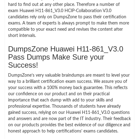
hard to find out at any other place. Therefore a number of
exam Huawei H11-861_V3.0 HCIP-Collaboration V3.0
candidates rely only on DumpsZone to pass their certification
exams. A team of experts is always prompt to make them more
compatible to your exact need and revises the content after
short intervals.
DumpsZone Huawei H11-861_V3.0
Pass Dumps Make Sure your
Success!
DumpsZone’s very valuable braindumps are meant to level your
way to a brilliant certification exam success. We assure you of
your success with a 100% money back guarantee. This reflects
our confidence on our product and on their practical
importance that each dump with add to your skills and
professional expertise. Thousands of students have already
gained success, relying on our Huawei H11-861_V3.0 questions
and answers and are now part of the IT industry. Their feedback
on our products provides the best evidence of our diligence and
honest approach to help certifications’ exams candidates.