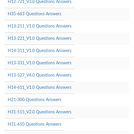
H12-721_V3.0 Questions Answers
H35-663 Questions Answers
H13-211_V1.0 Questions Answers
H13-221_V1.0 Questions Answers
H14-311_V1.0 Questions Answers
H13-331_V1.0 Questions Answers
H13-527_V4.0 Questions Answers
H14-611_V1.0 Questions Answers
H21-300 Questions Answers
H31-515_V2.0 Questions Answers
H31-610 Questions Answers