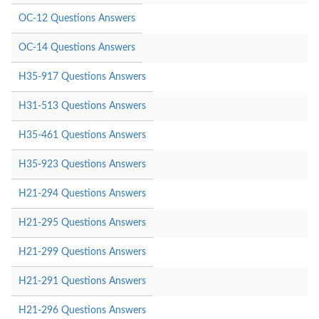
OC-12 Questions Answers
OC-14 Questions Answers
H35-917 Questions Answers
H31-513 Questions Answers
H35-461 Questions Answers
H35-923 Questions Answers
H21-294 Questions Answers
H21-295 Questions Answers
H21-299 Questions Answers
H21-291 Questions Answers
H21-296 Questions Answers