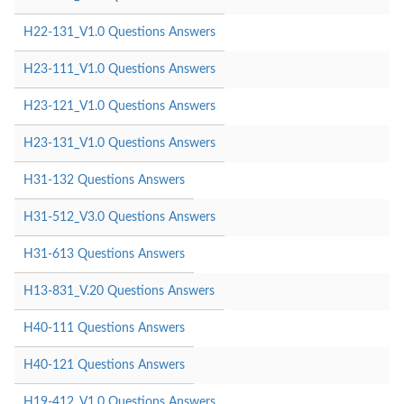
H22-131_V1.0 Questions Answers
H23-111_V1.0 Questions Answers
H23-121_V1.0 Questions Answers
H23-131_V1.0 Questions Answers
H31-132 Questions Answers
H31-512_V3.0 Questions Answers
H31-613 Questions Answers
H13-831_V.20 Questions Answers
H40-111 Questions Answers
H40-121 Questions Answers
H19-412_V1.0 Questions Answers