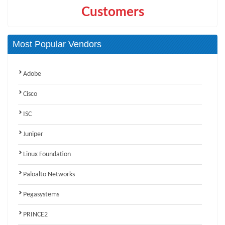
Customers
Most Popular Vendors
Adobe
Cisco
ISC
Juniper
Linux Foundation
Paloalto Networks
Pegasystems
PRINCE2