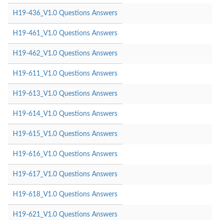
H19-436_V1.0 Questions Answers
H19-461_V1.0 Questions Answers
H19-462_V1.0 Questions Answers
H19-611_V1.0 Questions Answers
H19-613_V1.0 Questions Answers
H19-614_V1.0 Questions Answers
H19-615_V1.0 Questions Answers
H19-616_V1.0 Questions Answers
H19-617_V1.0 Questions Answers
H19-618_V1.0 Questions Answers
H19-621_V1.0 Questions Answers