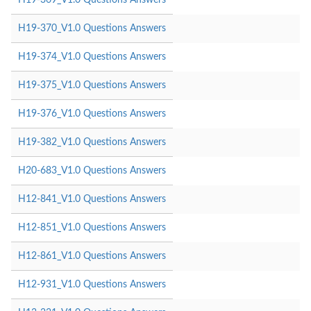
H19-370_V1.0 Questions Answers
H19-374_V1.0 Questions Answers
H19-375_V1.0 Questions Answers
H19-376_V1.0 Questions Answers
H19-382_V1.0 Questions Answers
H20-683_V1.0 Questions Answers
H12-841_V1.0 Questions Answers
H12-851_V1.0 Questions Answers
H12-861_V1.0 Questions Answers
H12-931_V1.0 Questions Answers