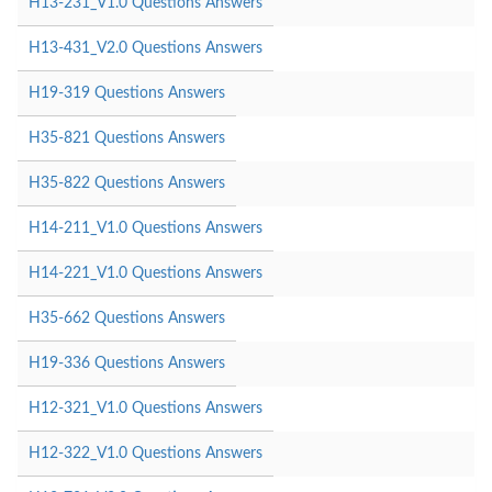
H13-231_V1.0 Questions Answers
H13-431_V2.0 Questions Answers
H19-319 Questions Answers
H35-821 Questions Answers
H35-822 Questions Answers
H14-211_V1.0 Questions Answers
H14-221_V1.0 Questions Answers
H35-662 Questions Answers
H19-336 Questions Answers
H12-321_V1.0 Questions Answers
H12-322_V1.0 Questions Answers