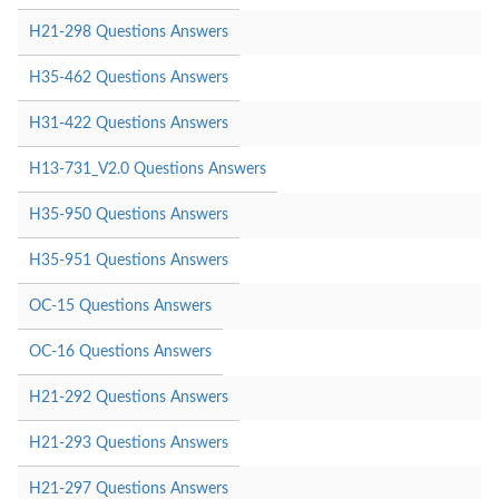
H21-298 Questions Answers
H35-462 Questions Answers
H31-422 Questions Answers
H13-731_V2.0 Questions Answers
H35-950 Questions Answers
H35-951 Questions Answers
OC-15 Questions Answers
OC-16 Questions Answers
H21-292 Questions Answers
H21-293 Questions Answers
H21-297 Questions Answers