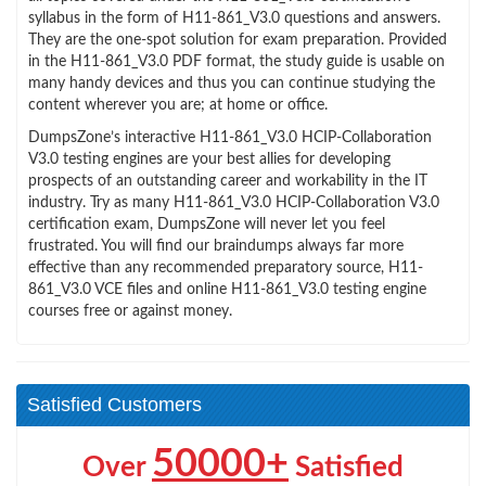
syllabus in the form of H11-861_V3.0 questions and answers.
They are the one-spot solution for exam preparation. Provided
in the H11-861_V3.0 PDF format, the study guide is usable on
many handy devices and thus you can continue studying the
content wherever you are; at home or office.
DumpsZone’s interactive H11-861_V3.0 HCIP-Collaboration
V3.0 testing engines are your best allies for developing
prospects of an outstanding career and workability in the IT
industry. Try as many H11-861_V3.0 HCIP-Collaboration V3.0
certification exam, DumpsZone will never let you feel
frustrated. You will find our braindumps always far more
effective than any recommended preparatory source, H11-
861_V3.0 VCE files and online H11-861_V3.0 testing engine
courses free or against money.
Satisfied Customers
50000+
Over
Satisfied