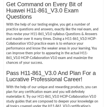
Get Command on Every Bit of
Huawei H11-861_V3.0 Exam
Questions
With the help of our testing engine, you get a number of
practice questions and answers, exactly like the real exam, and
thus revise your H11-861_V3.0 syllabus Questions & Answers
and master over it many times. Doing a H11-861_V3.0 HCIP-
Collaboration V3.0 practice exam is to enhance your
performance and know the weaker areas in your learning. You
can improve them prior to appearing in the actual H11-
861_V3.0 HCIP-Collaboration V3.0 exam and maximize the
chances of your success.
Pass H11-861_V3.0 And Plan For a
Lucrative Professional Career!
With the help of our unique and rewarding products, you can
plan for any certification exam and you will definitely
materialize it. Try our H11-861_V3.0 HCIP-Collaboration V3.0
study guides that are composed to deepen your knowledge on
all topics covered under the H11-861_V3.0 certification’s