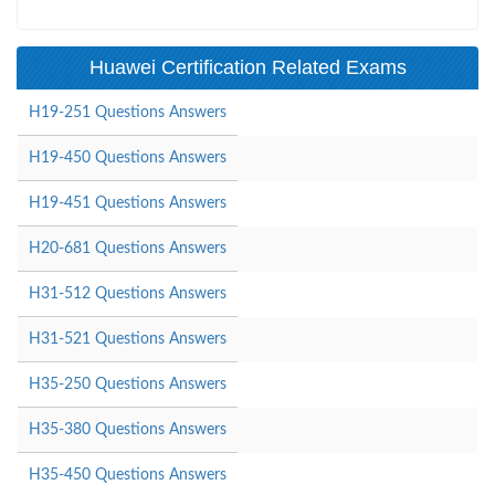
Huawei Certification Related Exams
H19-251 Questions Answers
H19-450 Questions Answers
H19-451 Questions Answers
H20-681 Questions Answers
H31-512 Questions Answers
H31-521 Questions Answers
H35-250 Questions Answers
H35-380 Questions Answers
H35-450 Questions Answers