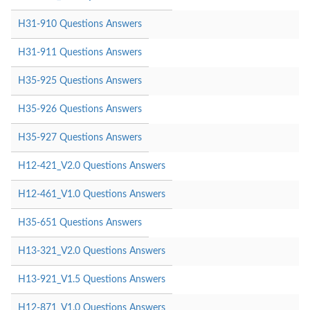
H31-910 Questions Answers
H31-911 Questions Answers
H35-925 Questions Answers
H35-926 Questions Answers
H35-927 Questions Answers
H12-421_V2.0 Questions Answers
H12-461_V1.0 Questions Answers
H35-651 Questions Answers
H13-321_V2.0 Questions Answers
H13-921_V1.5 Questions Answers
H12-871_V1.0 Questions Answers