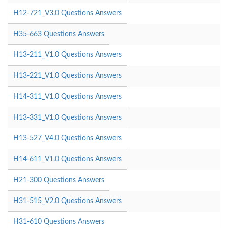
H12-721_V3.0 Questions Answers
H35-663 Questions Answers
H13-211_V1.0 Questions Answers
H13-221_V1.0 Questions Answers
H14-311_V1.0 Questions Answers
H13-331_V1.0 Questions Answers
H13-527_V4.0 Questions Answers
H14-611_V1.0 Questions Answers
H21-300 Questions Answers
H31-515_V2.0 Questions Answers
H31-610 Questions Answers