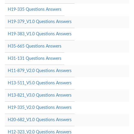
H19-335 Questions Answers
H19-379_V1.0 Questions Answers
H19-383_V1.0 Questions Answers
H35-665 Questions Answers
H31-131 Questions Answers
H11-879_V2.0 Questions Answers
H13-511_V5.0 Questions Answers
H13-821_V3.0 Questions Answers
H19-335_V2.0 Questions Answers
H20-682_V1.0 Questions Answers
H12-323_V2.0 Questions Answers