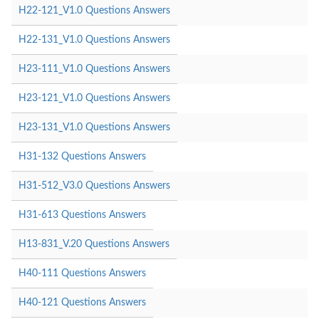
H22-121_V1.0 Questions Answers
H22-131_V1.0 Questions Answers
H23-111_V1.0 Questions Answers
H23-121_V1.0 Questions Answers
H23-131_V1.0 Questions Answers
H31-132 Questions Answers
H31-512_V3.0 Questions Answers
H31-613 Questions Answers
H13-831_V.20 Questions Answers
H40-111 Questions Answers
H40-121 Questions Answers