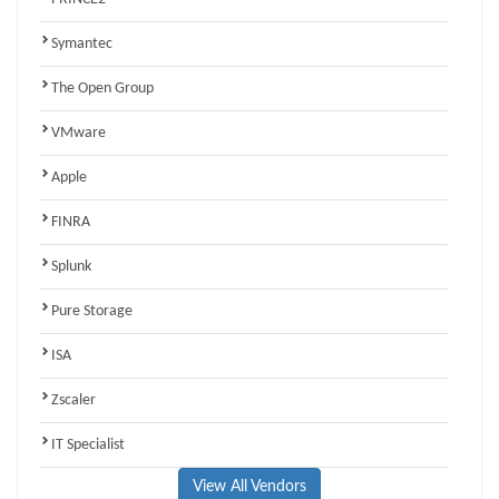
Symantec
The Open Group
VMware
Apple
FINRA
Splunk
Pure Storage
ISA
Zscaler
IT Specialist
View All Vendors