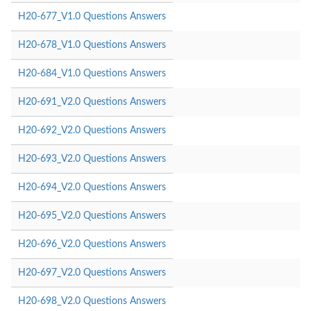
H20-677_V1.0 Questions Answers
H20-678_V1.0 Questions Answers
H20-684_V1.0 Questions Answers
H20-691_V2.0 Questions Answers
H20-692_V2.0 Questions Answers
H20-693_V2.0 Questions Answers
H20-694_V2.0 Questions Answers
H20-695_V2.0 Questions Answers
H20-696_V2.0 Questions Answers
H20-697_V2.0 Questions Answers
H20-698_V2.0 Questions Answers