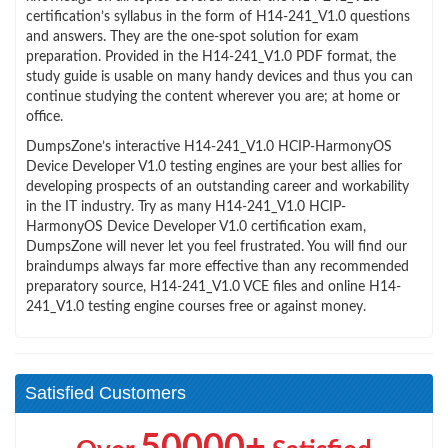
certification’s syllabus in the form of H14-241_V1.0 questions
and answers. They are the one-spot solution for exam
preparation. Provided in the H14-241_V1.0 PDF format, the
study guide is usable on many handy devices and thus you can
continue studying the content wherever you are; at home or
office.
DumpsZone’s interactive H14-241_V1.0 HCIP-HarmonyOS
Device Developer V1.0 testing engines are your best allies for
developing prospects of an outstanding career and workability
in the IT industry. Try as many H14-241_V1.0 HCIP-
HarmonyOS Device Developer V1.0 certification exam,
DumpsZone will never let you feel frustrated. You will find our
braindumps always far more effective than any recommended
preparatory source, H14-241_V1.0 VCE files and online H14-
241_V1.0 testing engine courses free or against money.
Satisfied Customers
50000+