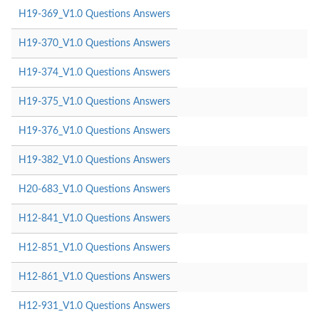
H19-369_V1.0 Questions Answers
H19-370_V1.0 Questions Answers
H19-374_V1.0 Questions Answers
H19-375_V1.0 Questions Answers
H19-376_V1.0 Questions Answers
H19-382_V1.0 Questions Answers
H20-683_V1.0 Questions Answers
H12-841_V1.0 Questions Answers
H12-851_V1.0 Questions Answers
H12-861_V1.0 Questions Answers
H12-931_V1.0 Questions Answers