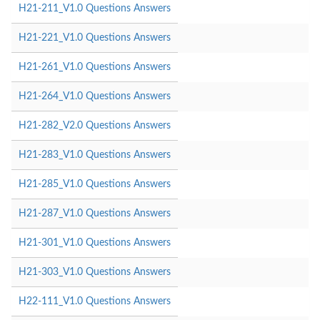
H21-211_V1.0 Questions Answers
H21-221_V1.0 Questions Answers
H21-261_V1.0 Questions Answers
H21-264_V1.0 Questions Answers
H21-282_V2.0 Questions Answers
H21-283_V1.0 Questions Answers
H21-285_V1.0 Questions Answers
H21-287_V1.0 Questions Answers
H21-301_V1.0 Questions Answers
H21-303_V1.0 Questions Answers
H22-111_V1.0 Questions Answers