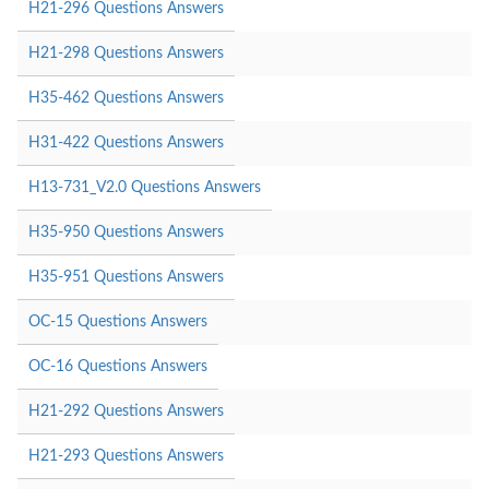
H21-296 Questions Answers
H21-298 Questions Answers
H35-462 Questions Answers
H31-422 Questions Answers
H13-731_V2.0 Questions Answers
H35-950 Questions Answers
H35-951 Questions Answers
OC-15 Questions Answers
OC-16 Questions Answers
H21-292 Questions Answers
H21-293 Questions Answers