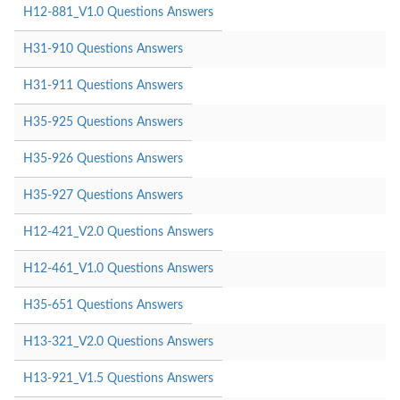
H12-881_V1.0 Questions Answers
H31-910 Questions Answers
H31-911 Questions Answers
H35-925 Questions Answers
H35-926 Questions Answers
H35-927 Questions Answers
H12-421_V2.0 Questions Answers
H12-461_V1.0 Questions Answers
H35-651 Questions Answers
H13-321_V2.0 Questions Answers
H13-921_V1.5 Questions Answers