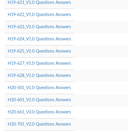
H19-621_V1.0 Questions Answers
H19-622_V1.0 Questions Answers
H19-623_V1.0 Questions Answers
H19-624_V1.0 Questions Answers
H19-625_V1.0 Questions Answers
H19-627_V1.0 Questions Answers
H19-628_V1.0 Questions Answers
H20-501_V1.0 Questions Answers
H20-601_V1.0 Questions Answers
H20-661_V3.0 Questions Answers
H20-701_V2.0 Questions Answers