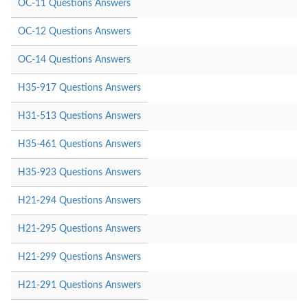
OC-11 Questions Answers
OC-12 Questions Answers
OC-14 Questions Answers
H35-917 Questions Answers
H31-513 Questions Answers
H35-461 Questions Answers
H35-923 Questions Answers
H21-294 Questions Answers
H21-295 Questions Answers
H21-299 Questions Answers
H21-291 Questions Answers