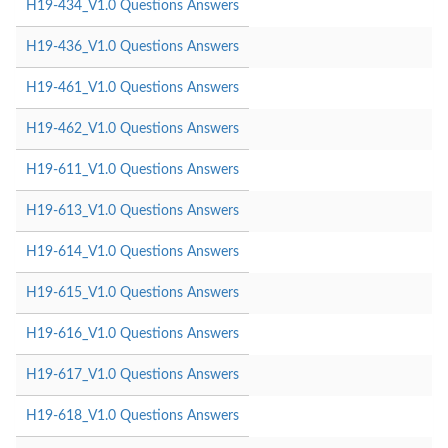
H19-434_V1.0 Questions Answers
H19-436_V1.0 Questions Answers
H19-461_V1.0 Questions Answers
H19-462_V1.0 Questions Answers
H19-611_V1.0 Questions Answers
H19-613_V1.0 Questions Answers
H19-614_V1.0 Questions Answers
H19-615_V1.0 Questions Answers
H19-616_V1.0 Questions Answers
H19-617_V1.0 Questions Answers
H19-618_V1.0 Questions Answers