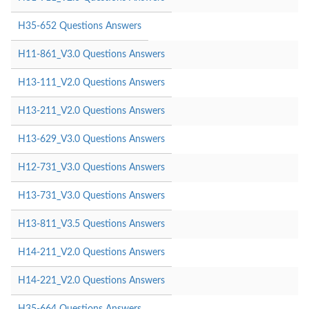
H35-652 Questions Answers
H11-861_V3.0 Questions Answers
H13-111_V2.0 Questions Answers
H13-211_V2.0 Questions Answers
H13-629_V3.0 Questions Answers
H12-731_V3.0 Questions Answers
H13-731_V3.0 Questions Answers
H13-811_V3.5 Questions Answers
H14-211_V2.0 Questions Answers
H14-221_V2.0 Questions Answers
H35-664 Questions Answers