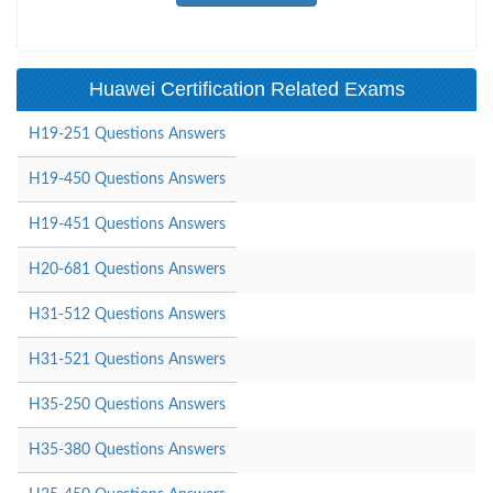
Huawei Certification Related Exams
H19-251 Questions Answers
H19-450 Questions Answers
H19-451 Questions Answers
H20-681 Questions Answers
H31-512 Questions Answers
H31-521 Questions Answers
H35-250 Questions Answers
H35-380 Questions Answers