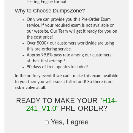
Testing Engine format.
Why to Choose DumpsZone?
Only we can provide you this Pre-Order Exam
service. If your required exam is not available on
our website, Our Team will get it ready for you on
the cost price!
Over 5000+ our customers worldwide are using
this pre-ordering service.
Approx 99.8% pass rate among our customers -
at their first attempt!
90 days of free updates included!
In the unlikely event if we can't make this exam available
to you then you will issue a full refund! So there is no
risk involve at all.
READY TO MAKE YOUR
"H14-
241_V1.0"
PRE-ORDER?
Yes, I agree