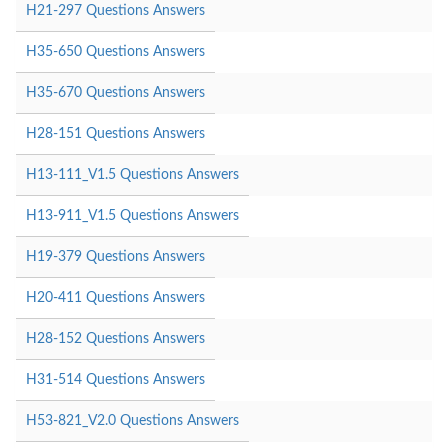
H21-297 Questions Answers
H35-650 Questions Answers
H35-670 Questions Answers
H28-151 Questions Answers
H13-111_V1.5 Questions Answers
H13-911_V1.5 Questions Answers
H19-379 Questions Answers
H20-411 Questions Answers
H28-152 Questions Answers
H31-514 Questions Answers
H53-821_V2.0 Questions Answers