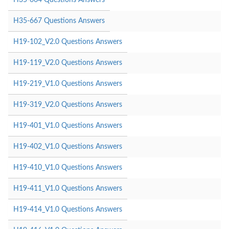
H35-667 Questions Answers
H19-102_V2.0 Questions Answers
H19-119_V2.0 Questions Answers
H19-219_V1.0 Questions Answers
H19-319_V2.0 Questions Answers
H19-401_V1.0 Questions Answers
H19-402_V1.0 Questions Answers
H19-410_V1.0 Questions Answers
H19-411_V1.0 Questions Answers
H19-414_V1.0 Questions Answers