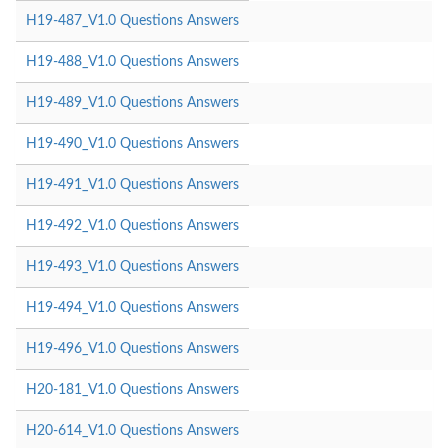
H19-487_V1.0 Questions Answers
H19-488_V1.0 Questions Answers
H19-489_V1.0 Questions Answers
H19-490_V1.0 Questions Answers
H19-491_V1.0 Questions Answers
H19-492_V1.0 Questions Answers
H19-493_V1.0 Questions Answers
H19-494_V1.0 Questions Answers
H19-496_V1.0 Questions Answers
H20-181_V1.0 Questions Answers
H20-614_V1.0 Questions Answers