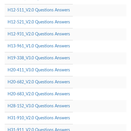
H12-511_V2.0 Questions Answers
H12-521_V2.0 Questions Answers
H12-931_V2.0 Questions Answers
H13-961_V1.0 Questions Answers
H19-338_V3.0 Questions Answers
H20-411_V3.0 Questions Answers
H20-682_V2.0 Questions Answers
H20-683_V2.0 Questions Answers
H28-152_V3.0 Questions Answers
H31-910_V2.0 Questions Answers
H31-911_V2.0 Questions Answers