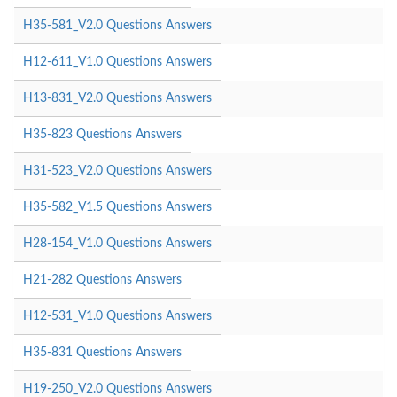
H35-581_V2.0 Questions Answers
H12-611_V1.0 Questions Answers
H13-831_V2.0 Questions Answers
H35-823 Questions Answers
H31-523_V2.0 Questions Answers
H35-582_V1.5 Questions Answers
H28-154_V1.0 Questions Answers
H21-282 Questions Answers
H12-531_V1.0 Questions Answers
H35-831 Questions Answers
H19-250_V2.0 Questions Answers