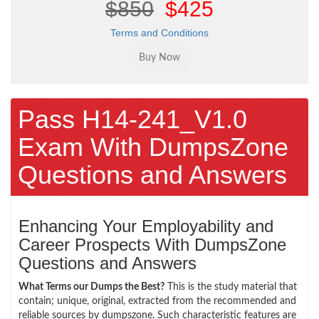
$850
$425
Terms and Conditions
Pass H14-241_V1.0
Exam With DumpsZone
Questions and Answers
Enhancing Your Employability and
Career Prospects With DumpsZone
Questions and Answers
What Terms our Dumps the Best?
This is the study material that
contain; unique, original, extracted from the recommended and
reliable sources by dumpszone. Such characteristic features are