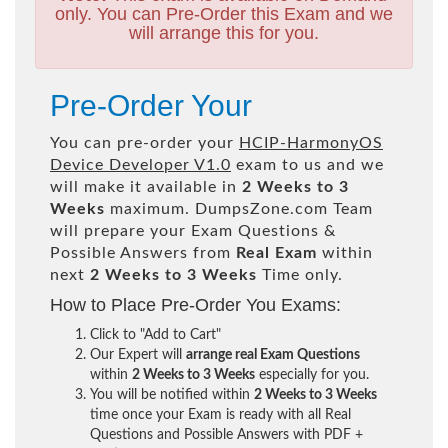
only. You can Pre-Order this Exam and we
will arrange this for you.
Pre-Order Your
You can pre-order your
HCIP-HarmonyOS
Device Developer V1.0
exam to us and we
will make it available in
2 Weeks to 3
Weeks
maximum. DumpsZone.com Team
will prepare your Exam Questions &
Possible Answers from
Real Exam
within
next
2 Weeks to 3 Weeks
Time only.
How to Place Pre-Order You Exams:
Click to "Add to Cart"
Our Expert will
arrange real Exam Questions
within
2 Weeks to 3 Weeks
especially for you.
You will be notified within
2 Weeks to 3 Weeks
time once your Exam is ready with all Real
Questions and Possible Answers with PDF +