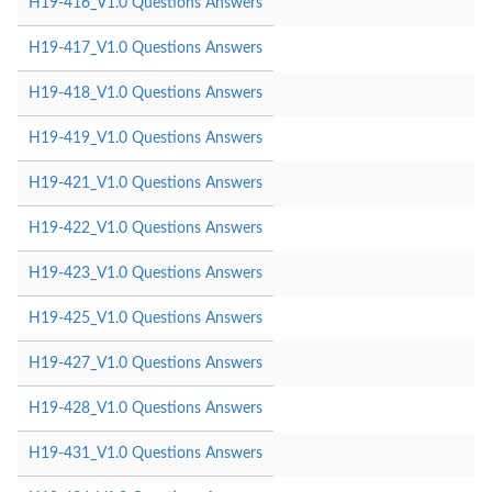
H19-416_V1.0 Questions Answers
H19-417_V1.0 Questions Answers
H19-418_V1.0 Questions Answers
H19-419_V1.0 Questions Answers
H19-421_V1.0 Questions Answers
H19-422_V1.0 Questions Answers
H19-423_V1.0 Questions Answers
H19-425_V1.0 Questions Answers
H19-427_V1.0 Questions Answers
H19-428_V1.0 Questions Answers
H19-431_V1.0 Questions Answers