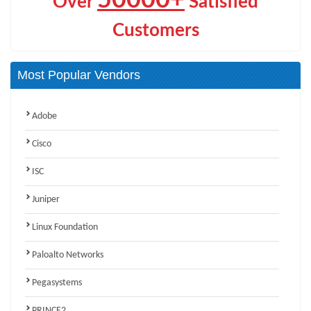
Over
Satisfied
Customers
Most Popular Vendors
Adobe
Cisco
ISC
Juniper
Linux Foundation
Paloalto Networks
Pegasystems
PRINCE2