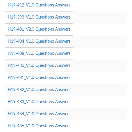
H19-412_V1.0 Questions Answers
H19-393_V1.0 Questions Answers
H19-401_V2.0 Questions Answers
H19-404_V1.0 Questions Answers
H19-408_V1.0 Questions Answers
H19-430_V1.0 Questions Answers
H19-481_V1.0 Questions Answers
H19-482_V1.0 Questions Answers
H19-483_V1.0 Questions Answers
H19-484_V1.0 Questions Answers
H19-486_V1.0 Questions Answers