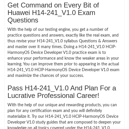
Get Command on Every Bit of
Huawei H14-241_V1.0 Exam
Questions
With the help of our testing engine, you get a number of
practice questions and answers, exactly like the real exam, and
thus revise your H14-241_V1.0 syllabus Questions & Answers
and master over it many times. Doing a H14-241_V1.0 HCIP-
HarmonyOS Device Developer V1.0 practice exam is to
enhance your performance and know the weaker areas in your
learning. You can improve them prior to appearing in the actual
H14-241_V1.0 HCIP-HarmonyOS Device Developer V1.0 exam
and maximize the chances of your success.
Pass H14-241_V1.0 And Plan For a
Lucrative Professional Career!
With the help of our unique and rewarding products, you can
plan for any certification exam and you will definitely
materialize it. Try our H14-241_V1.0 HCIP-HarmonyOS Device
Developer V1.0 study guides that are composed to deepen your
knowledge on all topics covered under the H14-241_V1.0