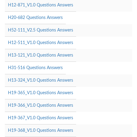
H12-871_V1.0 Questions Answers
H20-682 Questions Answers
H52-111_V2.5 Questions Answers
H12-511_V1.0 Questions Answers
H13-121_V1.0 Questions Answers
H31-516 Questions Answers
H13-324_V1.0 Questions Answers
H19-365_V1.0 Questions Answers
H19-366_V1.0 Questions Answers
H19-367_V1.0 Questions Answers
H19-368_V1.0 Questions Answers