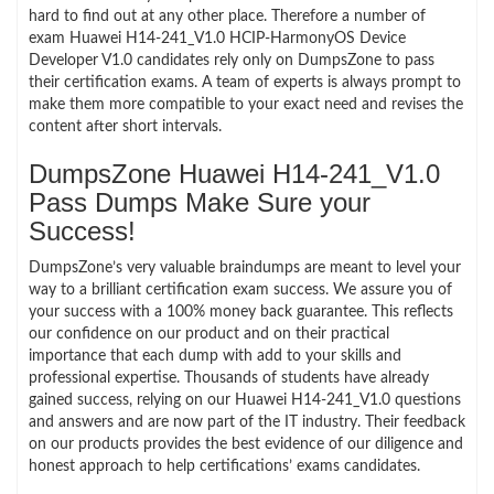
hard to find out at any other place. Therefore a number of
exam Huawei H14-241_V1.0 HCIP-HarmonyOS Device
Developer V1.0 candidates rely only on DumpsZone to pass
their certification exams. A team of experts is always prompt to
make them more compatible to your exact need and revises the
content after short intervals.
DumpsZone Huawei H14-241_V1.0
Pass Dumps Make Sure your
Success!
DumpsZone’s very valuable braindumps are meant to level your
way to a brilliant certification exam success. We assure you of
your success with a 100% money back guarantee. This reflects
our confidence on our product and on their practical
importance that each dump with add to your skills and
professional expertise. Thousands of students have already
gained success, relying on our Huawei H14-241_V1.0 questions
and answers and are now part of the IT industry. Their feedback
on our products provides the best evidence of our diligence and
honest approach to help certifications’ exams candidates.