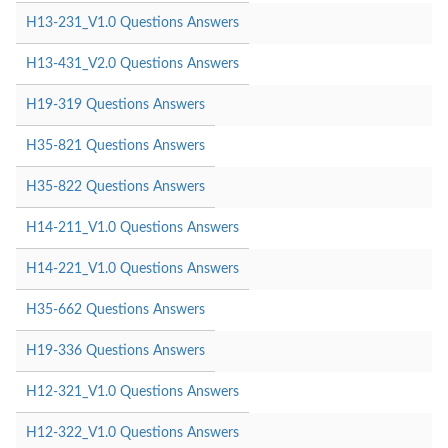
H13-231_V1.0 Questions Answers
H13-431_V2.0 Questions Answers
H19-319 Questions Answers
H35-821 Questions Answers
H35-822 Questions Answers
H14-211_V1.0 Questions Answers
H14-221_V1.0 Questions Answers
H35-662 Questions Answers
H19-336 Questions Answers
H12-321_V1.0 Questions Answers
H12-322_V1.0 Questions Answers