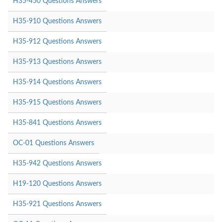
H35-450 Questions Answers
H35-910 Questions Answers
H35-912 Questions Answers
H35-913 Questions Answers
H35-914 Questions Answers
H35-915 Questions Answers
H35-841 Questions Answers
OC-01 Questions Answers
H35-942 Questions Answers
H19-120 Questions Answers
H35-921 Questions Answers