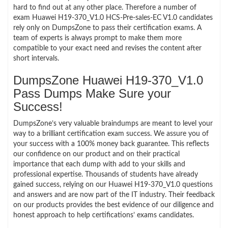
hard to find out at any other place. Therefore a number of
exam Huawei H19-370_V1.0 HCS-Pre-sales-EC V1.0 candidates
rely only on DumpsZone to pass their certification exams. A
team of experts is always prompt to make them more
compatible to your exact need and revises the content after
short intervals.
DumpsZone Huawei H19-370_V1.0
Pass Dumps Make Sure your
Success!
DumpsZone’s very valuable braindumps are meant to level your
way to a brilliant certification exam success. We assure you of
your success with a 100% money back guarantee. This reflects
our confidence on our product and on their practical
importance that each dump with add to your skills and
professional expertise. Thousands of students have already
gained success, relying on our Huawei H19-370_V1.0 questions
and answers and are now part of the IT industry. Their feedback
on our products provides the best evidence of our diligence and
honest approach to help certifications’ exams candidates.