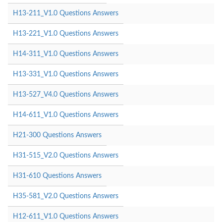
H13-211_V1.0 Questions Answers
H13-221_V1.0 Questions Answers
H14-311_V1.0 Questions Answers
H13-331_V1.0 Questions Answers
H13-527_V4.0 Questions Answers
H14-611_V1.0 Questions Answers
H21-300 Questions Answers
H31-515_V2.0 Questions Answers
H31-610 Questions Answers
H35-581_V2.0 Questions Answers
H12-611_V1.0 Questions Answers