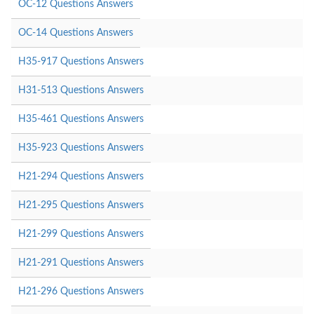
OC-12 Questions Answers
OC-14 Questions Answers
H35-917 Questions Answers
H31-513 Questions Answers
H35-461 Questions Answers
H35-923 Questions Answers
H21-294 Questions Answers
H21-295 Questions Answers
H21-299 Questions Answers
H21-291 Questions Answers
H21-296 Questions Answers