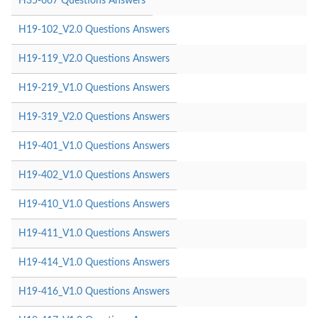
H35-667 Questions Answers
H19-102_V2.0 Questions Answers
H19-119_V2.0 Questions Answers
H19-219_V1.0 Questions Answers
H19-319_V2.0 Questions Answers
H19-401_V1.0 Questions Answers
H19-402_V1.0 Questions Answers
H19-410_V1.0 Questions Answers
H19-411_V1.0 Questions Answers
H19-414_V1.0 Questions Answers
H19-416_V1.0 Questions Answers