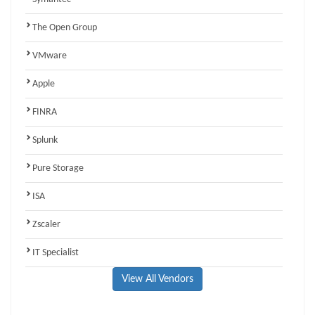
The Open Group
VMware
Apple
FINRA
Splunk
Pure Storage
ISA
Zscaler
IT Specialist
View All Vendors