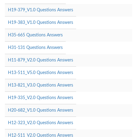
H19-379_V1.0 Questions Answers
H19-383_V1.0 Questions Answers
H35-665 Questions Answers
H31-131 Questions Answers
H11-879_V2.0 Questions Answers
H13-511_V5.0 Questions Answers
H13-821_V3.0 Questions Answers
H19-335_V2.0 Questions Answers
H20-682_V1.0 Questions Answers
H12-323_V2.0 Questions Answers
H12-511_V2.0 Questions Answers