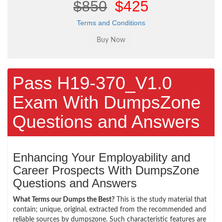
$850
$425
Terms and Conditions
Pass H19-370_V1.0
Exam With DumpsZone
Questions and Answers
Enhancing Your Employability and
Career Prospects With DumpsZone
Questions and Answers
What Terms our Dumps the Best?
This is the study material that
contain; unique, original, extracted from the recommended and
reliable sources by dumpszone. Such characteristic features are