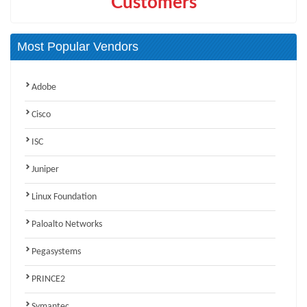
Customers
Most Popular Vendors
Adobe
Cisco
ISC
Juniper
Linux Foundation
Paloalto Networks
Pegasystems
PRINCE2
Symantec