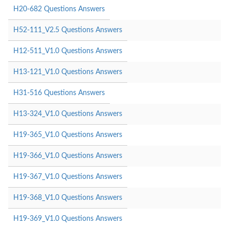
H20-682 Questions Answers
H52-111_V2.5 Questions Answers
H12-511_V1.0 Questions Answers
H13-121_V1.0 Questions Answers
H31-516 Questions Answers
H13-324_V1.0 Questions Answers
H19-365_V1.0 Questions Answers
H19-366_V1.0 Questions Answers
H19-367_V1.0 Questions Answers
H19-368_V1.0 Questions Answers
H19-369_V1.0 Questions Answers