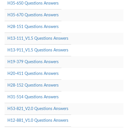
H35-650 Questions Answers
H35-670 Questions Answers
H28-151 Questions Answers
H13-111_V1.5 Questions Answers
H13-911_V1.5 Questions Answers
H19-379 Questions Answers
H20-411 Questions Answers
H28-152 Questions Answers
H31-514 Questions Answers
H53-821_V2.0 Questions Answers
H12-881_V1.0 Questions Answers