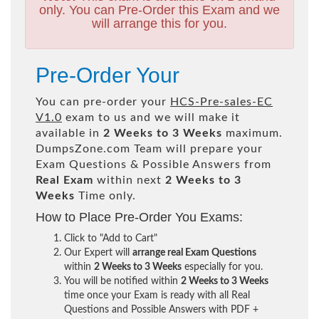
only. You can Pre-Order this Exam and we
will arrange this for you.
Pre-Order Your
You can pre-order your
HCS-Pre-sales-EC
V1.0
exam to us and we will make it
available in
2 Weeks to 3 Weeks
maximum.
DumpsZone.com Team will prepare your
Exam Questions & Possible Answers from
Real Exam
within next
2 Weeks to 3
Weeks
Time only.
How to Place Pre-Order You Exams:
Click to "Add to Cart"
Our Expert will
arrange real Exam Questions
within
2 Weeks to 3 Weeks
especially for you.
You will be notified within
2 Weeks to 3 Weeks
time once your Exam is ready with all Real
Questions and Possible Answers with PDF +