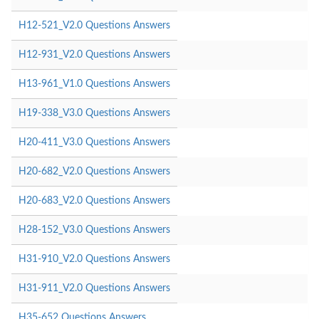
H12-521_V2.0 Questions Answers
H12-931_V2.0 Questions Answers
H13-961_V1.0 Questions Answers
H19-338_V3.0 Questions Answers
H20-411_V3.0 Questions Answers
H20-682_V2.0 Questions Answers
H20-683_V2.0 Questions Answers
H28-152_V3.0 Questions Answers
H31-910_V2.0 Questions Answers
H31-911_V2.0 Questions Answers
H35-652 Questions Answers