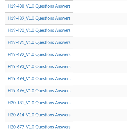
H19-488_V1.0 Questions Answers
H19-489_V1.0 Questions Answers
H19-490_V1.0 Questions Answers
H19-491_V1.0 Questions Answers
H19-492_V1.0 Questions Answers
H19-493_V1.0 Questions Answers
H19-494_V1.0 Questions Answers
H19-496_V1.0 Questions Answers
H20-181_V1.0 Questions Answers
H20-614_V1.0 Questions Answers
H20-677_V1.0 Questions Answers