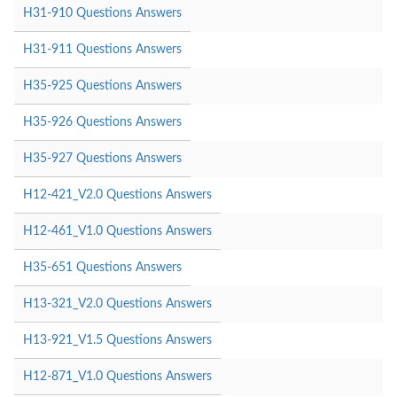
H31-910 Questions Answers
H31-911 Questions Answers
H35-925 Questions Answers
H35-926 Questions Answers
H35-927 Questions Answers
H12-421_V2.0 Questions Answers
H12-461_V1.0 Questions Answers
H35-651 Questions Answers
H13-321_V2.0 Questions Answers
H13-921_V1.5 Questions Answers
H12-871_V1.0 Questions Answers