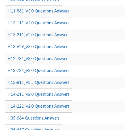
H11-861_V3.0 Questions Answers
H13-111_V2.0 Questions Answers
H13-211_V2.0 Questions Answers
H13-629_V3.0 Questions Answers
H12-731_V3.0 Questions Answers
H13-731_V3.0 Questions Answers
H13-811_V3.5 Questions Answers
H14-211_V2.0 Questions Answers
H14-221_V2.0 Questions Answers
H35-664 Questions Answers