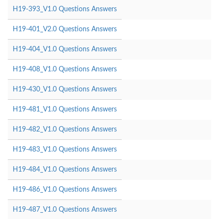
H19-393_V1.0 Questions Answers
H19-401_V2.0 Questions Answers
H19-404_V1.0 Questions Answers
H19-408_V1.0 Questions Answers
H19-430_V1.0 Questions Answers
H19-481_V1.0 Questions Answers
H19-482_V1.0 Questions Answers
H19-483_V1.0 Questions Answers
H19-484_V1.0 Questions Answers
H19-486_V1.0 Questions Answers
H19-487_V1.0 Questions Answers