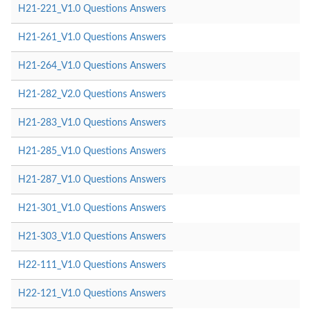
H21-221_V1.0 Questions Answers
H21-261_V1.0 Questions Answers
H21-264_V1.0 Questions Answers
H21-282_V2.0 Questions Answers
H21-283_V1.0 Questions Answers
H21-285_V1.0 Questions Answers
H21-287_V1.0 Questions Answers
H21-301_V1.0 Questions Answers
H21-303_V1.0 Questions Answers
H22-111_V1.0 Questions Answers
H22-121_V1.0 Questions Answers