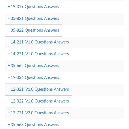
H19-319 Questions Answers
H35-821 Questions Answers
H35-822 Questions Answers
H14-211_V1.0 Questions Answers
H14-221_V1.0 Questions Answers
H35-662 Questions Answers
H19-336 Questions Answers
H12-321_V1.0 Questions Answers
H12-322_V1.0 Questions Answers
H12-721_V3.0 Questions Answers
H35-663 Questions Answers