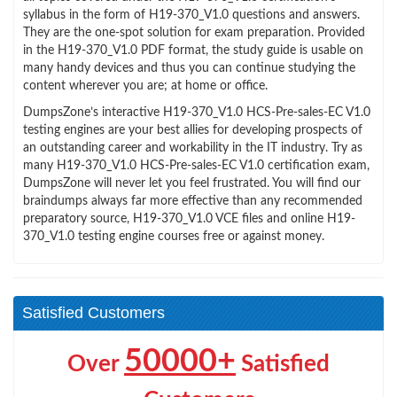
syllabus in the form of H19-370_V1.0 questions and answers.
They are the one-spot solution for exam preparation. Provided
in the H19-370_V1.0 PDF format, the study guide is usable on
many handy devices and thus you can continue studying the
content wherever you are; at home or office.
DumpsZone’s interactive H19-370_V1.0 HCS-Pre-sales-EC V1.0
testing engines are your best allies for developing prospects of
an outstanding career and workability in the IT industry. Try as
many H19-370_V1.0 HCS-Pre-sales-EC V1.0 certification exam,
DumpsZone will never let you feel frustrated. You will find our
braindumps always far more effective than any recommended
preparatory source, H19-370_V1.0 VCE files and online H19-
370_V1.0 testing engine courses free or against money.
Satisfied Customers
50000+
Over
Satisfied