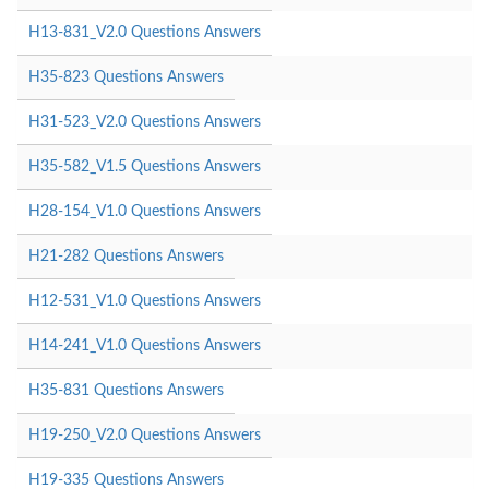
H13-831_V2.0 Questions Answers
H35-823 Questions Answers
H31-523_V2.0 Questions Answers
H35-582_V1.5 Questions Answers
H28-154_V1.0 Questions Answers
H21-282 Questions Answers
H12-531_V1.0 Questions Answers
H14-241_V1.0 Questions Answers
H35-831 Questions Answers
H19-250_V2.0 Questions Answers
H19-335 Questions Answers