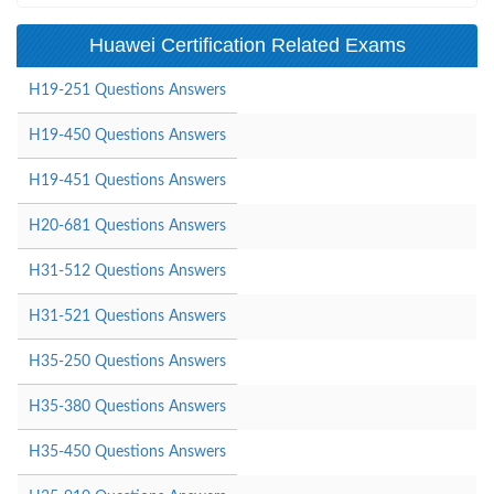
Huawei Certification Related Exams
H19-251 Questions Answers
H19-450 Questions Answers
H19-451 Questions Answers
H20-681 Questions Answers
H31-512 Questions Answers
H31-521 Questions Answers
H35-250 Questions Answers
H35-380 Questions Answers
H35-450 Questions Answers