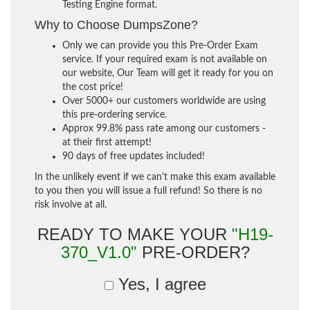
Testing Engine format.
Why to Choose DumpsZone?
Only we can provide you this Pre-Order Exam
service. If your required exam is not available on
our website, Our Team will get it ready for you on
the cost price!
Over 5000+ our customers worldwide are using
this pre-ordering service.
Approx 99.8% pass rate among our customers -
at their first attempt!
90 days of free updates included!
In the unlikely event if we can't make this exam available
to you then you will issue a full refund! So there is no
risk involve at all.
READY TO MAKE YOUR
"H19-
370_V1.0"
PRE-ORDER?
Yes, I agree