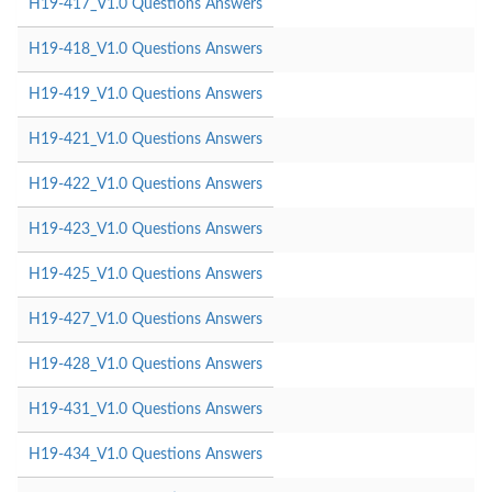
H19-417_V1.0 Questions Answers
H19-418_V1.0 Questions Answers
H19-419_V1.0 Questions Answers
H19-421_V1.0 Questions Answers
H19-422_V1.0 Questions Answers
H19-423_V1.0 Questions Answers
H19-425_V1.0 Questions Answers
H19-427_V1.0 Questions Answers
H19-428_V1.0 Questions Answers
H19-431_V1.0 Questions Answers
H19-434_V1.0 Questions Answers