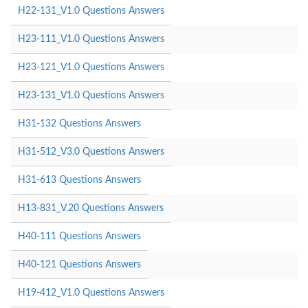
H22-131_V1.0 Questions Answers
H23-111_V1.0 Questions Answers
H23-121_V1.0 Questions Answers
H23-131_V1.0 Questions Answers
H31-132 Questions Answers
H31-512_V3.0 Questions Answers
H31-613 Questions Answers
H13-831_V.20 Questions Answers
H40-111 Questions Answers
H40-121 Questions Answers
H19-412_V1.0 Questions Answers