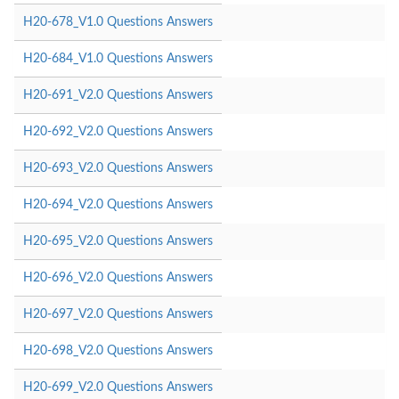
H20-678_V1.0 Questions Answers
H20-684_V1.0 Questions Answers
H20-691_V2.0 Questions Answers
H20-692_V2.0 Questions Answers
H20-693_V2.0 Questions Answers
H20-694_V2.0 Questions Answers
H20-695_V2.0 Questions Answers
H20-696_V2.0 Questions Answers
H20-697_V2.0 Questions Answers
H20-698_V2.0 Questions Answers
H20-699_V2.0 Questions Answers