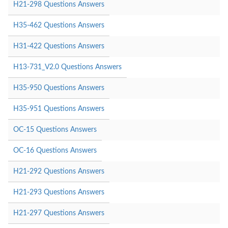
H21-298 Questions Answers
H35-462 Questions Answers
H31-422 Questions Answers
H13-731_V2.0 Questions Answers
H35-950 Questions Answers
H35-951 Questions Answers
OC-15 Questions Answers
OC-16 Questions Answers
H21-292 Questions Answers
H21-293 Questions Answers
H21-297 Questions Answers