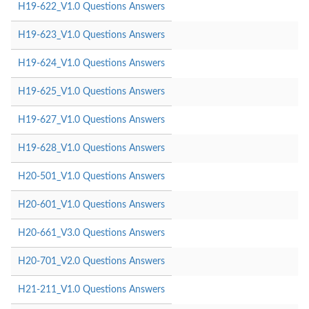
H19-622_V1.0 Questions Answers
H19-623_V1.0 Questions Answers
H19-624_V1.0 Questions Answers
H19-625_V1.0 Questions Answers
H19-627_V1.0 Questions Answers
H19-628_V1.0 Questions Answers
H20-501_V1.0 Questions Answers
H20-601_V1.0 Questions Answers
H20-661_V3.0 Questions Answers
H20-701_V2.0 Questions Answers
H21-211_V1.0 Questions Answers