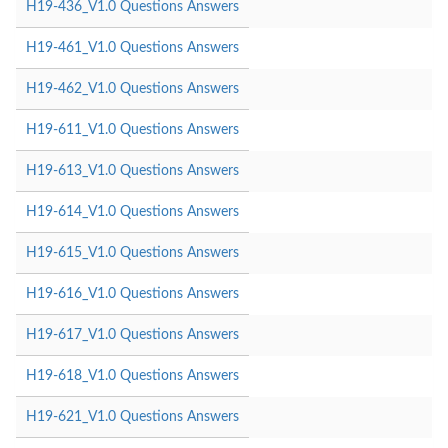
H19-436_V1.0 Questions Answers
H19-461_V1.0 Questions Answers
H19-462_V1.0 Questions Answers
H19-611_V1.0 Questions Answers
H19-613_V1.0 Questions Answers
H19-614_V1.0 Questions Answers
H19-615_V1.0 Questions Answers
H19-616_V1.0 Questions Answers
H19-617_V1.0 Questions Answers
H19-618_V1.0 Questions Answers
H19-621_V1.0 Questions Answers