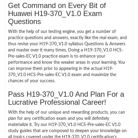
Get Command on Every Bit of
Huawei H19-370_V1.0 Exam
Questions
With the help of our testing engine, you get a number of
practice questions and answers, exactly like the real exam, and
thus revise your H19-370_V1.0 syllabus Questions & Answers
and master over it many times. Doing a H19-370_V1.0 HCS-
Pre-sales-EC V1.0 practice exam is to enhance your
performance and know the weaker areas in your learning. You
can improve them prior to appearing in the actual H19-
370_V1.0 HCS-Pre-sales-EC V1.0 exam and maximize the
chances of your success.
Pass H19-370_V1.0 And Plan For a
Lucrative Professional Career!
With the help of our unique and rewarding products, you can
plan for any certification exam and you will definitely
materialize it. Try our H19-370_V1.0 HCS-Pre-sales-EC V1.0
study guides that are composed to deepen your knowledge on
all topics covered under the H19-370_V1.0 certification’s