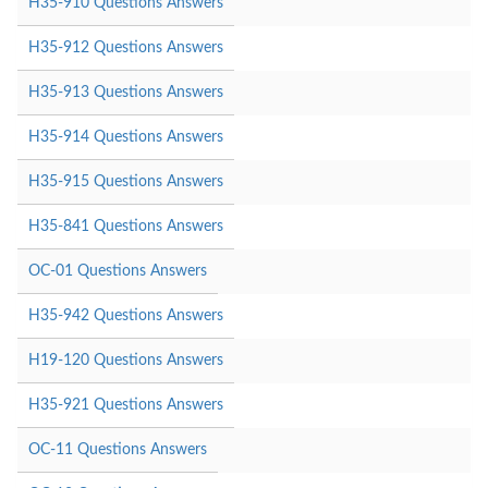
H35-910 Questions Answers
H35-912 Questions Answers
H35-913 Questions Answers
H35-914 Questions Answers
H35-915 Questions Answers
H35-841 Questions Answers
OC-01 Questions Answers
H35-942 Questions Answers
H19-120 Questions Answers
H35-921 Questions Answers
OC-11 Questions Answers