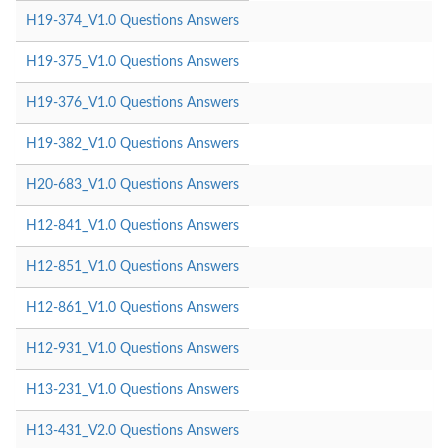
H19-374_V1.0 Questions Answers
H19-375_V1.0 Questions Answers
H19-376_V1.0 Questions Answers
H19-382_V1.0 Questions Answers
H20-683_V1.0 Questions Answers
H12-841_V1.0 Questions Answers
H12-851_V1.0 Questions Answers
H12-861_V1.0 Questions Answers
H12-931_V1.0 Questions Answers
H13-231_V1.0 Questions Answers
H13-431_V2.0 Questions Answers