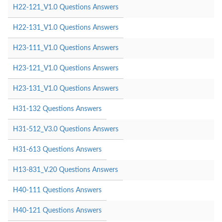
H22-121_V1.0 Questions Answers
H22-131_V1.0 Questions Answers
H23-111_V1.0 Questions Answers
H23-121_V1.0 Questions Answers
H23-131_V1.0 Questions Answers
H31-132 Questions Answers
H31-512_V3.0 Questions Answers
H31-613 Questions Answers
H13-831_V.20 Questions Answers
H40-111 Questions Answers
H40-121 Questions Answers