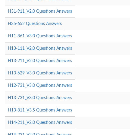
H31-911_V2.0 Questions Answers
H35-652 Questions Answers
H11-861_V3.0 Questions Answers
H13-111_V2.0 Questions Answers
H13-211_V2.0 Questions Answers
H13-629_V3.0 Questions Answers
H12-731_V3.0 Questions Answers
H13-731_V3.0 Questions Answers
H13-811_V3.5 Questions Answers
H14-211_V2.0 Questions Answers
H14-221_V2.0 Questions Answers