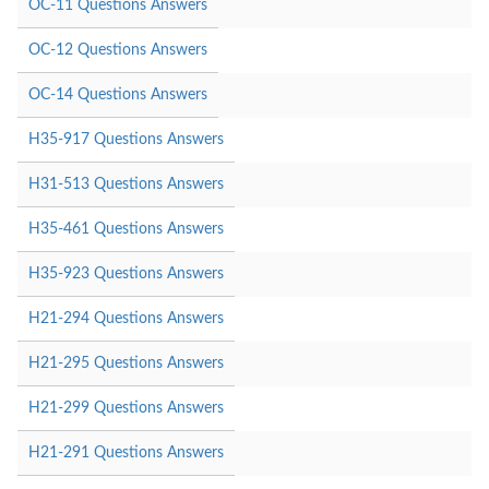
OC-11 Questions Answers
OC-12 Questions Answers
OC-14 Questions Answers
H35-917 Questions Answers
H31-513 Questions Answers
H35-461 Questions Answers
H35-923 Questions Answers
H21-294 Questions Answers
H21-295 Questions Answers
H21-299 Questions Answers
H21-291 Questions Answers