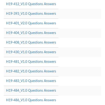
H19-412_V1.0 Questions Answers
H19-393_V1.0 Questions Answers
H19-401_V2.0 Questions Answers
H19-404_V1.0 Questions Answers
H19-408_V1.0 Questions Answers
H19-430_V1.0 Questions Answers
H19-481_V1.0 Questions Answers
H19-482_V1.0 Questions Answers
H19-483_V1.0 Questions Answers
H19-484_V1.0 Questions Answers
H19-486_V1.0 Questions Answers