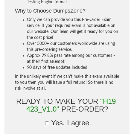
Testing Engine format.
Why to Choose DumpsZone?
Only we can provide you this Pre-Order Exam
service. If your required exam is not available on
our website, Our Team will get it ready for you on
the cost price!
Over 5000+ our customers worldwide are using
this pre-ordering service.
Approx 99.8% pass rate among our customers -
at their first attempt!
90 days of free updates included!
In the unlikely event if we can't make this exam available
to you then you will issue a full refund! So there is no
risk involve at all.
READY TO MAKE YOUR
"H19-
423_V1.0"
PRE-ORDER?
Yes, I agree