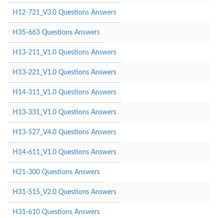
H12-721_V3.0 Questions Answers
H35-663 Questions Answers
H13-211_V1.0 Questions Answers
H13-221_V1.0 Questions Answers
H14-311_V1.0 Questions Answers
H13-331_V1.0 Questions Answers
H13-527_V4.0 Questions Answers
H14-611_V1.0 Questions Answers
H21-300 Questions Answers
H31-515_V2.0 Questions Answers
H31-610 Questions Answers