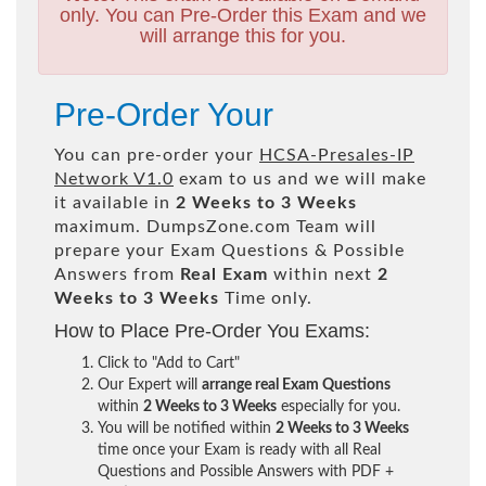
only. You can Pre-Order this Exam and we
will arrange this for you.
Pre-Order Your
You can pre-order your
HCSA-Presales-IP
Network V1.0
exam to us and we will make
it available in
2 Weeks to 3 Weeks
maximum. DumpsZone.com Team will
prepare your Exam Questions & Possible
Answers from
Real Exam
within next
2
Weeks to 3 Weeks
Time only.
How to Place Pre-Order You Exams:
Click to "Add to Cart"
Our Expert will
arrange real Exam Questions
within
2 Weeks to 3 Weeks
especially for you.
You will be notified within
2 Weeks to 3 Weeks
time once your Exam is ready with all Real
Questions and Possible Answers with PDF +