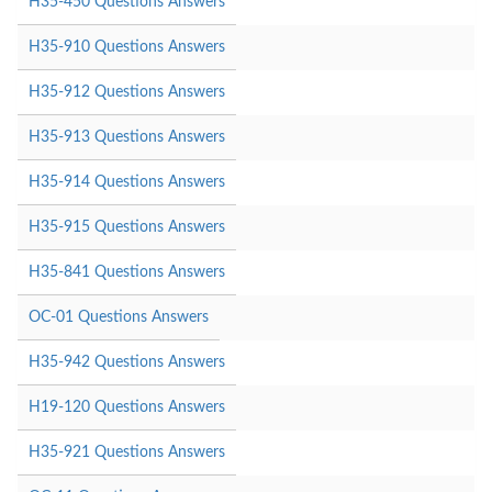
H35-450 Questions Answers
H35-910 Questions Answers
H35-912 Questions Answers
H35-913 Questions Answers
H35-914 Questions Answers
H35-915 Questions Answers
H35-841 Questions Answers
OC-01 Questions Answers
H35-942 Questions Answers
H19-120 Questions Answers
H35-921 Questions Answers