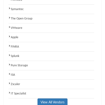
Symantec
The Open Group
VMware
Apple
FINRA
Splunk
Pure Storage
ISA
Zscaler
IT Specialist
View All Vendors