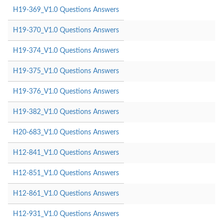
H19-369_V1.0 Questions Answers
H19-370_V1.0 Questions Answers
H19-374_V1.0 Questions Answers
H19-375_V1.0 Questions Answers
H19-376_V1.0 Questions Answers
H19-382_V1.0 Questions Answers
H20-683_V1.0 Questions Answers
H12-841_V1.0 Questions Answers
H12-851_V1.0 Questions Answers
H12-861_V1.0 Questions Answers
H12-931_V1.0 Questions Answers