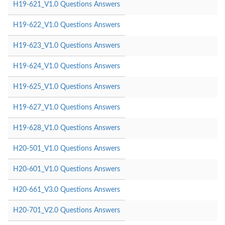
H19-621_V1.0 Questions Answers
H19-622_V1.0 Questions Answers
H19-623_V1.0 Questions Answers
H19-624_V1.0 Questions Answers
H19-625_V1.0 Questions Answers
H19-627_V1.0 Questions Answers
H19-628_V1.0 Questions Answers
H20-501_V1.0 Questions Answers
H20-601_V1.0 Questions Answers
H20-661_V3.0 Questions Answers
H20-701_V2.0 Questions Answers