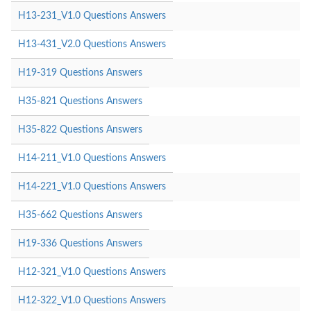
H13-231_V1.0 Questions Answers
H13-431_V2.0 Questions Answers
H19-319 Questions Answers
H35-821 Questions Answers
H35-822 Questions Answers
H14-211_V1.0 Questions Answers
H14-221_V1.0 Questions Answers
H35-662 Questions Answers
H19-336 Questions Answers
H12-321_V1.0 Questions Answers
H12-322_V1.0 Questions Answers