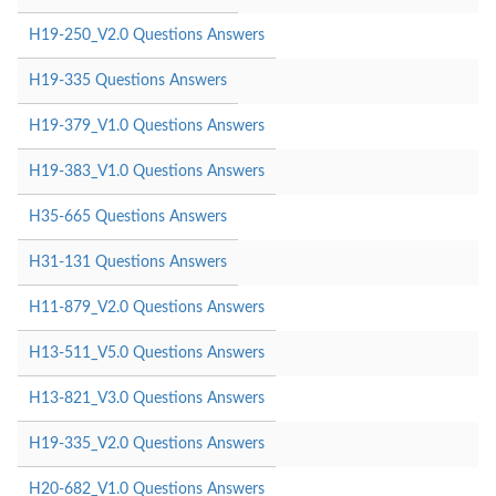
H19-250_V2.0 Questions Answers
H19-335 Questions Answers
H19-379_V1.0 Questions Answers
H19-383_V1.0 Questions Answers
H35-665 Questions Answers
H31-131 Questions Answers
H11-879_V2.0 Questions Answers
H13-511_V5.0 Questions Answers
H13-821_V3.0 Questions Answers
H19-335_V2.0 Questions Answers
H20-682_V1.0 Questions Answers