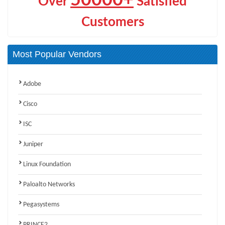
Over
Satisfied
Customers
Most Popular Vendors
Adobe
Cisco
ISC
Juniper
Linux Foundation
Paloalto Networks
Pegasystems
PRINCE2