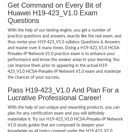
Get Command on Every Bit of
Huawei H19-423_V1.0 Exam
Questions
With the help of our testing engine, you get a number of
practice questions and answers, exactly like the real exam, and
thus revise your H19-423_V1.0 syllabus Questions & Answers
and master over it many times. Doing a H19-423_V1.0 HCSA-
Presales-IP Network V1.0 practice exam is to enhance your
performance and know the weaker areas in your learning. You
can improve them prior to appearing in the actual H19-
423_V1.0 HCSA-Presales-IP Network V1.0 exam and maximize
the chances of your success.
Pass H19-423_V1.0 And Plan For a
Lucrative Professional Career!
With the help of our unique and rewarding products, you can
plan for any certification exam and you will definitely
materialize it. Try our H19-423_V1.0 HCSA-Presales-IP Network
V1.0 study guides that are composed to deepen your
knowledge on all topics covered under the H19-423_V1.0