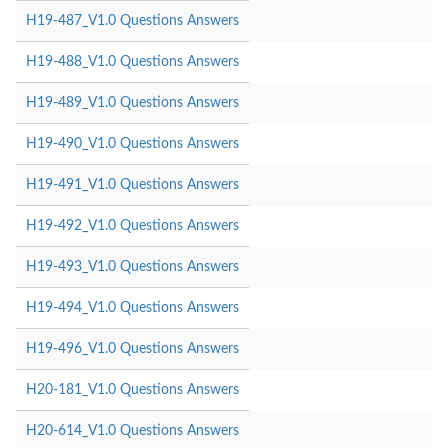
H19-487_V1.0 Questions Answers
H19-488_V1.0 Questions Answers
H19-489_V1.0 Questions Answers
H19-490_V1.0 Questions Answers
H19-491_V1.0 Questions Answers
H19-492_V1.0 Questions Answers
H19-493_V1.0 Questions Answers
H19-494_V1.0 Questions Answers
H19-496_V1.0 Questions Answers
H20-181_V1.0 Questions Answers
H20-614_V1.0 Questions Answers