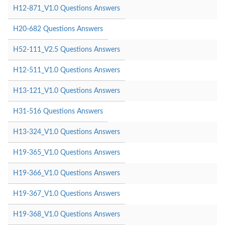
H12-871_V1.0 Questions Answers
H20-682 Questions Answers
H52-111_V2.5 Questions Answers
H12-511_V1.0 Questions Answers
H13-121_V1.0 Questions Answers
H31-516 Questions Answers
H13-324_V1.0 Questions Answers
H19-365_V1.0 Questions Answers
H19-366_V1.0 Questions Answers
H19-367_V1.0 Questions Answers
H19-368_V1.0 Questions Answers