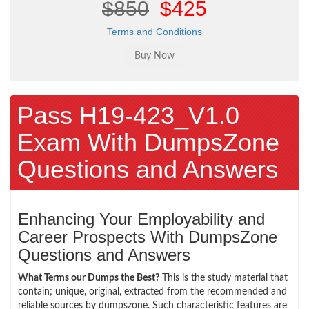
$850
$425
Terms and Conditions
Pass H19-423_V1.0
Exam With DumpsZone
Questions and Answers
Enhancing Your Employability and
Career Prospects With DumpsZone
Questions and Answers
What Terms our Dumps the Best?
This is the study material that
contain; unique, original, extracted from the recommended and
reliable sources by dumpszone. Such characteristic features are