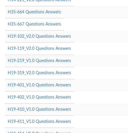
H35-664 Questions Answers
H35-667 Questions Answers
H19-102_V2.0 Questions Answers
H19-119_V2.0 Questions Answers
H19-219_V1.0 Questions Answers
H19-319_V2.0 Questions Answers
H19-401_V1.0 Questions Answers
H19-402_V1.0 Questions Answers
H19-410_V1.0 Questions Answers
H19-411_V1.0 Questions Answers