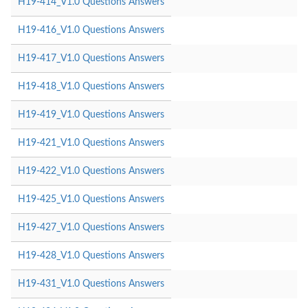
H19-414_V1.0 Questions Answers
H19-416_V1.0 Questions Answers
H19-417_V1.0 Questions Answers
H19-418_V1.0 Questions Answers
H19-419_V1.0 Questions Answers
H19-421_V1.0 Questions Answers
H19-422_V1.0 Questions Answers
H19-425_V1.0 Questions Answers
H19-427_V1.0 Questions Answers
H19-428_V1.0 Questions Answers
H19-431_V1.0 Questions Answers