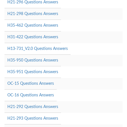
H21-296 Questions Answers
H21-298 Questions Answers
H35-462 Questions Answers
H31-422 Questions Answers
H13-731_V2.0 Questions Answers
H35-950 Questions Answers
H35-951 Questions Answers
OC-15 Questions Answers
OC-16 Questions Answers
H21-292 Questions Answers
H21-293 Questions Answers