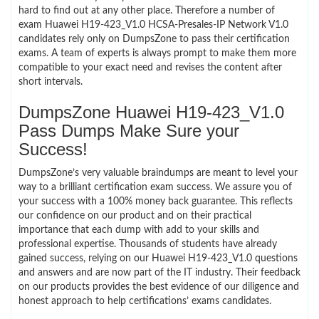
hard to find out at any other place. Therefore a number of
exam Huawei H19-423_V1.0 HCSA-Presales-IP Network V1.0
candidates rely only on DumpsZone to pass their certification
exams. A team of experts is always prompt to make them more
compatible to your exact need and revises the content after
short intervals.
DumpsZone Huawei H19-423_V1.0
Pass Dumps Make Sure your
Success!
DumpsZone’s very valuable braindumps are meant to level your
way to a brilliant certification exam success. We assure you of
your success with a 100% money back guarantee. This reflects
our confidence on our product and on their practical
importance that each dump with add to your skills and
professional expertise. Thousands of students have already
gained success, relying on our Huawei H19-423_V1.0 questions
and answers and are now part of the IT industry. Their feedback
on our products provides the best evidence of our diligence and
honest approach to help certifications’ exams candidates.