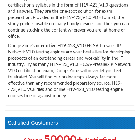
certification’s syllabus in the form of H19-423_V1.0 questions
and answers. They are the one-spot solution for exam
preparation. Provided in the H19-423_V1.0 PDF format, the
study guide is usable on many handy devices and thus you can
continue studying the content wherever you are; at home or
office.
DumpsZone’s interactive H19-423_V1.0 HCSA-Presales-IP
Network V1.0 testing engines are your best allies for developing
prospects of an outstanding career and workability in the IT
industry. Try as many H19-423_V1.0 HCSA-Presales-IP Network
V1.0 certification exam, DumpsZone will never let you feel
frustrated. You will find our braindumps always far more
effective than any recommended preparatory source, H19-
423_V1.0 VCE files and online H19-423_V1.0 testing engine
courses free or against money.
Satisfied Customers
50000+