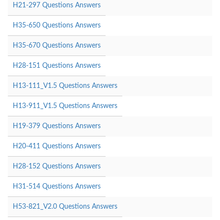
H21-297 Questions Answers
H35-650 Questions Answers
H35-670 Questions Answers
H28-151 Questions Answers
H13-111_V1.5 Questions Answers
H13-911_V1.5 Questions Answers
H19-379 Questions Answers
H20-411 Questions Answers
H28-152 Questions Answers
H31-514 Questions Answers
H53-821_V2.0 Questions Answers