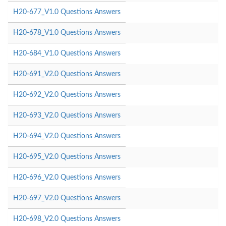
H20-677_V1.0 Questions Answers
H20-678_V1.0 Questions Answers
H20-684_V1.0 Questions Answers
H20-691_V2.0 Questions Answers
H20-692_V2.0 Questions Answers
H20-693_V2.0 Questions Answers
H20-694_V2.0 Questions Answers
H20-695_V2.0 Questions Answers
H20-696_V2.0 Questions Answers
H20-697_V2.0 Questions Answers
H20-698_V2.0 Questions Answers