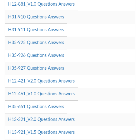
H12-881_V1.0 Questions Answers
H31-910 Questions Answers
H31-911 Questions Answers
H35-925 Questions Answers
H35-926 Questions Answers
H35-927 Questions Answers
H12-421_V2.0 Questions Answers
H12-461_V1.0 Questions Answers
H35-651 Questions Answers
H13-321_V2.0 Questions Answers
H13-921_V1.5 Questions Answers