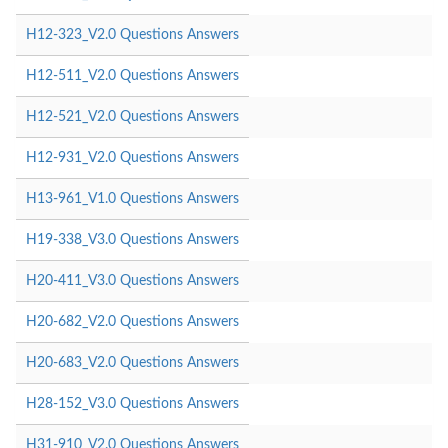
H12-323_V2.0 Questions Answers
H12-511_V2.0 Questions Answers
H12-521_V2.0 Questions Answers
H12-931_V2.0 Questions Answers
H13-961_V1.0 Questions Answers
H19-338_V3.0 Questions Answers
H20-411_V3.0 Questions Answers
H20-682_V2.0 Questions Answers
H20-683_V2.0 Questions Answers
H28-152_V3.0 Questions Answers
H31-910_V2.0 Questions Answers