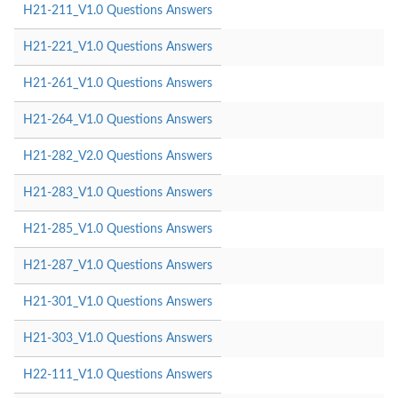
H21-211_V1.0 Questions Answers
H21-221_V1.0 Questions Answers
H21-261_V1.0 Questions Answers
H21-264_V1.0 Questions Answers
H21-282_V2.0 Questions Answers
H21-283_V1.0 Questions Answers
H21-285_V1.0 Questions Answers
H21-287_V1.0 Questions Answers
H21-301_V1.0 Questions Answers
H21-303_V1.0 Questions Answers
H22-111_V1.0 Questions Answers