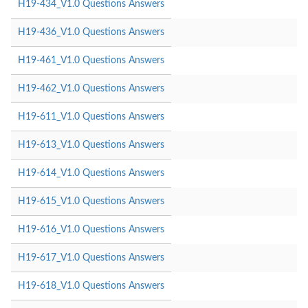
H19-434_V1.0 Questions Answers
H19-436_V1.0 Questions Answers
H19-461_V1.0 Questions Answers
H19-462_V1.0 Questions Answers
H19-611_V1.0 Questions Answers
H19-613_V1.0 Questions Answers
H19-614_V1.0 Questions Answers
H19-615_V1.0 Questions Answers
H19-616_V1.0 Questions Answers
H19-617_V1.0 Questions Answers
H19-618_V1.0 Questions Answers