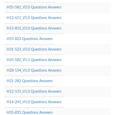
H35-581_V2.0 Questions Answers
H12-611_V1.0 Questions Answers
H13-831_V2.0 Questions Answers
H35-823 Questions Answers
H31-523_V2.0 Questions Answers
H35-582_V1.5 Questions Answers
H28-154_V1.0 Questions Answers
H21-282 Questions Answers
H12-531_V1.0 Questions Answers
H14-241_V1.0 Questions Answers
H35-831 Questions Answers