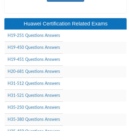
Huawei Certification Related Exams
H19-251 Questions Answers
H19-450 Questions Answers
H19-451 Questions Answers
H20-681 Questions Answers
H31-512 Questions Answers
H31-521 Questions Answers
H35-250 Questions Answers
H35-380 Questions Answers