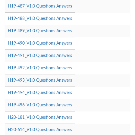
H19-487_V1.0 Questions Answers
H19-488_V1.0 Questions Answers
H19-489_V1.0 Questions Answers
H19-490_V1.0 Questions Answers
H19-491_V1.0 Questions Answers
H19-492_V1.0 Questions Answers
H19-493_V1.0 Questions Answers
H19-494_V1.0 Questions Answers
H19-496_V1.0 Questions Answers
H20-181_V1.0 Questions Answers
H20-614_V1.0 Questions Answers