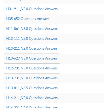
H31-911_V2.0 Questions Answers
H35-652 Questions Answers
H11-861_V3.0 Questions Answers
H13-111_V2.0 Questions Answers
H13-211_V2.0 Questions Answers
H13-629_V3.0 Questions Answers
H12-731_V3.0 Questions Answers
H13-731_V3.0 Questions Answers
H13-811_V3.5 Questions Answers
H14-211_V2.0 Questions Answers
H14-221_V2.0 Questions Answers