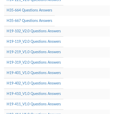
H35-664 Questions Answers
H35-667 Questions Answers
H19-102_V2.0 Questions Answers
H19-119_V2.0 Questions Answers
H19-219_V1.0 Questions Answers
H19-319_V2.0 Questions Answers
H19-401_V1.0 Questions Answers
H19-402_V1.0 Questions Answers
H19-410_V1.0 Questions Answers
H19-411_V1.0 Questions Answers