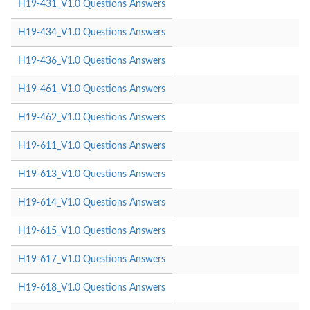
H19-431_V1.0 Questions Answers
H19-434_V1.0 Questions Answers
H19-436_V1.0 Questions Answers
H19-461_V1.0 Questions Answers
H19-462_V1.0 Questions Answers
H19-611_V1.0 Questions Answers
H19-613_V1.0 Questions Answers
H19-614_V1.0 Questions Answers
H19-615_V1.0 Questions Answers
H19-617_V1.0 Questions Answers
H19-618_V1.0 Questions Answers