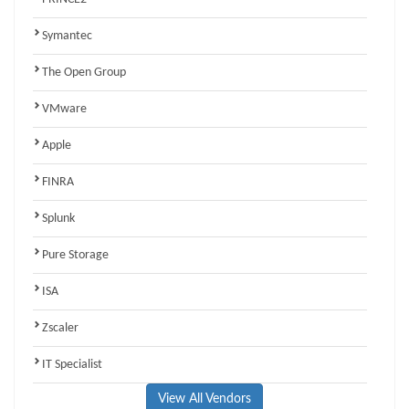
Symantec
The Open Group
VMware
Apple
FINRA
Splunk
Pure Storage
ISA
Zscaler
IT Specialist
View All Vendors