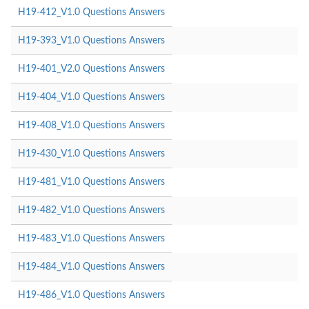
H19-412_V1.0 Questions Answers
H19-393_V1.0 Questions Answers
H19-401_V2.0 Questions Answers
H19-404_V1.0 Questions Answers
H19-408_V1.0 Questions Answers
H19-430_V1.0 Questions Answers
H19-481_V1.0 Questions Answers
H19-482_V1.0 Questions Answers
H19-483_V1.0 Questions Answers
H19-484_V1.0 Questions Answers
H19-486_V1.0 Questions Answers