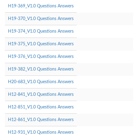
H19-369_V1.0 Questions Answers
H19-370_V1.0 Questions Answers
H19-374_V1.0 Questions Answers
H19-375_V1.0 Questions Answers
H19-376_V1.0 Questions Answers
H19-382_V1.0 Questions Answers
H20-683_V1.0 Questions Answers
H12-841_V1.0 Questions Answers
H12-851_V1.0 Questions Answers
H12-861_V1.0 Questions Answers
H12-931_V1.0 Questions Answers