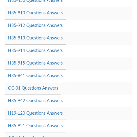
H35-450 Questions Answers
H35-910 Questions Answers
H35-912 Questions Answers
H35-913 Questions Answers
H35-914 Questions Answers
H35-915 Questions Answers
H35-841 Questions Answers
OC-01 Questions Answers
H35-942 Questions Answers
H19-120 Questions Answers
H35-921 Questions Answers