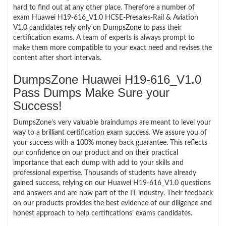
hard to find out at any other place. Therefore a number of
exam Huawei H19-616_V1.0 HCSE-Presales-Rail & Aviation
V1.0 candidates rely only on DumpsZone to pass their
certification exams. A team of experts is always prompt to
make them more compatible to your exact need and revises the
content after short intervals.
DumpsZone Huawei H19-616_V1.0
Pass Dumps Make Sure your
Success!
DumpsZone’s very valuable braindumps are meant to level your
way to a brilliant certification exam success. We assure you of
your success with a 100% money back guarantee. This reflects
our confidence on our product and on their practical
importance that each dump with add to your skills and
professional expertise. Thousands of students have already
gained success, relying on our Huawei H19-616_V1.0 questions
and answers and are now part of the IT industry. Their feedback
on our products provides the best evidence of our diligence and
honest approach to help certifications’ exams candidates.