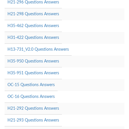
H21-296 Questions Answers
H21-298 Questions Answers
H35-462 Questions Answers
H31-422 Questions Answers
H13-731_V2.0 Questions Answers
H35-950 Questions Answers
H35-951 Questions Answers
OC-15 Questions Answers
OC-16 Questions Answers
H21-292 Questions Answers
H21-293 Questions Answers