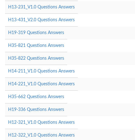
H13-231_V1.0 Questions Answers
H13-431_V2.0 Questions Answers
H19-319 Questions Answers
H35-821 Questions Answers
H35-822 Questions Answers
H14-211_V1.0 Questions Answers
H14-221_V1.0 Questions Answers
H35-662 Questions Answers
H19-336 Questions Answers
H12-321_V1.0 Questions Answers
H12-322_V1.0 Questions Answers