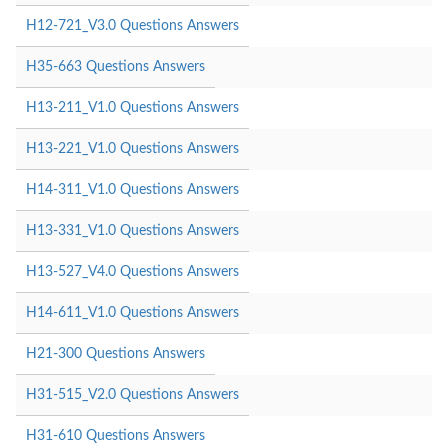
H12-721_V3.0 Questions Answers
H35-663 Questions Answers
H13-211_V1.0 Questions Answers
H13-221_V1.0 Questions Answers
H14-311_V1.0 Questions Answers
H13-331_V1.0 Questions Answers
H13-527_V4.0 Questions Answers
H14-611_V1.0 Questions Answers
H21-300 Questions Answers
H31-515_V2.0 Questions Answers
H31-610 Questions Answers