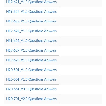
H19-621_V1.0 Questions Answers
H19-622_V1.0 Questions Answers
H19-623_V1.0 Questions Answers
H19-624_V1.0 Questions Answers
H19-625_V1.0 Questions Answers
H19-627_V1.0 Questions Answers
H19-628_V1.0 Questions Answers
H20-501_V1.0 Questions Answers
H20-601_V1.0 Questions Answers
H20-661_V3.0 Questions Answers
H20-701_V2.0 Questions Answers