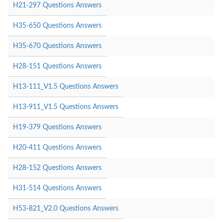
H21-297 Questions Answers
H35-650 Questions Answers
H35-670 Questions Answers
H28-151 Questions Answers
H13-111_V1.5 Questions Answers
H13-911_V1.5 Questions Answers
H19-379 Questions Answers
H20-411 Questions Answers
H28-152 Questions Answers
H31-514 Questions Answers
H53-821_V2.0 Questions Answers