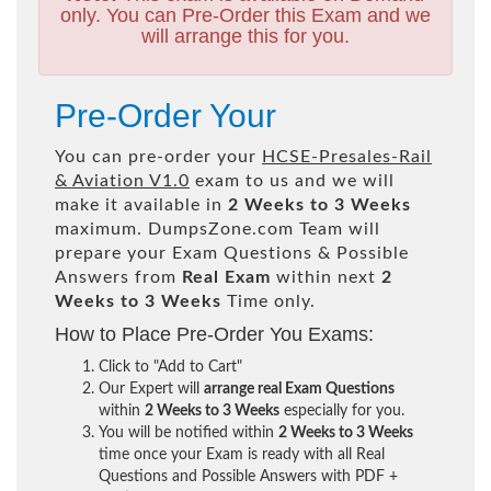
only. You can Pre-Order this Exam and we
will arrange this for you.
Pre-Order Your
You can pre-order your
HCSE-Presales-Rail
& Aviation V1.0
exam to us and we will
make it available in
2 Weeks to 3 Weeks
maximum. DumpsZone.com Team will
prepare your Exam Questions & Possible
Answers from
Real Exam
within next
2
Weeks to 3 Weeks
Time only.
How to Place Pre-Order You Exams:
Click to "Add to Cart"
Our Expert will
arrange real Exam Questions
within
2 Weeks to 3 Weeks
especially for you.
You will be notified within
2 Weeks to 3 Weeks
time once your Exam is ready with all Real
Questions and Possible Answers with PDF +