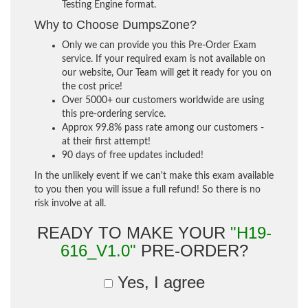
Testing Engine format.
Why to Choose DumpsZone?
Only we can provide you this Pre-Order Exam
service. If your required exam is not available on
our website, Our Team will get it ready for you on
the cost price!
Over 5000+ our customers worldwide are using
this pre-ordering service.
Approx 99.8% pass rate among our customers -
at their first attempt!
90 days of free updates included!
In the unlikely event if we can't make this exam available
to you then you will issue a full refund! So there is no
risk involve at all.
READY TO MAKE YOUR
"H19-
616_V1.0"
PRE-ORDER?
Yes, I agree