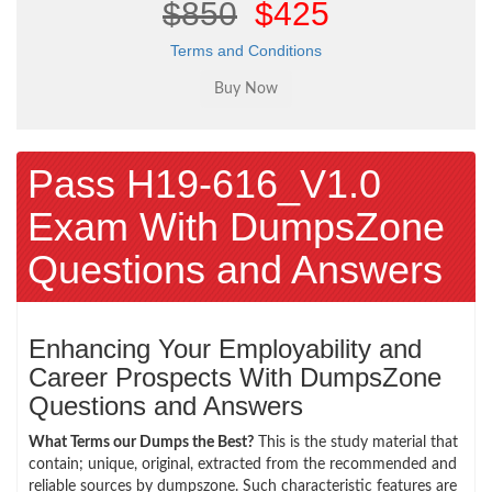
$850
$425
Terms and Conditions
Pass H19-616_V1.0
Exam With DumpsZone
Questions and Answers
Enhancing Your Employability and
Career Prospects With DumpsZone
Questions and Answers
What Terms our Dumps the Best?
This is the study material that
contain; unique, original, extracted from the recommended and
reliable sources by dumpszone. Such characteristic features are