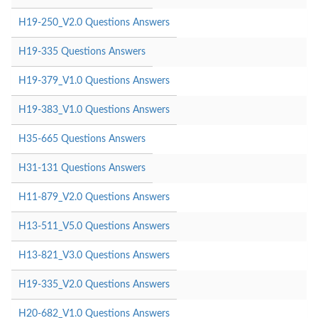
H19-250_V2.0 Questions Answers
H19-335 Questions Answers
H19-379_V1.0 Questions Answers
H19-383_V1.0 Questions Answers
H35-665 Questions Answers
H31-131 Questions Answers
H11-879_V2.0 Questions Answers
H13-511_V5.0 Questions Answers
H13-821_V3.0 Questions Answers
H19-335_V2.0 Questions Answers
H20-682_V1.0 Questions Answers