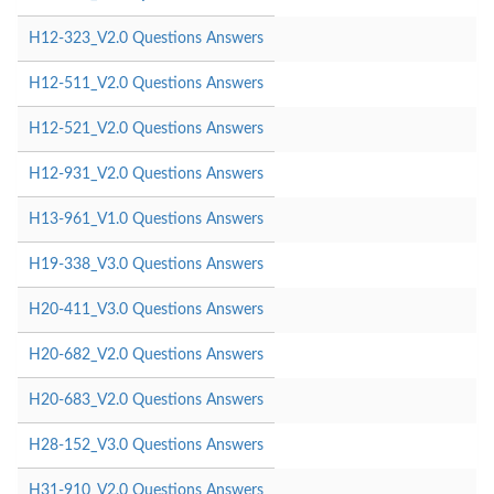
H12-323_V2.0 Questions Answers
H12-511_V2.0 Questions Answers
H12-521_V2.0 Questions Answers
H12-931_V2.0 Questions Answers
H13-961_V1.0 Questions Answers
H19-338_V3.0 Questions Answers
H20-411_V3.0 Questions Answers
H20-682_V2.0 Questions Answers
H20-683_V2.0 Questions Answers
H28-152_V3.0 Questions Answers
H31-910_V2.0 Questions Answers