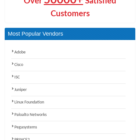
Over
Satisfied
Customers
Most Popular Vendors
Adobe
Cisco
ISC
Juniper
Linux Foundation
Paloalto Networks
Pegasystems
PRINCE2