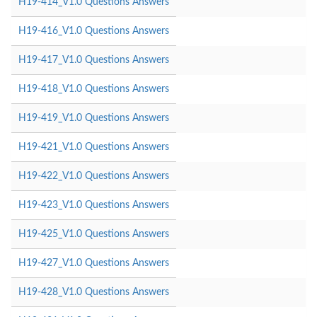
H19-414_V1.0 Questions Answers
H19-416_V1.0 Questions Answers
H19-417_V1.0 Questions Answers
H19-418_V1.0 Questions Answers
H19-419_V1.0 Questions Answers
H19-421_V1.0 Questions Answers
H19-422_V1.0 Questions Answers
H19-423_V1.0 Questions Answers
H19-425_V1.0 Questions Answers
H19-427_V1.0 Questions Answers
H19-428_V1.0 Questions Answers