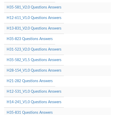
H35-581_V2.0 Questions Answers
H12-611_V1.0 Questions Answers
H13-831_V2.0 Questions Answers
H35-823 Questions Answers
H31-523_V2.0 Questions Answers
H35-582_V1.5 Questions Answers
H28-154_V1.0 Questions Answers
H21-282 Questions Answers
H12-531_V1.0 Questions Answers
H14-241_V1.0 Questions Answers
H35-831 Questions Answers