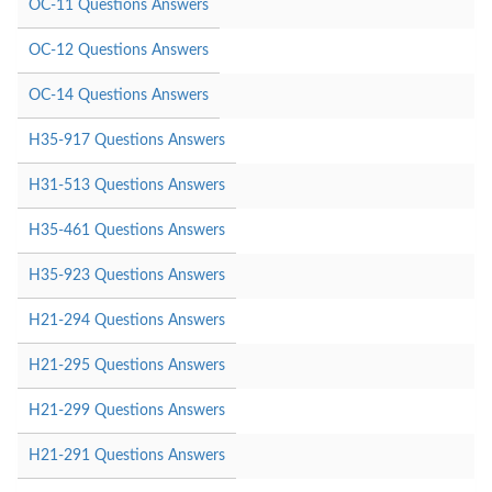
OC-11 Questions Answers
OC-12 Questions Answers
OC-14 Questions Answers
H35-917 Questions Answers
H31-513 Questions Answers
H35-461 Questions Answers
H35-923 Questions Answers
H21-294 Questions Answers
H21-295 Questions Answers
H21-299 Questions Answers
H21-291 Questions Answers