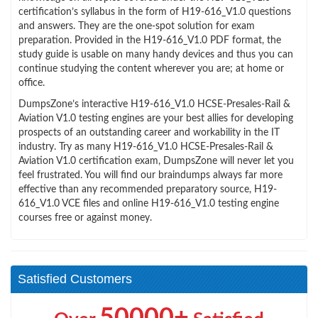
certification’s syllabus in the form of H19-616_V1.0 questions
and answers. They are the one-spot solution for exam
preparation. Provided in the H19-616_V1.0 PDF format, the
study guide is usable on many handy devices and thus you can
continue studying the content wherever you are; at home or
office.
DumpsZone’s interactive H19-616_V1.0 HCSE-Presales-Rail &
Aviation V1.0 testing engines are your best allies for developing
prospects of an outstanding career and workability in the IT
industry. Try as many H19-616_V1.0 HCSE-Presales-Rail &
Aviation V1.0 certification exam, DumpsZone will never let you
feel frustrated. You will find our braindumps always far more
effective than any recommended preparatory source, H19-
616_V1.0 VCE files and online H19-616_V1.0 testing engine
courses free or against money.
Satisfied Customers
50000+