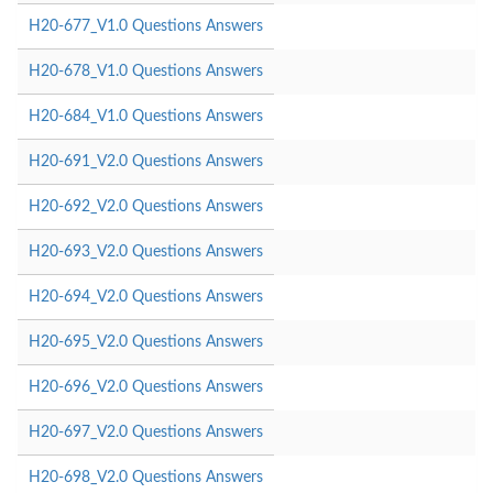
H20-677_V1.0 Questions Answers
H20-678_V1.0 Questions Answers
H20-684_V1.0 Questions Answers
H20-691_V2.0 Questions Answers
H20-692_V2.0 Questions Answers
H20-693_V2.0 Questions Answers
H20-694_V2.0 Questions Answers
H20-695_V2.0 Questions Answers
H20-696_V2.0 Questions Answers
H20-697_V2.0 Questions Answers
H20-698_V2.0 Questions Answers