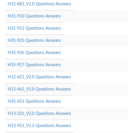
H12-881_V1.0 Questions Answers
H31-910 Questions Answers
H31-911 Questions Answers
H35-925 Questions Answers
H35-926 Questions Answers
H35-927 Questions Answers
H12-421_V2.0 Questions Answers
H12-461_V1.0 Questions Answers
H35-651 Questions Answers
H13-321_V2.0 Questions Answers
H13-921_V1.5 Questions Answers