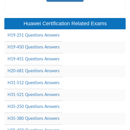
Huawei Certification Related Exams
H19-251 Questions Answers
H19-450 Questions Answers
H19-451 Questions Answers
H20-681 Questions Answers
H31-512 Questions Answers
H31-521 Questions Answers
H35-250 Questions Answers
H35-380 Questions Answers