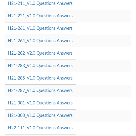
H21-211_V1.0 Questions Answers
H21-221_V1.0 Questions Answers
H21-261_V1.0 Questions Answers
H21-264_V1.0 Questions Answers
H21-282_V2.0 Questions Answers
H21-283_V1.0 Questions Answers
H21-285_V1.0 Questions Answers
H21-287_V1.0 Questions Answers
H21-301_V1.0 Questions Answers
H21-303_V1.0 Questions Answers
H22-111_V1.0 Questions Answers