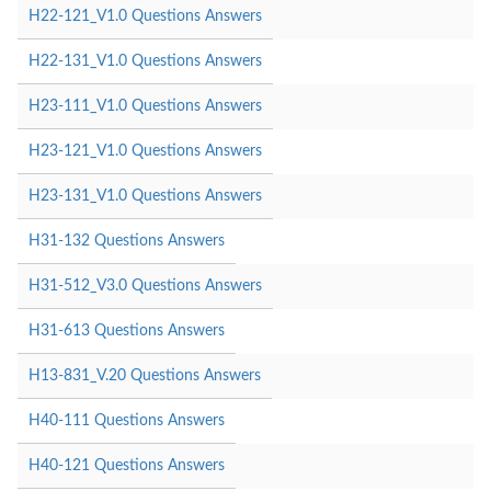
H22-121_V1.0 Questions Answers
H22-131_V1.0 Questions Answers
H23-111_V1.0 Questions Answers
H23-121_V1.0 Questions Answers
H23-131_V1.0 Questions Answers
H31-132 Questions Answers
H31-512_V3.0 Questions Answers
H31-613 Questions Answers
H13-831_V.20 Questions Answers
H40-111 Questions Answers
H40-121 Questions Answers