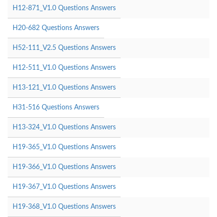
H12-871_V1.0 Questions Answers
H20-682 Questions Answers
H52-111_V2.5 Questions Answers
H12-511_V1.0 Questions Answers
H13-121_V1.0 Questions Answers
H31-516 Questions Answers
H13-324_V1.0 Questions Answers
H19-365_V1.0 Questions Answers
H19-366_V1.0 Questions Answers
H19-367_V1.0 Questions Answers
H19-368_V1.0 Questions Answers