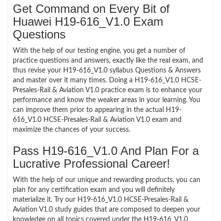
Get Command on Every Bit of
Huawei H19-616_V1.0 Exam
Questions
With the help of our testing engine, you get a number of
practice questions and answers, exactly like the real exam, and
thus revise your H19-616_V1.0 syllabus Questions & Answers
and master over it many times. Doing a H19-616_V1.0 HCSE-
Presales-Rail & Aviation V1.0 practice exam is to enhance your
performance and know the weaker areas in your learning. You
can improve them prior to appearing in the actual H19-
616_V1.0 HCSE-Presales-Rail & Aviation V1.0 exam and
maximize the chances of your success.
Pass H19-616_V1.0 And Plan For a
Lucrative Professional Career!
With the help of our unique and rewarding products, you can
plan for any certification exam and you will definitely
materialize it. Try our H19-616_V1.0 HCSE-Presales-Rail &
Aviation V1.0 study guides that are composed to deepen your
knowledge on all topics covered under the H19-616_V1.0