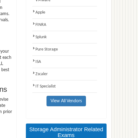
VMware
d
am
Apple
xams.
vals.
FINRA
Splunk
Pure Storage
 your
t each
ISA
LL
 best
Zscaler
IT Specialist
ns
evise
View All Vendors
ate
m prior
Storage Administrator Related
Exams