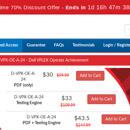
1d 16h 47m 38
ime 70% Discount Offer -
Ends in
ted Access
Guarantee
FAQs
Testimonials
Login / Registe
VPX-OE-A-24 - Dell VPLEX Operate Achievement
D-VPX-OE-A-
$30
$99.99
Add to Cart
24
PDF (only)
D-VPX-OE-A-24
$33
Add to Cart
Testing Engine
$109.99
D-VPX-OE-A-24
$43.5
Add to Cart
PDF + Testing Engine
$144.99