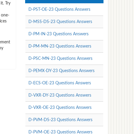
t. Try
D-PST-OE-23 Questions Answers
 one-
ices
D-MSS-DS-23 Questions Answers
D-PM-IN-23 Questions Answers
vement
D-PM-MN-23 Questions Answers
ny
D-PSC-MN-23 Questions Answers
D-PEMX-DY-23 Questions Answers
D-ECS-OE-23 Questions Answers
D-VXR-DY-23 Questions Answers
D-VXR-OE-23 Questions Answers
D-PVM-DS-23 Questions Answers
D-PVM-OE-23 Questions Answers