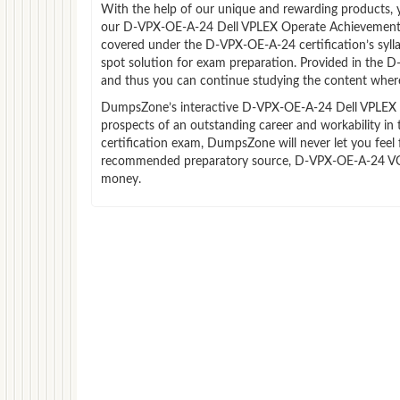
With the help of our unique and rewarding products, you
our D-VPX-OE-A-24 Dell VPLEX Operate Achievement s
covered under the D-VPX-OE-A-24 certification’s syl
spot solution for exam preparation. Provided in the 
and thus you can continue studying the content where
DumpsZone’s interactive D-VPX-OE-A-24 Dell VPLEX Op
prospects of an outstanding career and workability i
certification exam, DumpsZone will never let you feel 
recommended preparatory source, D-VPX-OE-A-24 VCE f
money.