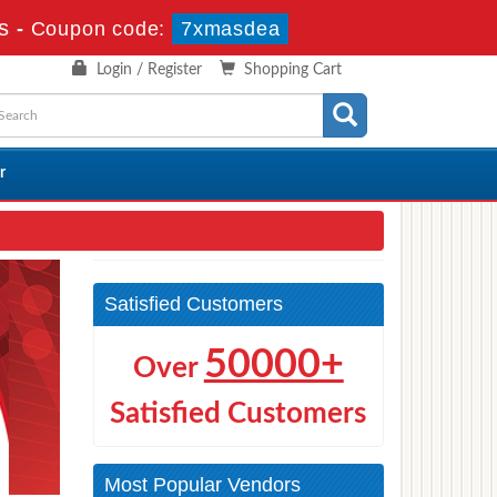
s
-
Coupon code:
7xmasdea
Login / Register
Shopping Cart
r
Satisfied Customers
50000+
Over
Satisfied Customers
Most Popular Vendors