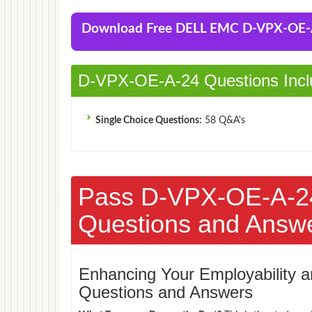
Download Free DELL EMC D-VPX-OE
D-VPX-OE-A-24 Questions Incl
Single Choice Questions:
58 Q&A's
Pass D-VPX-OE-A-2
Questions and Answ
Enhancing Your Employability
Questions and Answers