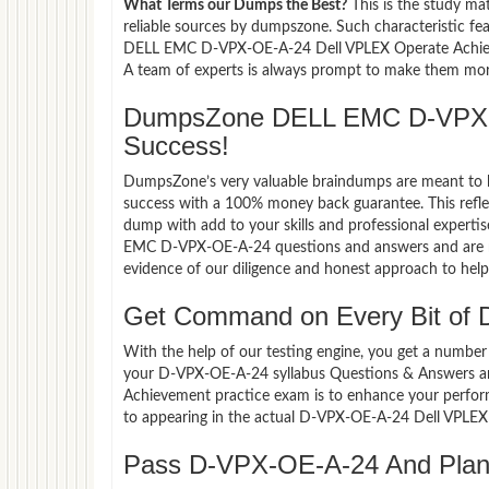
What Terms our Dumps the Best?
This is the study ma
reliable sources by dumpszone. Such characteristic fe
DELL EMC D-VPX-OE-A-24 Dell VPLEX Operate Achievem
A team of experts is always prompt to make them more 
DumpsZone DELL EMC D-VPX-
Success!
DumpsZone’s very valuable braindumps are meant to lev
success with a 100% money back guarantee. This refle
dump with add to your skills and professional experti
EMC D-VPX-OE-A-24 questions and answers and are now
evidence of our diligence and honest approach to help 
Get Command on Every Bit of
With the help of our testing engine, you get a number 
your D-VPX-OE-A-24 syllabus Questions & Answers a
Achievement practice exam is to enhance your perfor
to appearing in the actual D-VPX-OE-A-24 Dell VPLE
Pass D-VPX-OE-A-24 And Plan F