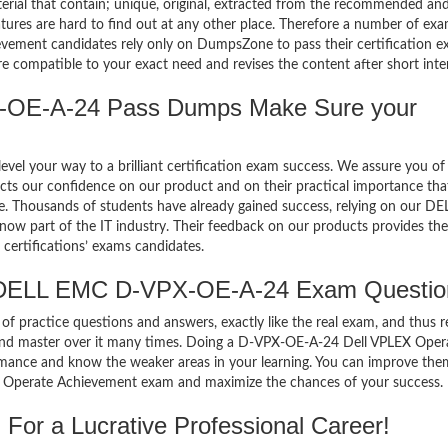
terial that contain; unique, original, extracted from the recommended an
atures are hard to find out at any other place. Therefore a number of ex
ent candidates rely only on DumpsZone to pass their certification e
compatible to your exact need and revises the content after short inter
OE-A-24 Pass Dumps Make Sure your
el your way to a brilliant certification exam success. We assure you of
cts our confidence on our product and on their practical importance tha
se. Thousands of students have already gained success, relying on our DE
 part of the IT industry. Their feedback on our products provides the
certifications’ exams candidates.
 DELL EMC D-VPX-OE-A-24 Exam Questio
of practice questions and answers, exactly like the real exam, and thus r
nd master over it many times. Doing a D-VPX-OE-A-24 Dell VPLEX Oper
mance and know the weaker areas in your learning. You can improve the
X Operate Achievement exam and maximize the chances of your success.
or a Lucrative Professional Career!