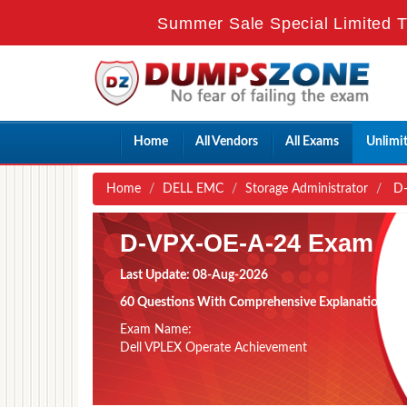
Summer Sale Special Limited T
Home
All Vendors
All Exams
Unlimi
Home
DELL EMC
Storage Administrator
D-
D-VPX-OE-A-24 Exam
Last Update: 08-Aug-2026
60 Questions With Comprehensive Explanation
Exam Name:
Dell VPLEX Operate Achievement