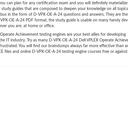
 can plan for any certification exam and you will definitely materialize i
tudy guides that are composed to deepen your knowledge on all topics
labus in the form of D-VPX-OE-A-24 questions and answers. They are the
D-VPX-OE-A-24 PDF format, the study guide is usable on many handy dev
ver you are; at home or office.
erate Achievement testing engines are your best allies for developing
n the IT industry. Try as many D-VPX-OE-A-24 Dell VPLEX Operate Achie
frustrated. You will find our braindumps always far more effective than a
iles and online D-VPX-OE-A-24 testing engine courses free or against