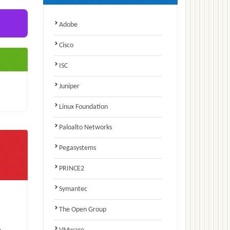
Adobe
Cisco
ISC
Juniper
Linux Foundation
Paloalto Networks
Pegasystems
PRINCE2
Symantec
The Open Group