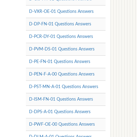
D-VXR-OE-01 Questions Answers
D-DP-FN-01 Questions Answers
D-PCR-DY-01 Questions Answers
D-PVM-DS-01 Questions Answers
D-PE-FN-01 Questions Answers
D-PEN-F-A-00 Questions Answers
D-PST-MN-A-01 Questions Answers
D-ISM-FN-01 Questions Answers
D-DPS-A-01 Questions Answers
D-PWF-OE-00 Questions Answers
D-DLM-A-01 Questions Answers