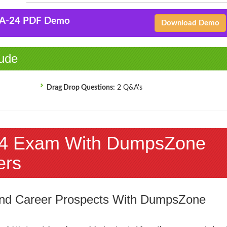
-A-24 PDF Demo
Download Demo
ude
Drag Drop Questions:
2 Q&A's
4 Exam With DumpsZone
ers
 and Career Prospects With DumpsZone