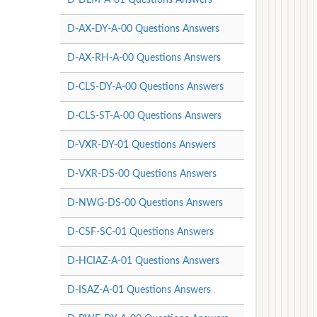
D-AX-DY-A-00 Questions Answers
D-AX-RH-A-00 Questions Answers
D-CLS-DY-A-00 Questions Answers
D-CLS-ST-A-00 Questions Answers
D-VXR-DY-01 Questions Answers
D-VXR-DS-00 Questions Answers
D-NWG-DS-00 Questions Answers
D-CSF-SC-01 Questions Answers
D-HCIAZ-A-01 Questions Answers
D-ISAZ-A-01 Questions Answers