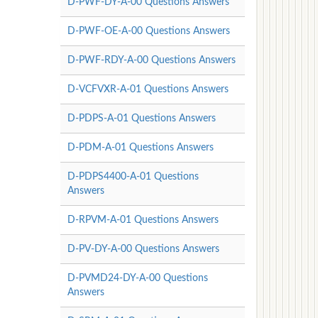
D-PWF-DY-A-00 Questions Answers
D-PWF-OE-A-00 Questions Answers
D-PWF-RDY-A-00 Questions Answers
D-VCFVXR-A-01 Questions Answers
D-PDPS-A-01 Questions Answers
D-PDM-A-01 Questions Answers
D-PDPS4400-A-01 Questions
Answers
D-RPVM-A-01 Questions Answers
D-PV-DY-A-00 Questions Answers
D-PVMD24-DY-A-00 Questions
Answers