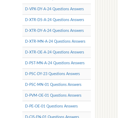
D-VPX-DY-A-24 Questions Answers
D-XTR-DS-A-24 Questions Answers
D-XTR-DY-A-24 Questions Answers
D-XTR-MN-A-24 Questions Answers
D-XTR-OE-A-24 Questions Answers
D-PST-MN-A-24 Questions Answers
D-PSC-DY-23 Questions Answers
D-PSC-MN-01 Questions Answers
D-PVM-OE-01 Questions Answers
D-PE-OE-01 Questions Answers
D-CIS-FN-01 Questions Answers