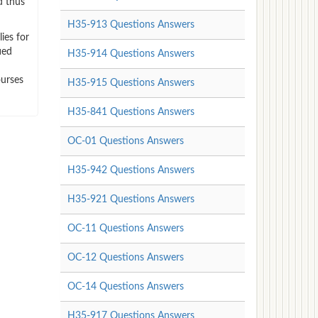
d thus
H35-913 Questions Answers
ies for
ied
H35-914 Questions Answers
ourses
H35-915 Questions Answers
H35-841 Questions Answers
OC-01 Questions Answers
H35-942 Questions Answers
H35-921 Questions Answers
OC-11 Questions Answers
OC-12 Questions Answers
OC-14 Questions Answers
H35-917 Questions Answers