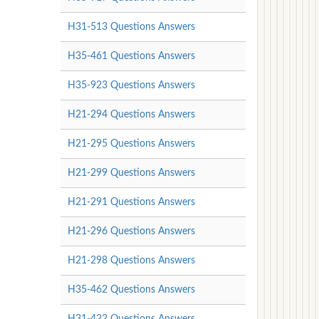
H31-513 Questions Answers
H35-461 Questions Answers
H35-923 Questions Answers
H21-294 Questions Answers
H21-295 Questions Answers
H21-299 Questions Answers
H21-291 Questions Answers
H21-296 Questions Answers
H21-298 Questions Answers
H35-462 Questions Answers
H31-422 Questions Answers