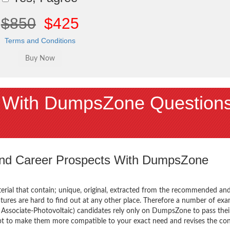
$850
$425
Terms and Conditions
 With DumpsZone Question
 and Career Prospects With DumpsZone
terial that contain; unique, original, extracted from the recommended an
atures are hard to find out at any other place. Therefore a number of ex
ssociate-Photovoltaic) candidates rely only on DumpsZone to pass thei
mpt to make them more compatible to your exact need and revises the co