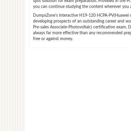
spot solution for exam preparation. Provided in the 
you can continue studying the content wherever you a
DumpsZone’s interactive H19-120 HCPA-PV(Huawei certif
developing prospects of an outstanding career and wo
Pre-sales Associate-Photovoltaic) certification exam, 
always far more effective than any recommended prep
free or against money.