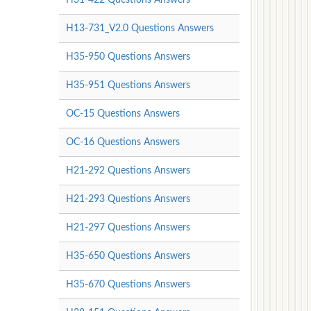
H13-731_V2.0 Questions Answers
H35-950 Questions Answers
H35-951 Questions Answers
OC-15 Questions Answers
OC-16 Questions Answers
H21-292 Questions Answers
H21-293 Questions Answers
H21-297 Questions Answers
H35-650 Questions Answers
H35-670 Questions Answers