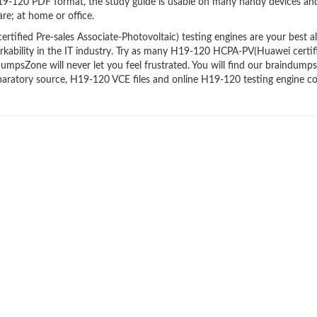
H19-120 PDF format, the study guide is usable on many handy devices an
re; at home or office.
ied Pre-sales Associate-Photovoltaic) testing engines are your best all
rkability in the IT industry. Try as many H19-120 HCPA-PV(Huawei certif
DumpsZone will never let you feel frustrated. You will find our braindumps
aratory source, H19-120 VCE files and online H19-120 testing engine c