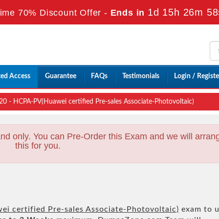
1d 15h 26m 56
ime 70% Discount Offer -
Ends in
ted Access
Guarantee
FAQs
Testimonials
Login / Registe
 - HCPA-PV(Huawei certified Pre-sales Associate-Photovoltaic)
nd only. You can Pre-Order this Exam and we will arran
this for you.
 certified Pre-sales Associate-Photovoltaic)
exam to u