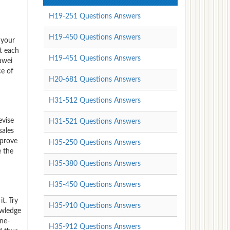
H19-251 Questions Answers
H19-450 Questions Answers
 your
t each
H19-451 Questions Answers
awei
ce of
H20-681 Questions Answers
H31-512 Questions Answers
evise
H31-521 Questions Answers
sales
mprove
H35-250 Questions Answers
e the
H35-380 Questions Answers
H35-450 Questions Answers
t. Try
H35-910 Questions Answers
owledge
one-
H35-912 Questions Answers