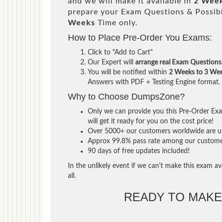
and we will make it available in
2 Week
prepare your Exam Questions & Possi
Weeks
Time only.
How to Place Pre-Order You Exams:
Click to "Add to Cart"
Our Expert will
arrange real Exam Questions
You will be notified within
2 Weeks to 3 We
Answers with PDF + Testing Engine format.
Why to Choose DumpsZone?
Only we can provide you this Pre-Order Exam
will get it ready for you on the cost price!
Over 5000+ our customers worldwide are usi
Approx 99.8% pass rate among our customers 
90 days of free updates included!
In the unlikely event if we can't make this exam ava
all.
READY TO MAK