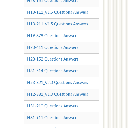
H28-151 Questions Answers
H13-111_V1.5 Questions Answers
H13-911_V1.5 Questions Answers
H19-379 Questions Answers
H20-411 Questions Answers
H28-152 Questions Answers
H31-514 Questions Answers
H53-821_V2.0 Questions Answers
H12-881_V1.0 Questions Answers
H31-910 Questions Answers
H31-911 Questions Answers