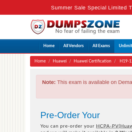
Summer Sale Special Limited T
Home
All Vendors
All Exams
Unlimi
Home
Huawei
Huawei Certification
H19-120
Note:
This exam is available on Dema
Pre-Order Your
You can pre-order your
HCPA-PV(Huawei