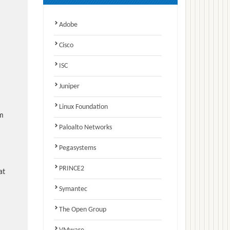
Adobe
Cisco
ISC
Juniper
Linux Foundation
am
Paloalto Networks
Pegasystems
PRINCE2
at
Symantec
The Open Group