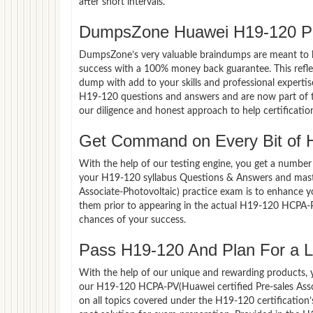
after short intervals.
DumpsZone Huawei H19-120 Pa
DumpsZone’s very valuable braindumps are meant to lev
success with a 100% money back guarantee. This refle
dump with add to your skills and professional experti
H19-120 questions and answers and are now part of th
our diligence and honest approach to help certificatio
Get Command on Every Bit of
With the help of our testing engine, you get a number 
your H19-120 syllabus Questions & Answers and mast
Associate-Photovoltaic) practice exam is to enhance 
them prior to appearing in the actual H19-120 HCPA-P
chances of your success.
Pass H19-120 And Plan For a Lu
With the help of our unique and rewarding products, you
our H19-120 HCPA-PV(Huawei certified Pre-sales Asso
on all topics covered under the H19-120 certification