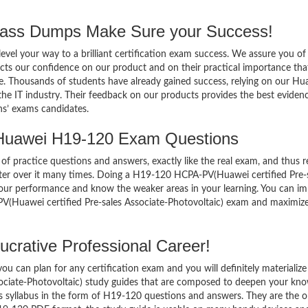
ss Dumps Make Sure your Success!
el your way to a brilliant certification exam success. We assure you of
cts our confidence on our product and on their practical importance tha
se. Thousands of students have already gained success, relying on our Hu
e IT industry. Their feedback on our products provides the best eviden
ns’ exams candidates.
 Huawei H19-120 Exam Questions
of practice questions and answers, exactly like the real exam, and thus r
er over it many times. Doing a H19-120 HCPA-PV(Huawei certified Pre-
your performance and know the weaker areas in your learning. You can i
V(Huawei certified Pre-sales Associate-Photovoltaic) exam and maximiz
crative Professional Career!
 can plan for any certification exam and you will definitely materialize i
ciate-Photovoltaic) study guides that are composed to deepen your kn
’s syllabus in the form of H19-120 questions and answers. They are the 