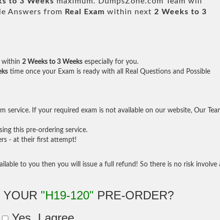
s to 3 Weeks
maximum. DumpsZone.com Team will
ble Answers from
Real Exam
within next
2 Weeks to 3
within
2 Weeks to 3 Weeks
especially for you.
eks
time once your Exam is ready with all Real Questions and Possible
 service. If your required exam is not available on our website, Our Te
ng this pre-ordering service.
- at their first attempt!
ilable to you then you will issue a full refund! So there is no risk involve 
E YOUR
"H19-120"
PRE-ORDER?
Yes, I agree