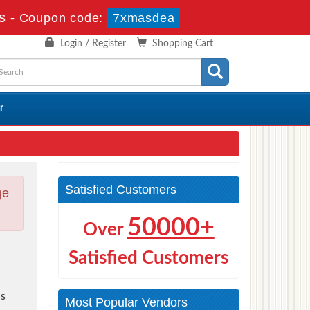
s
-
Coupon code:
7xmasdea
Login / Register
Shopping Cart
r
Satisfied Customers
ge
50000+
Over
Satisfied Customers
s
Most Popular Vendors