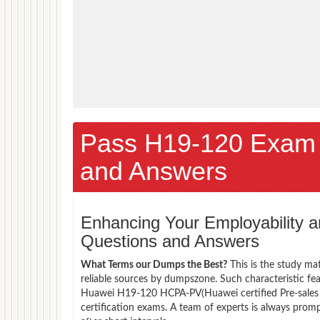
Pass H19-120 Exam
and Answers
Enhancing Your Employability
Questions and Answers
What Terms our Dumps the Best?
This is the study ma
reliable sources by dumpszone. Such characteristic fe
Huawei H19-120 HCPA-PV(Huawei certified Pre-sales A
certification exams. A team of experts is always pro