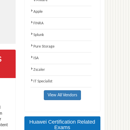
VMware
Apple
FINRA
Splunk
Pure Storage
s
ISA
Zscaler
IT Specialist
View All Vendors
d
am
r
Huawei Certification Related
ntent
Exams