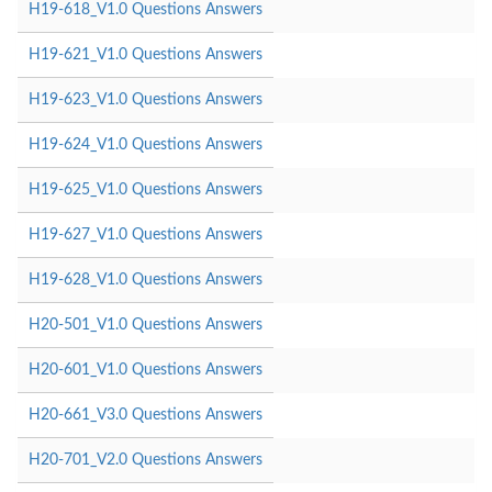
H19-618_V1.0 Questions Answers
H19-621_V1.0 Questions Answers
H19-623_V1.0 Questions Answers
H19-624_V1.0 Questions Answers
H19-625_V1.0 Questions Answers
H19-627_V1.0 Questions Answers
H19-628_V1.0 Questions Answers
H20-501_V1.0 Questions Answers
H20-601_V1.0 Questions Answers
H20-661_V3.0 Questions Answers
H20-701_V2.0 Questions Answers