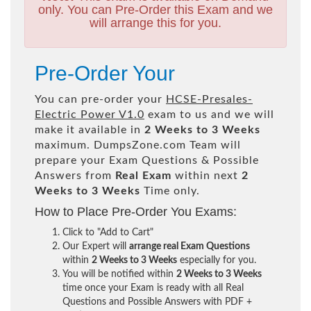
only. You can Pre-Order this Exam and we
will arrange this for you.
Pre-Order Your
You can pre-order your
HCSE-Presales-
Electric Power V1.0
exam to us and we will
make it available in
2 Weeks to 3 Weeks
maximum. DumpsZone.com Team will
prepare your Exam Questions & Possible
Answers from
Real Exam
within next
2
Weeks to 3 Weeks
Time only.
How to Place Pre-Order You Exams:
Click to "Add to Cart"
Our Expert will
arrange real Exam Questions
within
2 Weeks to 3 Weeks
especially for you.
You will be notified within
2 Weeks to 3 Weeks
time once your Exam is ready with all Real
Questions and Possible Answers with PDF +