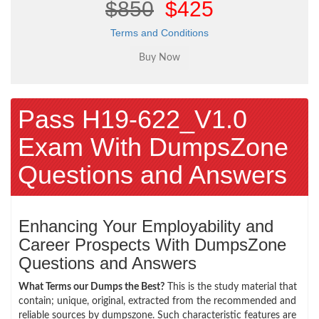
$850
$425
Terms and Conditions
Pass H19-622_V1.0
Exam With DumpsZone
Questions and Answers
Enhancing Your Employability and
Career Prospects With DumpsZone
Questions and Answers
What Terms our Dumps the Best?
This is the study material that
contain; unique, original, extracted from the recommended and
reliable sources by dumpszone. Such characteristic features are