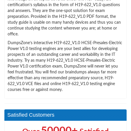
certification’s syllabus in the form of H19-622_V1.0 questions
and answers. They are the one-spot solution for exam
preparation. Provided in the H19-622_V1.0 PDF format, the
study guide is usable on many handy devices and thus you can
continue studying the content wherever you are; at home or
office.
DumpsZone’s interactive H19-622_V1.0 HCSE-Presales-Electric
Power V1.0 testing engines are your best allies for developing
prospects of an outstanding career and workability in the IT
industry. Try as many H19-622_V1.0 HCSE-Presales-Electric
Power V1.0 certification exam, DumpsZone will never let you
feel frustrated. You will find our braindumps always far more
effective than any recommended preparatory source, H19-
622_V1.0 VCE files and online H19-622_V1.0 testing engine
courses free or against money.
Satisfied Customers
50000+