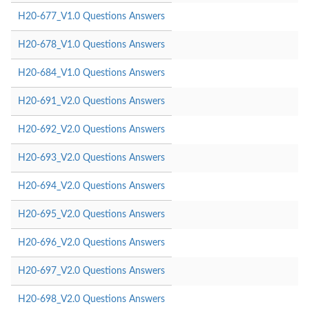
H20-677_V1.0 Questions Answers
H20-678_V1.0 Questions Answers
H20-684_V1.0 Questions Answers
H20-691_V2.0 Questions Answers
H20-692_V2.0 Questions Answers
H20-693_V2.0 Questions Answers
H20-694_V2.0 Questions Answers
H20-695_V2.0 Questions Answers
H20-696_V2.0 Questions Answers
H20-697_V2.0 Questions Answers
H20-698_V2.0 Questions Answers