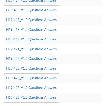
H19-414_V1.0 Questions Answers
H19-416_V1.0 Questions Answers
H19-417_V1.0 Questions Answers
H19-418_V1.0 Questions Answers
H19-419_V1.0 Questions Answers
H19-421_V1.0 Questions Answers
H19-422_V1.0 Questions Answers
H19-423_V1.0 Questions Answers
H19-425_V1.0 Questions Answers
H19-427_V1.0 Questions Answers
H19-428_V1.0 Questions Answers