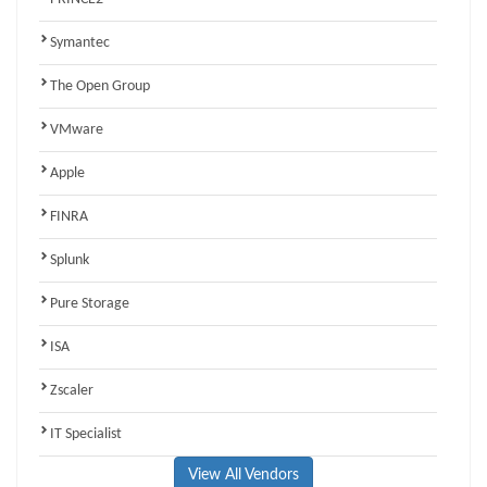
Symantec
The Open Group
VMware
Apple
FINRA
Splunk
Pure Storage
ISA
Zscaler
IT Specialist
View All Vendors