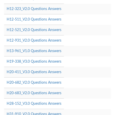
H12-323_V2.0 Questions Answers
H12-511_V2.0 Questions Answers
H12-521_V2.0 Questions Answers
H12-931_V2.0 Questions Answers
H13-961_V1.0 Questions Answers
H19-338_V3.0 Questions Answers
H20-411_V3.0 Questions Answers
H20-682_V2.0 Questions Answers
H20-683_V2.0 Questions Answers
H28-152_V3.0 Questions Answers
H31-910_V2.0 Questions Answers