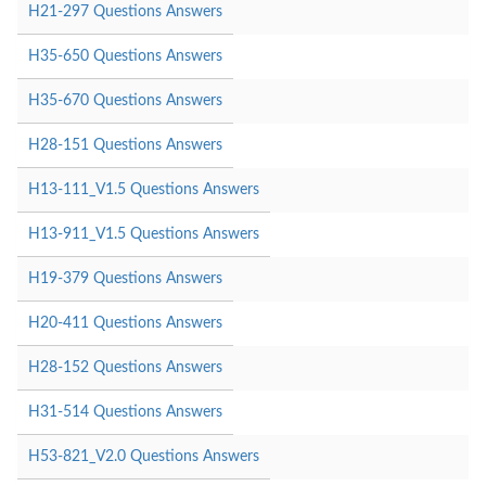
H21-297 Questions Answers
H35-650 Questions Answers
H35-670 Questions Answers
H28-151 Questions Answers
H13-111_V1.5 Questions Answers
H13-911_V1.5 Questions Answers
H19-379 Questions Answers
H20-411 Questions Answers
H28-152 Questions Answers
H31-514 Questions Answers
H53-821_V2.0 Questions Answers