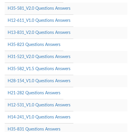
H35-581_V2.0 Questions Answers
H12-611_V1.0 Questions Answers
H13-831_V2.0 Questions Answers
H35-823 Questions Answers
H31-523_V2.0 Questions Answers
H35-582_V1.5 Questions Answers
H28-154_V1.0 Questions Answers
H21-282 Questions Answers
H12-531_V1.0 Questions Answers
H14-241_V1.0 Questions Answers
H35-831 Questions Answers