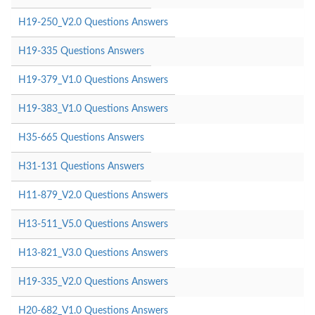
H19-250_V2.0 Questions Answers
H19-335 Questions Answers
H19-379_V1.0 Questions Answers
H19-383_V1.0 Questions Answers
H35-665 Questions Answers
H31-131 Questions Answers
H11-879_V2.0 Questions Answers
H13-511_V5.0 Questions Answers
H13-821_V3.0 Questions Answers
H19-335_V2.0 Questions Answers
H20-682_V1.0 Questions Answers