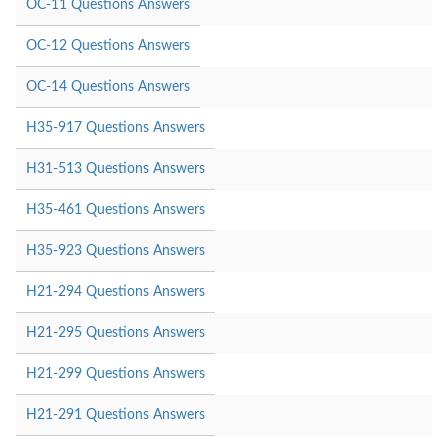
OC-11 Questions Answers
OC-12 Questions Answers
OC-14 Questions Answers
H35-917 Questions Answers
H31-513 Questions Answers
H35-461 Questions Answers
H35-923 Questions Answers
H21-294 Questions Answers
H21-295 Questions Answers
H21-299 Questions Answers
H21-291 Questions Answers