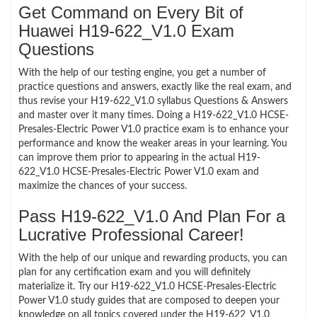
Get Command on Every Bit of
Huawei H19-622_V1.0 Exam
Questions
With the help of our testing engine, you get a number of
practice questions and answers, exactly like the real exam, and
thus revise your H19-622_V1.0 syllabus Questions & Answers
and master over it many times. Doing a H19-622_V1.0 HCSE-
Presales-Electric Power V1.0 practice exam is to enhance your
performance and know the weaker areas in your learning. You
can improve them prior to appearing in the actual H19-
622_V1.0 HCSE-Presales-Electric Power V1.0 exam and
maximize the chances of your success.
Pass H19-622_V1.0 And Plan For a
Lucrative Professional Career!
With the help of our unique and rewarding products, you can
plan for any certification exam and you will definitely
materialize it. Try our H19-622_V1.0 HCSE-Presales-Electric
Power V1.0 study guides that are composed to deepen your
knowledge on all topics covered under the H19-622_V1.0