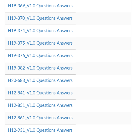
H19-369_V1.0 Questions Answers
H19-370_V1.0 Questions Answers
H19-374_V1.0 Questions Answers
H19-375_V1.0 Questions Answers
H19-376_V1.0 Questions Answers
H19-382_V1.0 Questions Answers
H20-683_V1.0 Questions Answers
H12-841_V1.0 Questions Answers
H12-851_V1.0 Questions Answers
H12-861_V1.0 Questions Answers
H12-931_V1.0 Questions Answers