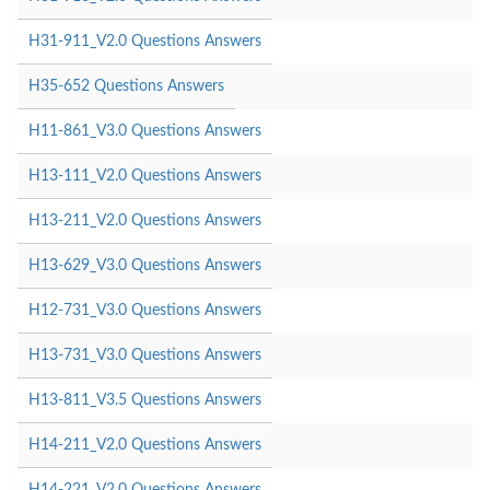
H31-911_V2.0 Questions Answers
H35-652 Questions Answers
H11-861_V3.0 Questions Answers
H13-111_V2.0 Questions Answers
H13-211_V2.0 Questions Answers
H13-629_V3.0 Questions Answers
H12-731_V3.0 Questions Answers
H13-731_V3.0 Questions Answers
H13-811_V3.5 Questions Answers
H14-211_V2.0 Questions Answers
H14-221_V2.0 Questions Answers