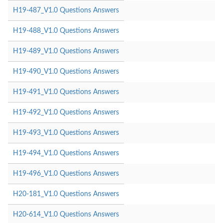
H19-487_V1.0 Questions Answers
H19-488_V1.0 Questions Answers
H19-489_V1.0 Questions Answers
H19-490_V1.0 Questions Answers
H19-491_V1.0 Questions Answers
H19-492_V1.0 Questions Answers
H19-493_V1.0 Questions Answers
H19-494_V1.0 Questions Answers
H19-496_V1.0 Questions Answers
H20-181_V1.0 Questions Answers
H20-614_V1.0 Questions Answers