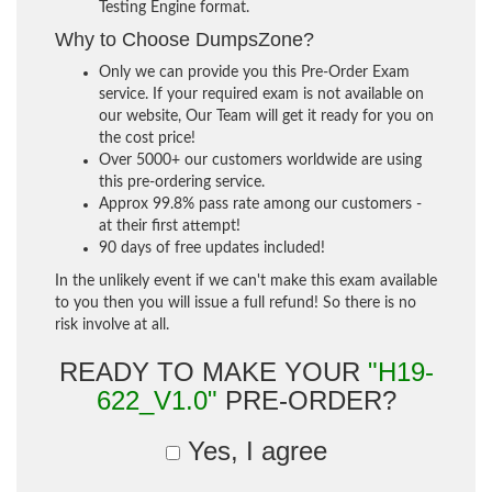
Testing Engine format.
Why to Choose DumpsZone?
Only we can provide you this Pre-Order Exam
service. If your required exam is not available on
our website, Our Team will get it ready for you on
the cost price!
Over 5000+ our customers worldwide are using
this pre-ordering service.
Approx 99.8% pass rate among our customers -
at their first attempt!
90 days of free updates included!
In the unlikely event if we can't make this exam available
to you then you will issue a full refund! So there is no
risk involve at all.
READY TO MAKE YOUR
"H19-
622_V1.0"
PRE-ORDER?
Yes, I agree