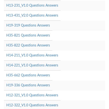
H13-231_V1.0 Questions Answers
H13-431_V2.0 Questions Answers
H19-319 Questions Answers
H35-821 Questions Answers
H35-822 Questions Answers
H14-211_V1.0 Questions Answers
H14-221_V1.0 Questions Answers
H35-662 Questions Answers
H19-336 Questions Answers
H12-321_V1.0 Questions Answers
H12-322_V1.0 Questions Answers