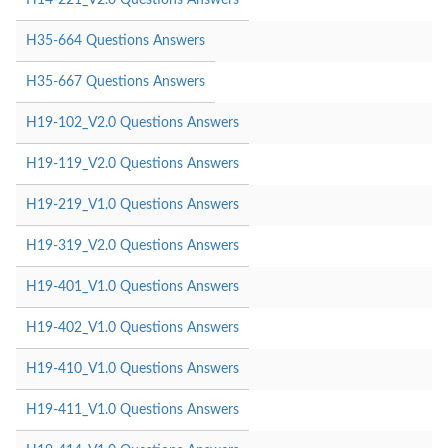
H35-664 Questions Answers
H35-667 Questions Answers
H19-102_V2.0 Questions Answers
H19-119_V2.0 Questions Answers
H19-219_V1.0 Questions Answers
H19-319_V2.0 Questions Answers
H19-401_V1.0 Questions Answers
H19-402_V1.0 Questions Answers
H19-410_V1.0 Questions Answers
H19-411_V1.0 Questions Answers