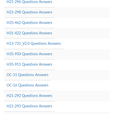
H21-296 Questions Answers
H21-298 Questions Answers
H35-462 Questions Answers
H31-422 Questions Answers
H13-731_V2.0 Questions Answers
H35-950 Questions Answers
H35-951 Questions Answers
OC-15 Questions Answers
OC-16 Questions Answers
H21-292 Questions Answers
H21-293 Questions Answers