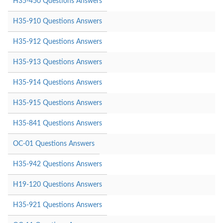
H35-450 Questions Answers
H35-910 Questions Answers
H35-912 Questions Answers
H35-913 Questions Answers
H35-914 Questions Answers
H35-915 Questions Answers
H35-841 Questions Answers
OC-01 Questions Answers
H35-942 Questions Answers
H19-120 Questions Answers
H35-921 Questions Answers