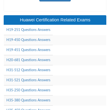
Huawei Certification Related Exams
H19-251 Questions Answers
H19-450 Questions Answers
H19-451 Questions Answers
H20-681 Questions Answers
H31-512 Questions Answers
H31-521 Questions Answers
H35-250 Questions Answers
H35-380 Questions Answers