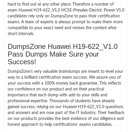
hard to find out at any other place. Therefore a number of
exam Huawei H19-622_V1.0 HCSE-Presales-Electric Power V1.0
candidates rely only on DumpsZone to pass their certification
exams. A team of experts is always prompt to make them more
compatible to your exact need and revises the content after
short intervals.
DumpsZone Huawei H19-622_V1.0
Pass Dumps Make Sure your
Success!
DumpsZone’s very valuable braindumps are meant to level your
way to a brilliant certification exam success. We assure you of
your success with a 100% money back guarantee. This reflects
our confidence on our product and on their practical
importance that each dump with add to your skills and
professional expertise. Thousands of students have already
gained success, relying on our Huawei H19-622_V1.0 questions
and answers and are now part of the IT industry. Their feedback
on our products provides the best evidence of our diligence and
honest approach to help certifications’ exams candidates.