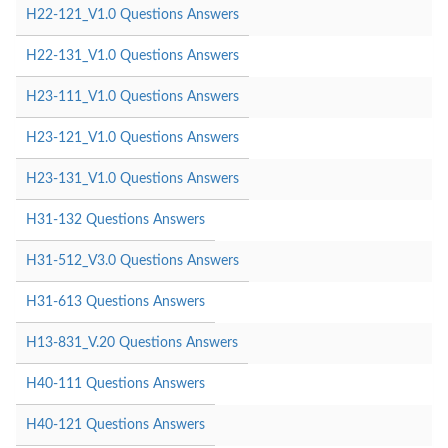
H22-121_V1.0 Questions Answers
H22-131_V1.0 Questions Answers
H23-111_V1.0 Questions Answers
H23-121_V1.0 Questions Answers
H23-131_V1.0 Questions Answers
H31-132 Questions Answers
H31-512_V3.0 Questions Answers
H31-613 Questions Answers
H13-831_V.20 Questions Answers
H40-111 Questions Answers
H40-121 Questions Answers