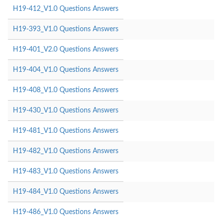
H19-412_V1.0 Questions Answers
H19-393_V1.0 Questions Answers
H19-401_V2.0 Questions Answers
H19-404_V1.0 Questions Answers
H19-408_V1.0 Questions Answers
H19-430_V1.0 Questions Answers
H19-481_V1.0 Questions Answers
H19-482_V1.0 Questions Answers
H19-483_V1.0 Questions Answers
H19-484_V1.0 Questions Answers
H19-486_V1.0 Questions Answers