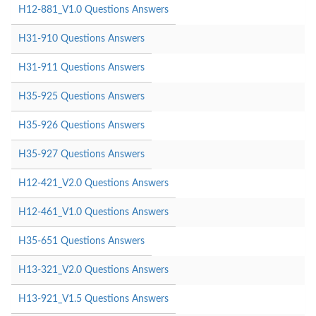
H12-881_V1.0 Questions Answers
H31-910 Questions Answers
H31-911 Questions Answers
H35-925 Questions Answers
H35-926 Questions Answers
H35-927 Questions Answers
H12-421_V2.0 Questions Answers
H12-461_V1.0 Questions Answers
H35-651 Questions Answers
H13-321_V2.0 Questions Answers
H13-921_V1.5 Questions Answers