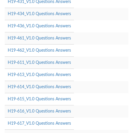
H19-431_V1.0 Questions Answers
H19-434_V1.0 Questions Answers
H19-436_V1.0 Questions Answers
H19-461_V1.0 Questions Answers
H19-462_V1.0 Questions Answers
H19-611_V1.0 Questions Answers
H19-613_V1.0 Questions Answers
H19-614_V1.0 Questions Answers
H19-615_V1.0 Questions Answers
H19-616_V1.0 Questions Answers
H19-617_V1.0 Questions Answers