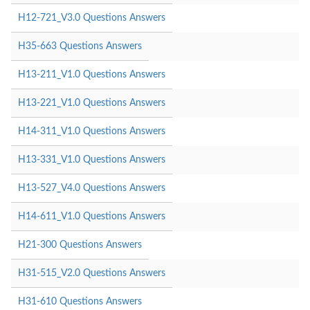
H12-721_V3.0 Questions Answers
H35-663 Questions Answers
H13-211_V1.0 Questions Answers
H13-221_V1.0 Questions Answers
H14-311_V1.0 Questions Answers
H13-331_V1.0 Questions Answers
H13-527_V4.0 Questions Answers
H14-611_V1.0 Questions Answers
H21-300 Questions Answers
H31-515_V2.0 Questions Answers
H31-610 Questions Answers