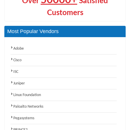
Over
Satisfied
Customers
Most Popular Vendors
Adobe
Cisco
ISC
Juniper
Linux Foundation
Paloalto Networks
Pegasystems
PRINCE2