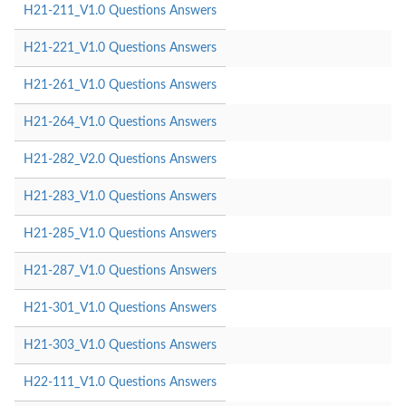
H21-211_V1.0 Questions Answers
H21-221_V1.0 Questions Answers
H21-261_V1.0 Questions Answers
H21-264_V1.0 Questions Answers
H21-282_V2.0 Questions Answers
H21-283_V1.0 Questions Answers
H21-285_V1.0 Questions Answers
H21-287_V1.0 Questions Answers
H21-301_V1.0 Questions Answers
H21-303_V1.0 Questions Answers
H22-111_V1.0 Questions Answers