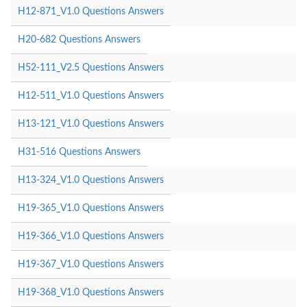
H12-871_V1.0 Questions Answers
H20-682 Questions Answers
H52-111_V2.5 Questions Answers
H12-511_V1.0 Questions Answers
H13-121_V1.0 Questions Answers
H31-516 Questions Answers
H13-324_V1.0 Questions Answers
H19-365_V1.0 Questions Answers
H19-366_V1.0 Questions Answers
H19-367_V1.0 Questions Answers
H19-368_V1.0 Questions Answers