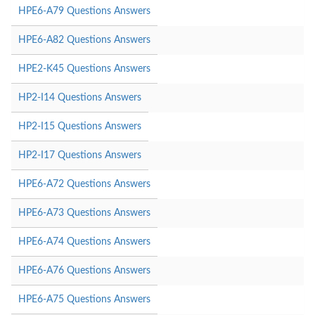
HPE6-A79 Questions Answers
HPE6-A82 Questions Answers
HPE2-K45 Questions Answers
HP2-I14 Questions Answers
HP2-I15 Questions Answers
HP2-I17 Questions Answers
HPE6-A72 Questions Answers
HPE6-A73 Questions Answers
HPE6-A74 Questions Answers
HPE6-A76 Questions Answers
HPE6-A75 Questions Answers