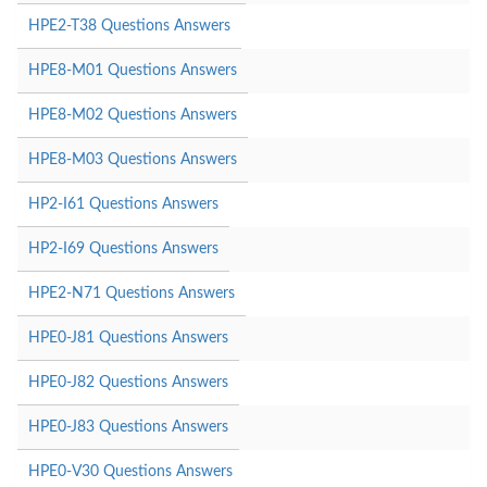
HPE2-T38 Questions Answers
HPE8-M01 Questions Answers
HPE8-M02 Questions Answers
HPE8-M03 Questions Answers
HP2-I61 Questions Answers
HP2-I69 Questions Answers
HPE2-N71 Questions Answers
HPE0-J81 Questions Answers
HPE0-J82 Questions Answers
HPE0-J83 Questions Answers
HPE0-V30 Questions Answers