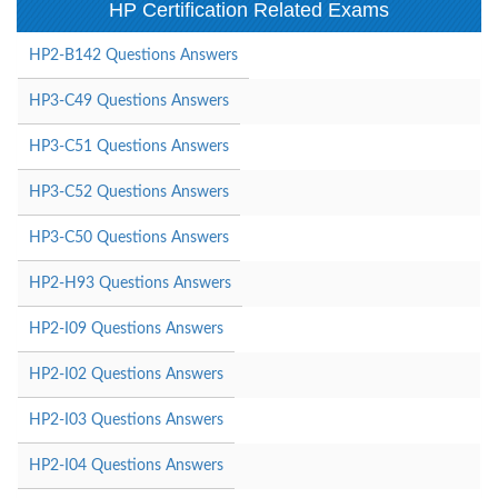
HP Certification Related Exams
HP2-B142 Questions Answers
HP3-C49 Questions Answers
HP3-C51 Questions Answers
HP3-C52 Questions Answers
HP3-C50 Questions Answers
HP2-H93 Questions Answers
HP2-I09 Questions Answers
HP2-I02 Questions Answers
HP2-I03 Questions Answers
HP2-I04 Questions Answers