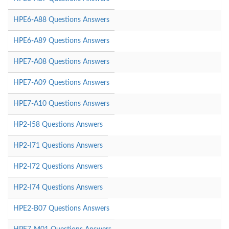
HPE6-A88 Questions Answers
HPE6-A89 Questions Answers
HPE7-A08 Questions Answers
HPE7-A09 Questions Answers
HPE7-A10 Questions Answers
HP2-I58 Questions Answers
HP2-I71 Questions Answers
HP2-I72 Questions Answers
HP2-I74 Questions Answers
HPE2-B07 Questions Answers