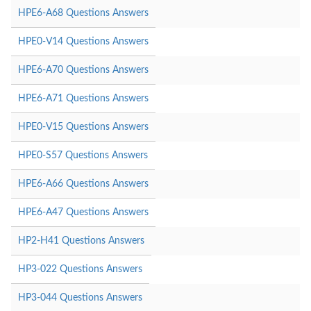
HPE6-A68 Questions Answers
HPE0-V14 Questions Answers
HPE6-A70 Questions Answers
HPE6-A71 Questions Answers
HPE0-V15 Questions Answers
HPE0-S57 Questions Answers
HPE6-A66 Questions Answers
HPE6-A47 Questions Answers
HP2-H41 Questions Answers
HP3-022 Questions Answers
HP3-044 Questions Answers