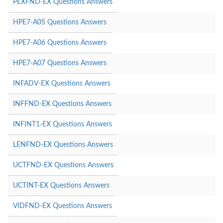
PEXFND-EX Questions Answers
HPE7-A05 Questions Answers
HPE7-A06 Questions Answers
HPE7-A07 Questions Answers
INFADV-EX Questions Answers
INFFND-EX Questions Answers
INFINT1-EX Questions Answers
LENFND-EX Questions Answers
UCTFND-EX Questions Answers
UCTINT-EX Questions Answers
VIDFND-EX Questions Answers