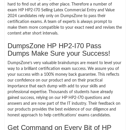
hard to find out at any other place. Therefore a number of
exam HP HP2-I70 Selling Latex Commercial Entry and Value
2024 candidates rely only on DumpsZone to pass their
certification exams. A team of experts is always prompt to
make them more compatible to your exact need and revises the
content after short intervals.
DumpsZone HP HP2-I70 Pass
Dumps Make Sure your Success!
DumpsZone’s very valuable braindumps are meant to level your
way to a brilliant certification exam success. We assure you of
your success with a 100% money back guarantee. This reflects
our confidence on our product and on their practical
importance that each dump with add to your skills and
professional expertise. Thousands of students have already
gained success, relying on our HP HP2-I70 questions and
answers and are now part of the IT industry. Their feedback on
our products provides the best evidence of our diligence and
honest approach to help certifications’ exams candidates.
Get Command on Every Bit of HP