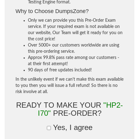
Testing Engine format.
Why to Choose DumpsZone?
Only we can provide you this Pre-Order Exam
service. If your required exam is not available on
our website, Our Team will get it ready for you on
the cost price!
Over 5000+ our customers worldwide are using
this pre-ordering service.
Approx 99.8% pass rate among our customers -
at their first attempt!
90 days of free updates included!
In the unlikely event if we can't make this exam available
to you then you will issue a full refund! So there is no
risk involve at all.
READY TO MAKE YOUR
"HP2-
I70"
PRE-ORDER?
Yes, I agree