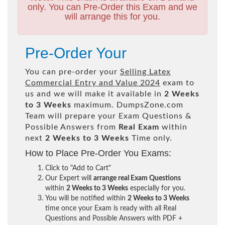
only. You can Pre-Order this Exam and we
will arrange this for you.
Pre-Order Your
You can pre-order your
Selling Latex
Commercial Entry and Value 2024
exam to
us and we will make it available in
2 Weeks
to 3 Weeks
maximum. DumpsZone.com
Team will prepare your Exam Questions &
Possible Answers from
Real Exam
within
next
2 Weeks to 3 Weeks
Time only.
How to Place Pre-Order You Exams:
Click to "Add to Cart"
Our Expert will
arrange real Exam Questions
within
2 Weeks to 3 Weeks
especially for you.
You will be notified within
2 Weeks to 3 Weeks
time once your Exam is ready with all Real
Questions and Possible Answers with PDF +