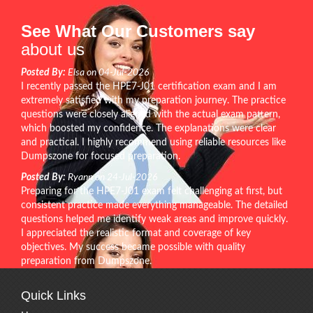
See What Our Customers say
about us
Posted By:
Elsa on 04-Jul-2026
I recently passed the HPE7-J01 certification exam and I am
extremely satisfied with my preparation journey. The practice
questions were closely aligned with the actual exam pattern,
which boosted my confidence. The explanations were clear
and practical. I highly recommend using reliable resources like
Dumpszone for focused preparation.
Posted By:
Ryann on 24-Jul-2026
Preparing for the HPE7-J01 exam felt challenging at first, but
consistent practice made everything manageable. The detailed
questions helped me identify weak areas and improve quickly.
I appreciated the realistic format and coverage of key
objectives. My success became possible with quality
preparation from Dumpszone.
Quick Links