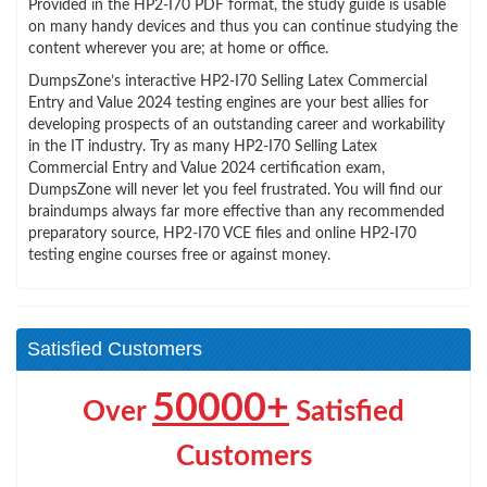
Provided in the HP2-I70 PDF format, the study guide is usable
on many handy devices and thus you can continue studying the
content wherever you are; at home or office.
DumpsZone’s interactive HP2-I70 Selling Latex Commercial
Entry and Value 2024 testing engines are your best allies for
developing prospects of an outstanding career and workability
in the IT industry. Try as many HP2-I70 Selling Latex
Commercial Entry and Value 2024 certification exam,
DumpsZone will never let you feel frustrated. You will find our
braindumps always far more effective than any recommended
preparatory source, HP2-I70 VCE files and online HP2-I70
testing engine courses free or against money.
Satisfied Customers
50000+
Over
Satisfied
Customers