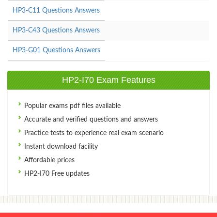
HP3-C11 Questions Answers
HP3-C43 Questions Answers
HP3-G01 Questions Answers
HP2-I70 Exam Features
Popular exams pdf files available
Accurate and verified questions and answers
Practice tests to experience real exam scenario
Instant download facility
Affordable prices
HP2-I70 Free updates