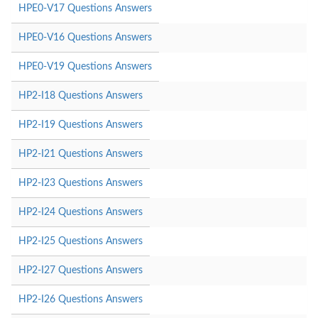
HPE0-V17 Questions Answers
HPE0-V16 Questions Answers
HPE0-V19 Questions Answers
HP2-I18 Questions Answers
HP2-I19 Questions Answers
HP2-I21 Questions Answers
HP2-I23 Questions Answers
HP2-I24 Questions Answers
HP2-I25 Questions Answers
HP2-I27 Questions Answers
HP2-I26 Questions Answers