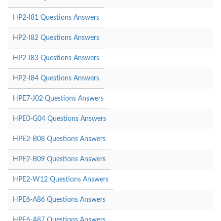
HP2-I81 Questions Answers
HP2-I82 Questions Answers
HP2-I83 Questions Answers
HP2-I84 Questions Answers
HPE7-J02 Questions Answers
HPE0-G04 Questions Answers
HPE2-B08 Questions Answers
HPE2-B09 Questions Answers
HPE2-W12 Questions Answers
HPE6-A86 Questions Answers
HPE6-A87 Questions Answers