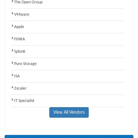
The Open Group
VMware
Apple
FINRA
Splunk
Pure Storage
ISA
Zscaler
IT Specialist
View All Vendors