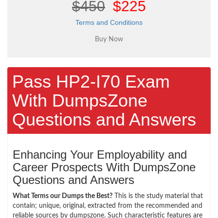
$450
$225
Terms and Conditions
Pass HP2-I70 Exam
With DumpsZone
Questions and Answers
Enhancing Your Employability and
Career Prospects With DumpsZone
Questions and Answers
What Terms our Dumps the Best?
This is the study material that
contain; unique, original, extracted from the recommended and
reliable sources by dumpszone. Such characteristic features are