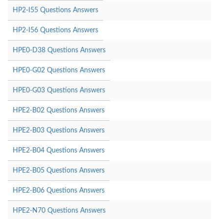
HP2-I55 Questions Answers
HP2-I56 Questions Answers
HPE0-D38 Questions Answers
HPE0-G02 Questions Answers
HPE0-G03 Questions Answers
HPE2-B02 Questions Answers
HPE2-B03 Questions Answers
HPE2-B04 Questions Answers
HPE2-B05 Questions Answers
HPE2-B06 Questions Answers
HPE2-N70 Questions Answers