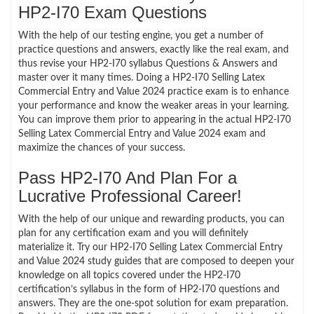
HP2-I70 Exam Questions
With the help of our testing engine, you get a number of
practice questions and answers, exactly like the real exam, and
thus revise your HP2-I70 syllabus Questions & Answers and
master over it many times. Doing a HP2-I70 Selling Latex
Commercial Entry and Value 2024 practice exam is to enhance
your performance and know the weaker areas in your learning.
You can improve them prior to appearing in the actual HP2-I70
Selling Latex Commercial Entry and Value 2024 exam and
maximize the chances of your success.
Pass HP2-I70 And Plan For a
Lucrative Professional Career!
With the help of our unique and rewarding products, you can
plan for any certification exam and you will definitely
materialize it. Try our HP2-I70 Selling Latex Commercial Entry
and Value 2024 study guides that are composed to deepen your
knowledge on all topics covered under the HP2-I70
certification’s syllabus in the form of HP2-I70 questions and
answers. They are the one-spot solution for exam preparation.