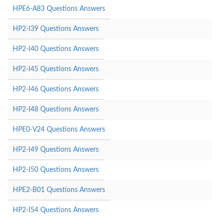
HPE6-A83 Questions Answers
HP2-I39 Questions Answers
HP2-I40 Questions Answers
HP2-I45 Questions Answers
HP2-I46 Questions Answers
HP2-I48 Questions Answers
HPE0-V24 Questions Answers
HP2-I49 Questions Answers
HP2-I50 Questions Answers
HPE2-B01 Questions Answers
HP2-I54 Questions Answers