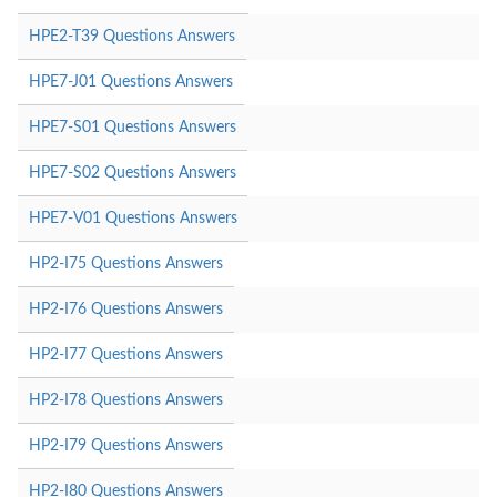
HPE2-T39 Questions Answers
HPE7-J01 Questions Answers
HPE7-S01 Questions Answers
HPE7-S02 Questions Answers
HPE7-V01 Questions Answers
HP2-I75 Questions Answers
HP2-I76 Questions Answers
HP2-I77 Questions Answers
HP2-I78 Questions Answers
HP2-I79 Questions Answers
HP2-I80 Questions Answers