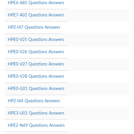
HPE6-A85 Questions Answers
HPE7-A01 Questions Answers
HP2-I47 Questions Answers
HPE0-V25 Questions Answers
HPE0-V26 Questions Answers
HPE0-V27 Questions Answers
HPE0-V28 Questions Answers
HPE0-G01 Questions Answers
HP2-I44 Questions Answers
HPE3-U01 Questions Answers
HPE2-N69 Questions Answers