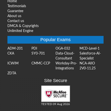
Home
Testimonials
Guarantee
About us
Contact us
DMCA & Copyrights
Unlimited Engine
Popular Exams
ADM-201
PDI
OGA-032
MCD-Level-1
CKA
SY0-701
Data-Cloud-
Salesforce-AI-
Consultant
Specialist
ICWIM
CMMC-CCP
Workday-Pro-
NCA-AIIO
Integrations
2V0-11.25
ZDTA
Site Secure
TESTED 09 Aug 2026