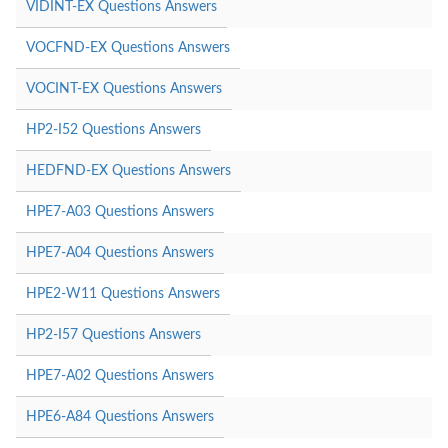
VIDINT-EX Questions Answers
VOCFND-EX Questions Answers
VOCINT-EX Questions Answers
HP2-I52 Questions Answers
HEDFND-EX Questions Answers
HPE7-A03 Questions Answers
HPE7-A04 Questions Answers
HPE2-W11 Questions Answers
HP2-I57 Questions Answers
HPE7-A02 Questions Answers
HPE6-A84 Questions Answers