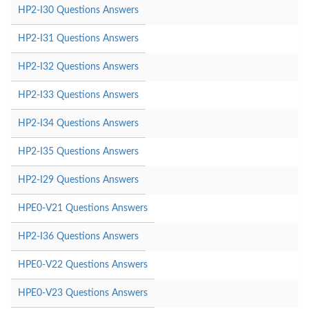
HP2-I30 Questions Answers
HP2-I31 Questions Answers
HP2-I32 Questions Answers
HP2-I33 Questions Answers
HP2-I34 Questions Answers
HP2-I35 Questions Answers
HP2-I29 Questions Answers
HPE0-V21 Questions Answers
HP2-I36 Questions Answers
HPE0-V22 Questions Answers
HPE0-V23 Questions Answers