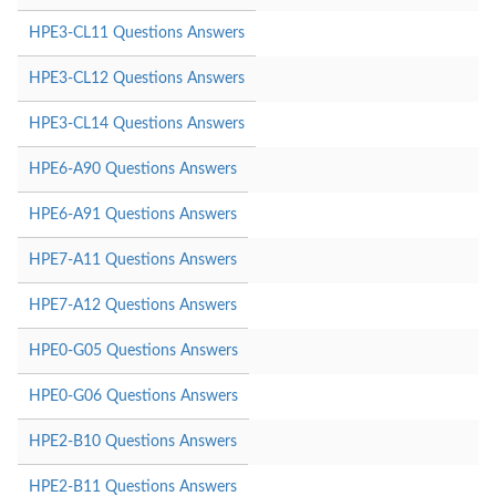
HPE3-CL11 Questions Answers
HPE3-CL12 Questions Answers
HPE3-CL14 Questions Answers
HPE6-A90 Questions Answers
HPE6-A91 Questions Answers
HPE7-A11 Questions Answers
HPE7-A12 Questions Answers
HPE0-G05 Questions Answers
HPE0-G06 Questions Answers
HPE2-B10 Questions Answers
HPE2-B11 Questions Answers