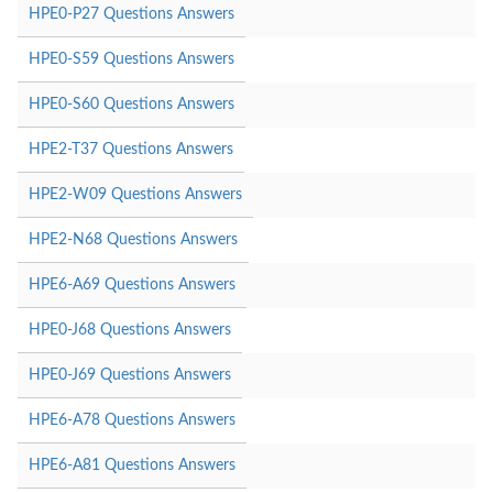
HPE0-P27 Questions Answers
HPE0-S59 Questions Answers
HPE0-S60 Questions Answers
HPE2-T37 Questions Answers
HPE2-W09 Questions Answers
HPE2-N68 Questions Answers
HPE6-A69 Questions Answers
HPE0-J68 Questions Answers
HPE0-J69 Questions Answers
HPE6-A78 Questions Answers
HPE6-A81 Questions Answers