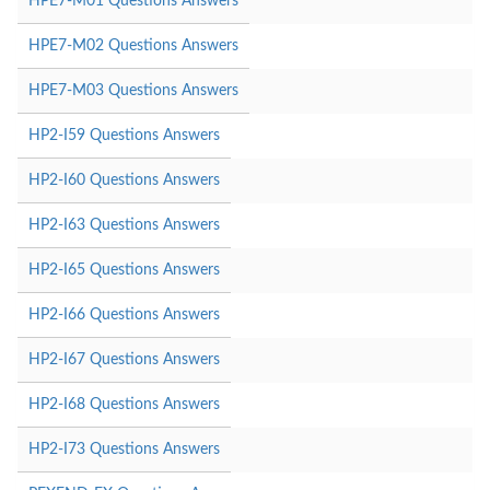
HPE7-M01 Questions Answers
HPE7-M02 Questions Answers
HPE7-M03 Questions Answers
HP2-I59 Questions Answers
HP2-I60 Questions Answers
HP2-I63 Questions Answers
HP2-I65 Questions Answers
HP2-I66 Questions Answers
HP2-I67 Questions Answers
HP2-I68 Questions Answers
HP2-I73 Questions Answers