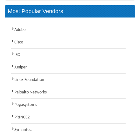
Most Popular Vendors
Adobe
Cisco
ISC
Juniper
Linux Foundation
Paloalto Networks
Pegasystems
PRINCE2
Symantec