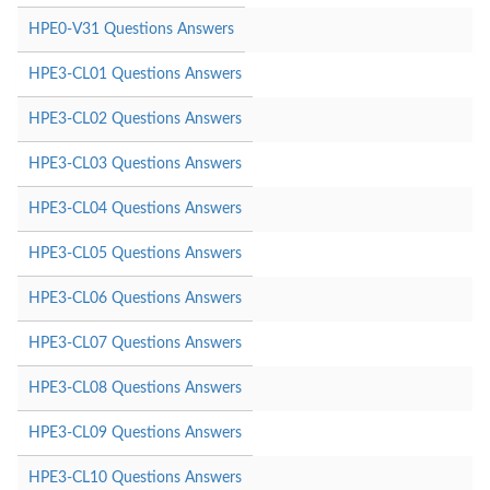
HPE0-V31 Questions Answers
HPE3-CL01 Questions Answers
HPE3-CL02 Questions Answers
HPE3-CL03 Questions Answers
HPE3-CL04 Questions Answers
HPE3-CL05 Questions Answers
HPE3-CL06 Questions Answers
HPE3-CL07 Questions Answers
HPE3-CL08 Questions Answers
HPE3-CL09 Questions Answers
HPE3-CL10 Questions Answers