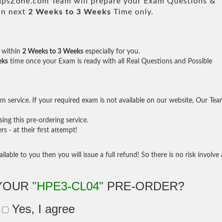
sZone.com Team will prepare your Exam Questions &
in next
2 Weeks to 3 Weeks
Time only.
within
2 Weeks to 3 Weeks
especially for you.
eks
time once your Exam is ready with all Real Questions and Possible
 service. If your required exam is not available on our website, Our Te
ng this pre-ordering service.
- at their first attempt!
ilable to you then you will issue a full refund! So there is no risk involve 
 YOUR
"HPE3-CL04"
PRE-ORDER?
Yes, I agree