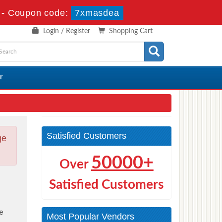
-
Coupon code:
7xmasdea
Login / Register
Shopping Cart
r
Satisfied Customers
ge
50000+
Over
Satisfied Customers
e
Most Popular Vendors