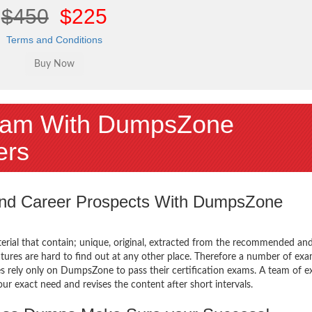
$450
$225
Terms and Conditions
am With DumpsZone
ers
 and Career Prospects With DumpsZone
terial that contain; unique, original, extracted from the recommended an
atures are hard to find out at any other place. Therefore a number of ex
rely only on DumpsZone to pass their certification exams. A team of e
 exact need and revises the content after short intervals.