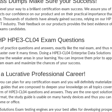
s Dumps Make Sure your Success!
el your way to a brilliant certification exam success. We assure you of
cts our confidence on our product and on their practical importance tha
se. Thousands of students have already gained success, relying on our H
T industry. Their feedback on our products provides the best evidence o
exams candidates.
 HP HPE3-CL04 Exam Questions
of practice questions and answers, exactly like the real exam, and thus r
ster over it many times. Doing a HPE3-CL04 Enterprise Data Solutions
w the weaker areas in your learning. You can improve them prior to app
xam exam and maximize the chances of your success.
 Lucrative Professional Career!
 can plan for any certification exam and you will definitely materialize i
guides that are composed to deepen your knowledge on all topics cove
form of HPE3-CL04 questions and answers. They are the one-spot solution
mat, the study guide is usable on many handy devices and thus you can
me or office.
lutions Exam testing engines are your best allies for developing prospe