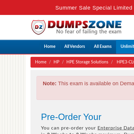
Summer Sale Special Limited 
Home
All Vendors
All Exams
Unlimi
Home
HP
HPE Storage Solutions
HPE3-CL04
Note:
This exam is available on Dema
Pre-Order Your
You can pre-order your
Enterprise Dat