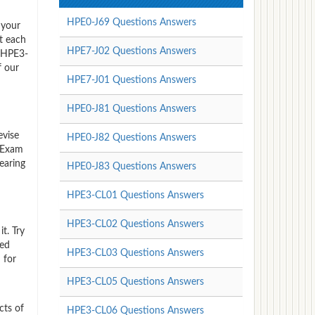
HPE0-J69 Questions Answers
 your
t each
HPE7-J02 Questions Answers
P HPE3-
f our
HPE7-J01 Questions Answers
HPE0-J81 Questions Answers
evise
HPE0-J82 Questions Answers
 Exam
earing
HPE0-J83 Questions Answers
HPE3-CL01 Questions Answers
HPE3-CL02 Questions Answers
t. Try
red
HPE3-CL03 Questions Answers
 for
HPE3-CL05 Questions Answers
cts of
HPE3-CL06 Questions Answers