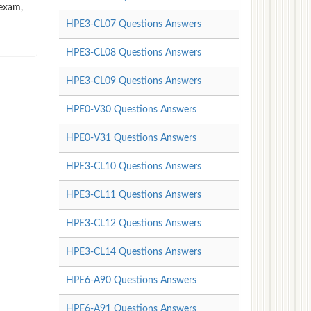
 exam,
HPE3-CL07 Questions Answers
HPE3-CL08 Questions Answers
HPE3-CL09 Questions Answers
HPE0-V30 Questions Answers
HPE0-V31 Questions Answers
HPE3-CL10 Questions Answers
HPE3-CL11 Questions Answers
HPE3-CL12 Questions Answers
HPE3-CL14 Questions Answers
HPE6-A90 Questions Answers
HPE6-A91 Questions Answers