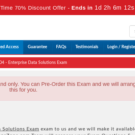
1d 2h 6m 10s
Time 70% Discount Offer -
Ends in
ted Access
Guarantee
FAQs
Testimonials
Login / Registe
 - Enterprise Data Solutions Exam
nd only. You can Pre-Order this Exam and we will arran
this for you.
a Solutions Exam
exam to us and we will make it availabl