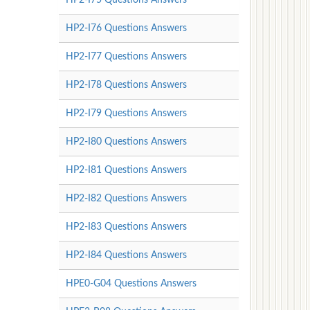
HP2-I76 Questions Answers
HP2-I77 Questions Answers
HP2-I78 Questions Answers
HP2-I79 Questions Answers
HP2-I80 Questions Answers
HP2-I81 Questions Answers
HP2-I82 Questions Answers
HP2-I83 Questions Answers
HP2-I84 Questions Answers
HPE0-G04 Questions Answers