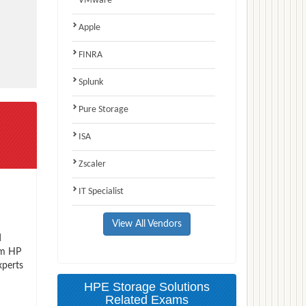
VMware
Apple
FINRA
Splunk
Pure Storage
ISA
Zscaler
IT Specialist
View All Vendors
d
am HP
xperts
HPE Storage Solutions
Related Exams