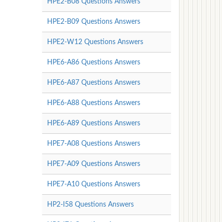
HPE2-B08 Questions Answers
HPE2-B09 Questions Answers
HPE2-W12 Questions Answers
HPE6-A86 Questions Answers
HPE6-A87 Questions Answers
HPE6-A88 Questions Answers
HPE6-A89 Questions Answers
HPE7-A08 Questions Answers
HPE7-A09 Questions Answers
HPE7-A10 Questions Answers
HP2-I58 Questions Answers