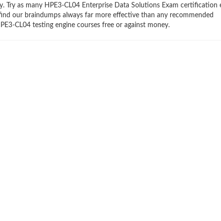
try. Try as many HPE3-CL04 Enterprise Data Solutions Exam certification
ll find our braindumps always far more effective than any recommended
PE3-CL04 testing engine courses free or against money.