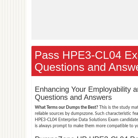
Pass HPE3-CL04 Ex
Questions and Answ
Enhancing Your Employability
Questions and Answers
What Terms our Dumps the Best?
This is the study ma
reliable sources by dumpszone. Such characteristic fe
HPE3-CL04 Enterprise Data Solutions Exam candidates 
is always prompt to make them more compatible to your