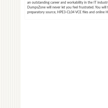
an outstanding career and workability in the IT indus
DumpsZone will never let you feel frustrated. You wi
preparatory source, HPE3-CL04 VCE files and online H