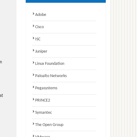
Adobe
Cisco
ISC
Juniper
am
Linux Foundation
Paloalto Networks
Pegasystems
at
PRINCE2
Symantec
The Open Group