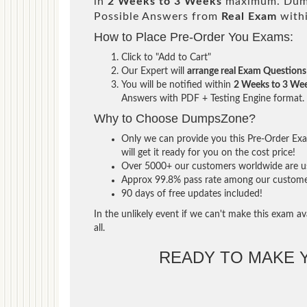
in
2 Weeks to 3 Weeks
maximum. Dump
Possible Answers from
Real Exam
with
How to Place Pre-Order You Exams:
Click to "Add to Cart"
Our Expert will
arrange real Exam Questions
You will be notified within
2 Weeks to 3 We
Answers with PDF + Testing Engine format.
Why to Choose DumpsZone?
Only we can provide you this Pre-Order Exam
will get it ready for you on the cost price!
Over 5000+ our customers worldwide are usi
Approx 99.8% pass rate among our customers 
90 days of free updates included!
In the unlikely event if we can't make this exam ava
all.
READY TO MAKE