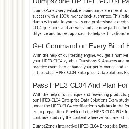
DumpsZone HP HPE3-CL04 Pas
DumpsZone’s very valuable braindumps are meant to lev
success with a 100% money back guarantee. This refle
dump with add to your skills and professional experti
CL04 questions and answers and are now part of the I
diligence and honest approach to help certifications’ 
Get Command on Every Bit of
With the help of our testing engine, you get a number 
your HPE3-CL04 syllabus Questions & Answers and ma
practice exam is to enhance your performance and kno
in the actual HPE3-CL04 Enterprise Data Solutions E
Pass HPE3-CL04 And Plan For a
With the help of our unique and rewarding products, you
our HPE3-CL04 Enterprise Data Solutions Exam study 
under the HPE3-CL04 certification’s syllabus in the 
exam preparation. Provided in the HPE3-CL04 PDF for
continue studying the content wherever you are; at ho
DumpsZone’s interactive HPE3-CL04 Enterprise Data So