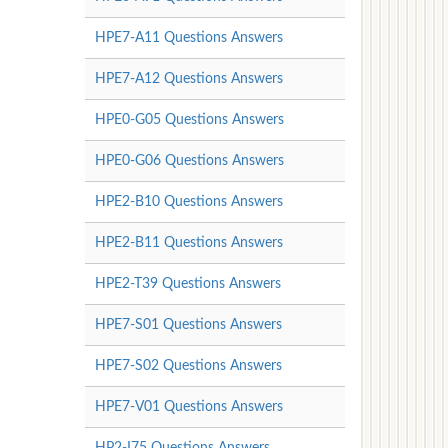
HPE7-A11 Questions Answers
HPE7-A12 Questions Answers
HPE0-G05 Questions Answers
HPE0-G06 Questions Answers
HPE2-B10 Questions Answers
HPE2-B11 Questions Answers
HPE2-T39 Questions Answers
HPE7-S01 Questions Answers
HPE7-S02 Questions Answers
HPE7-V01 Questions Answers
HP2-I75 Questions Answers