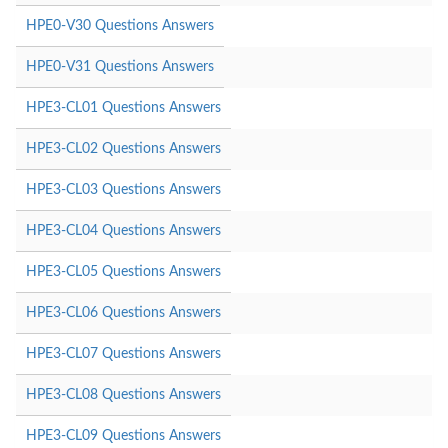
HPE0-V30 Questions Answers
HPE0-V31 Questions Answers
HPE3-CL01 Questions Answers
HPE3-CL02 Questions Answers
HPE3-CL03 Questions Answers
HPE3-CL04 Questions Answers
HPE3-CL05 Questions Answers
HPE3-CL06 Questions Answers
HPE3-CL07 Questions Answers
HPE3-CL08 Questions Answers
HPE3-CL09 Questions Answers