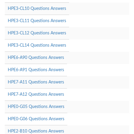
HPE3-CL10 Questions Answers
HPE3-CL11 Questions Answers
HPE3-CL12 Questions Answers
HPE3-CL14 Questions Answers
HPE6-A90 Questions Answers
HPE6-A91 Questions Answers
HPE7-A11 Questions Answers
HPE7-A12 Questions Answers
HPE0-G05 Questions Answers
HPE0-G06 Questions Answers
HPE2-B10 Questions Answers