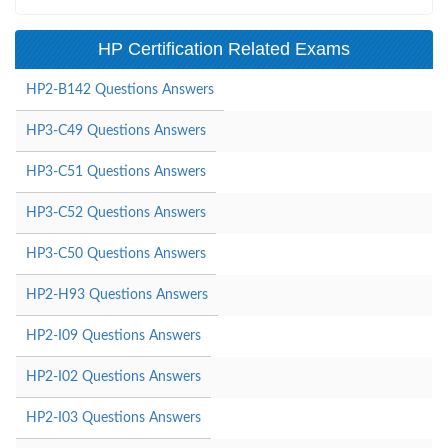
HP Certification Related Exams
HP2-B142 Questions Answers
HP3-C49 Questions Answers
HP3-C51 Questions Answers
HP3-C52 Questions Answers
HP3-C50 Questions Answers
HP2-H93 Questions Answers
HP2-I09 Questions Answers
HP2-I02 Questions Answers
HP2-I03 Questions Answers