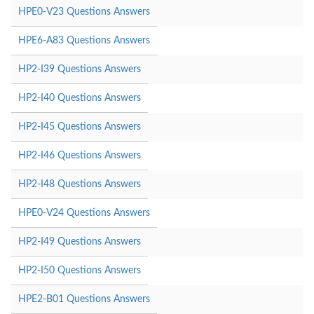
HPE0-V23 Questions Answers
HPE6-A83 Questions Answers
HP2-I39 Questions Answers
HP2-I40 Questions Answers
HP2-I45 Questions Answers
HP2-I46 Questions Answers
HP2-I48 Questions Answers
HPE0-V24 Questions Answers
HP2-I49 Questions Answers
HP2-I50 Questions Answers
HPE2-B01 Questions Answers