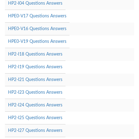
HP2-I04 Questions Answers
HPE0-V17 Questions Answers
HPE0-V16 Questions Answers
HPE0-V19 Questions Answers
HP2-I18 Questions Answers
HP2-I19 Questions Answers
HP2-I21 Questions Answers
HP2-I23 Questions Answers
HP2-I24 Questions Answers
HP2-I25 Questions Answers
HP2-I27 Questions Answers