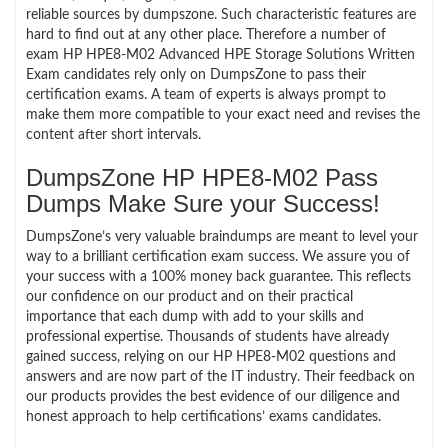
reliable sources by dumpszone. Such characteristic features are
hard to find out at any other place. Therefore a number of
exam HP HPE8-M02 Advanced HPE Storage Solutions Written
Exam candidates rely only on DumpsZone to pass their
certification exams. A team of experts is always prompt to
make them more compatible to your exact need and revises the
content after short intervals.
DumpsZone HP HPE8-M02 Pass
Dumps Make Sure your Success!
DumpsZone’s very valuable braindumps are meant to level your
way to a brilliant certification exam success. We assure you of
your success with a 100% money back guarantee. This reflects
our confidence on our product and on their practical
importance that each dump with add to your skills and
professional expertise. Thousands of students have already
gained success, relying on our HP HPE8-M02 questions and
answers and are now part of the IT industry. Their feedback on
our products provides the best evidence of our diligence and
honest approach to help certifications’ exams candidates.