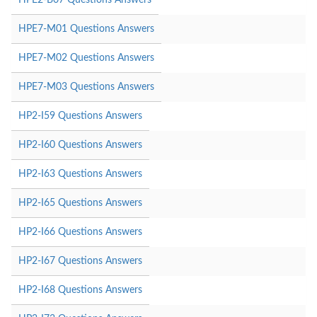
HPE7-M01 Questions Answers
HPE7-M02 Questions Answers
HPE7-M03 Questions Answers
HP2-I59 Questions Answers
HP2-I60 Questions Answers
HP2-I63 Questions Answers
HP2-I65 Questions Answers
HP2-I66 Questions Answers
HP2-I67 Questions Answers
HP2-I68 Questions Answers