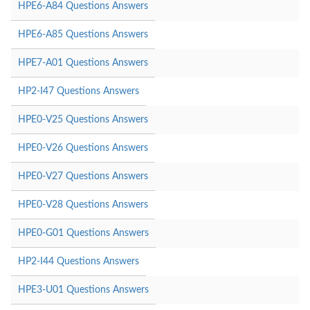
HPE6-A84 Questions Answers
HPE6-A85 Questions Answers
HPE7-A01 Questions Answers
HP2-I47 Questions Answers
HPE0-V25 Questions Answers
HPE0-V26 Questions Answers
HPE0-V27 Questions Answers
HPE0-V28 Questions Answers
HPE0-G01 Questions Answers
HP2-I44 Questions Answers
HPE3-U01 Questions Answers