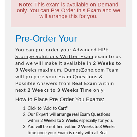
Note:
This exam is available on Demand
only. You can Pre-Order this Exam and we
will arrange this for you.
Pre-Order Your
You can pre-order your
Advanced HPE
Storage Solutions Written Exam
exam to us
and we will make it available in
2 Weeks to
3 Weeks
maximum. DumpsZone.com Team
will prepare your Exam Questions &
Possible Answers from
Real Exam
within
next
2 Weeks to 3 Weeks
Time only.
How to Place Pre-Order You Exams:
Click to "Add to Cart"
Our Expert will
arrange real Exam Questions
within
2 Weeks to 3 Weeks
especially for you.
You will be notified within
2 Weeks to 3 Weeks
time once your Exam is ready with all Real