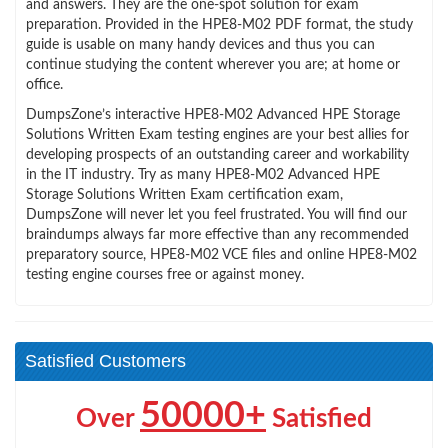
and answers. They are the one-spot solution for exam
preparation. Provided in the HPE8-M02 PDF format, the study
guide is usable on many handy devices and thus you can
continue studying the content wherever you are; at home or
office.
DumpsZone’s interactive HPE8-M02 Advanced HPE Storage
Solutions Written Exam testing engines are your best allies for
developing prospects of an outstanding career and workability
in the IT industry. Try as many HPE8-M02 Advanced HPE
Storage Solutions Written Exam certification exam,
DumpsZone will never let you feel frustrated. You will find our
braindumps always far more effective than any recommended
preparatory source, HPE8-M02 VCE files and online HPE8-M02
testing engine courses free or against money.
Satisfied Customers
50000+
Over
Satisfied