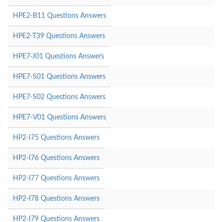
HPE2-B11 Questions Answers
HPE2-T39 Questions Answers
HPE7-J01 Questions Answers
HPE7-S01 Questions Answers
HPE7-S02 Questions Answers
HPE7-V01 Questions Answers
HP2-I75 Questions Answers
HP2-I76 Questions Answers
HP2-I77 Questions Answers
HP2-I78 Questions Answers
HP2-I79 Questions Answers