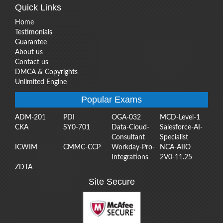
Quick Links
Home
Testimonials
Guarantee
About us
Contact us
DMCA & Copyrights
Unlimited Engine
Popular Exams
ADM-201
PDI
OGA-032
MCD-Level-1
CKA
SY0-701
Data-Cloud-
Salesforce-AI-
Consultant
Specialist
ICWIM
CMMC-CCP
Workday-Pro-
NCA-AIIO
Integrations
2V0-11.25
ZDTA
Site Secure