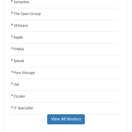
Symantec
The Open Group
VMware
Apple
FINRA
Splunk
Pure Storage
ISA
Zscaler
IT Specialist
View All Vendors