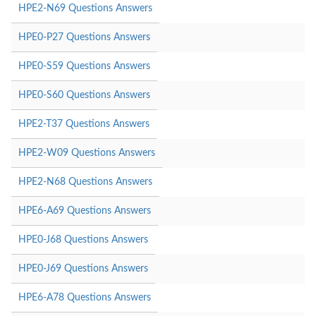
HPE2-N69 Questions Answers
HPE0-P27 Questions Answers
HPE0-S59 Questions Answers
HPE0-S60 Questions Answers
HPE2-T37 Questions Answers
HPE2-W09 Questions Answers
HPE2-N68 Questions Answers
HPE6-A69 Questions Answers
HPE0-J68 Questions Answers
HPE0-J69 Questions Answers
HPE6-A78 Questions Answers