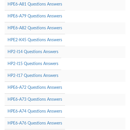
HPE6-A81 Questions Answers
HPE6-A79 Questions Answers
HPE6-A82 Questions Answers
HPE2-K45 Questions Answers
HP2-I14 Questions Answers
HP2-I15 Questions Answers
HP2-I17 Questions Answers
HPE6-A72 Questions Answers
HPE6-A73 Questions Answers
HPE6-A74 Questions Answers
HPE6-A76 Questions Answers