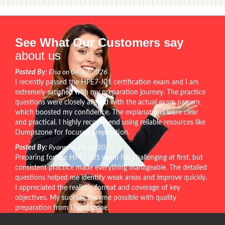
See What Our Customers say
about us
Posted By:
Elsa on 04-Jul-2026
I recently passed the HPE7-J01 certification exam and I am
extremely satisfied with my preparation journey. The practice
questions were closely aligned with the actual exam pattern,
which boosted my confidence. The explanations were clear
and practical. I highly recommend using reliable resources like
Dumpszone for focused preparation.
Posted By:
Ryann on 24-Jul-2026
Preparing for the HPE7-J01 exam felt challenging at first, but
consistent practice made everything manageable. The detailed
questions helped me identify weak areas and improve quickly.
I appreciated the realistic format and coverage of key
objectives. My success became possible with quality
preparation from Dumpszone.