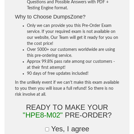
Questions and Possible Answers with PDF +
Testing Engine format.
Why to Choose DumpsZone?
Only we can provide you this Pre-Order Exam
service. If your required exam is not available on
our website, Our Team will get it ready for you on
the cost price!
Over 5000+ our customers worldwide are using
this pre-ordering service.
Approx 99.8% pass rate among our customers -
at their first attempt!
90 days of free updates included!
In the unlikely event if we can't make this exam available
to you then you will issue a full refund! So there is no
risk involve at all.
READY TO MAKE YOUR
"HPE8-M02"
PRE-ORDER?
Yes, I agree