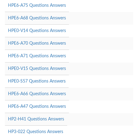
HPE6-A75 Questions Answers
HPE6-A68 Questions Answers
HPE0-V14 Questions Answers
HPE6-A70 Questions Answers
HPE6-A71 Questions Answers
HPE0-V15 Questions Answers
HPE0-S57 Questions Answers
HPE6-A66 Questions Answers
HPE6-A47 Questions Answers
HP2-H41 Questions Answers
HP3-022 Questions Answers