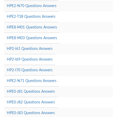
HPE2-N70 Questions Answers
HPE2-T38 Questions Answers
HPE8-M01 Questions Answers
HPE8-M03 Questions Answers
HP2-I61 Questions Answers
HP2-I69 Questions Answers
HP2-I70 Questions Answers
HPE2-N71 Questions Answers
HPE0-J81 Questions Answers
HPE0-J82 Questions Answers
HPE0-J83 Questions Answers