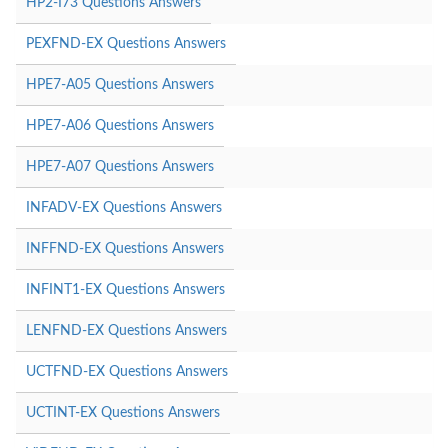
HP2-I73 Questions Answers
PEXFND-EX Questions Answers
HPE7-A05 Questions Answers
HPE7-A06 Questions Answers
HPE7-A07 Questions Answers
INFADV-EX Questions Answers
INFFND-EX Questions Answers
INFINT1-EX Questions Answers
LENFND-EX Questions Answers
UCTFND-EX Questions Answers
UCTINT-EX Questions Answers