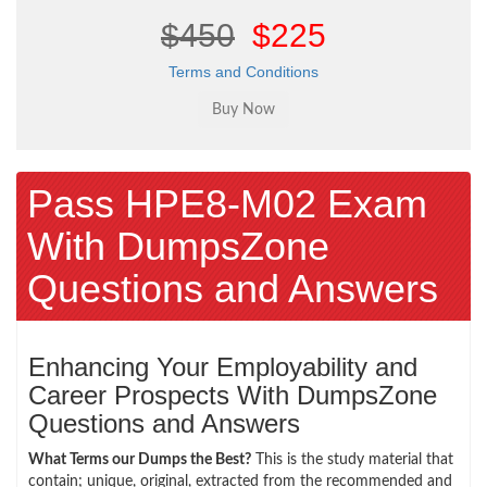
$450
$225
Terms and Conditions
Pass HPE8-M02 Exam
With DumpsZone
Questions and Answers
Enhancing Your Employability and
Career Prospects With DumpsZone
Questions and Answers
What Terms our Dumps the Best?
This is the study material that
contain; unique, original, extracted from the recommended and