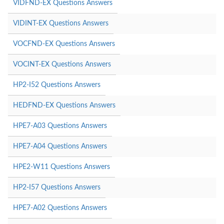
VIDFND-EX Questions Answers
VIDINT-EX Questions Answers
VOCFND-EX Questions Answers
VOCINT-EX Questions Answers
HP2-I52 Questions Answers
HEDFND-EX Questions Answers
HPE7-A03 Questions Answers
HPE7-A04 Questions Answers
HPE2-W11 Questions Answers
HP2-I57 Questions Answers
HPE7-A02 Questions Answers