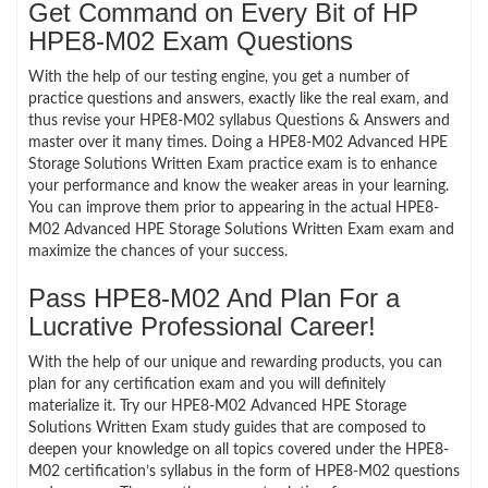
Get Command on Every Bit of HP
HPE8-M02 Exam Questions
With the help of our testing engine, you get a number of
practice questions and answers, exactly like the real exam, and
thus revise your HPE8-M02 syllabus Questions & Answers and
master over it many times. Doing a HPE8-M02 Advanced HPE
Storage Solutions Written Exam practice exam is to enhance
your performance and know the weaker areas in your learning.
You can improve them prior to appearing in the actual HPE8-
M02 Advanced HPE Storage Solutions Written Exam exam and
maximize the chances of your success.
Pass HPE8-M02 And Plan For a
Lucrative Professional Career!
With the help of our unique and rewarding products, you can
plan for any certification exam and you will definitely
materialize it. Try our HPE8-M02 Advanced HPE Storage
Solutions Written Exam study guides that are composed to
deepen your knowledge on all topics covered under the HPE8-
M02 certification’s syllabus in the form of HPE8-M02 questions