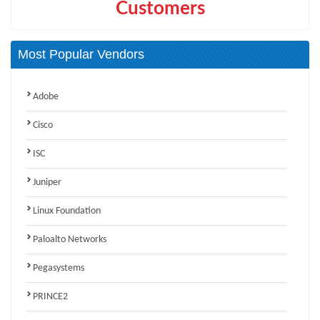
Customers
Most Popular Vendors
Adobe
Cisco
ISC
Juniper
Linux Foundation
Paloalto Networks
Pegasystems
PRINCE2