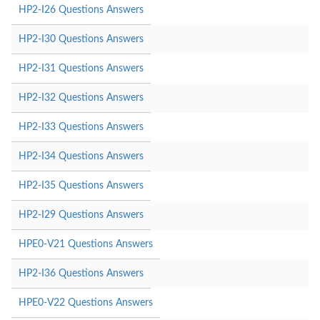
HP2-I26 Questions Answers
HP2-I30 Questions Answers
HP2-I31 Questions Answers
HP2-I32 Questions Answers
HP2-I33 Questions Answers
HP2-I34 Questions Answers
HP2-I35 Questions Answers
HP2-I29 Questions Answers
HPE0-V21 Questions Answers
HP2-I36 Questions Answers
HPE0-V22 Questions Answers