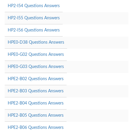
HP2-I54 Questions Answers
HP2-I55 Questions Answers
HP2-I56 Questions Answers
HPE0-D38 Questions Answers
HPE0-G02 Questions Answers
HPE0-G03 Questions Answers
HPE2-B02 Questions Answers
HPE2-B03 Questions Answers
HPE2-B04 Questions Answers
HPE2-B05 Questions Answers
HPE2-B06 Questions Answers