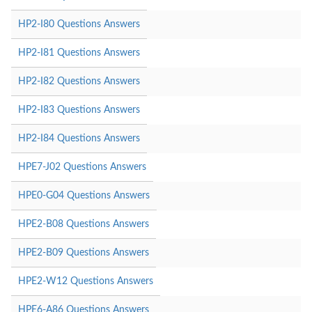
HP2-I80 Questions Answers
HP2-I81 Questions Answers
HP2-I82 Questions Answers
HP2-I83 Questions Answers
HP2-I84 Questions Answers
HPE7-J02 Questions Answers
HPE0-G04 Questions Answers
HPE2-B08 Questions Answers
HPE2-B09 Questions Answers
HPE2-W12 Questions Answers
HPE6-A86 Questions Answers