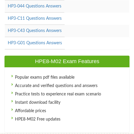
HP3-044 Questions Answers
HP3-C11 Questions Answers
HP3-C43 Questions Answers
HP3-G01 Questions Answers
HPE8-M02 Exam Features
Popular exams pdf files available
Accurate and verified questions and answers
Practice tests to experience real exam scenario
Instant download facility
Affordable prices
HPE8-M02 Free updates