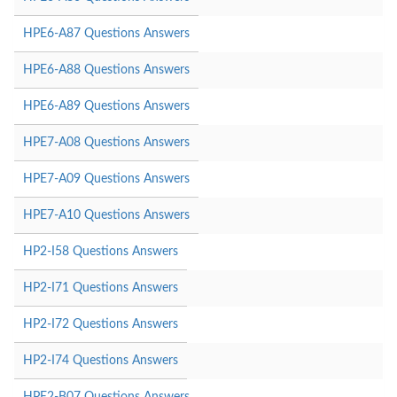
HPE6-A87 Questions Answers
HPE6-A88 Questions Answers
HPE6-A89 Questions Answers
HPE7-A08 Questions Answers
HPE7-A09 Questions Answers
HPE7-A10 Questions Answers
HP2-I58 Questions Answers
HP2-I71 Questions Answers
HP2-I72 Questions Answers
HP2-I74 Questions Answers
HPE2-B07 Questions Answers