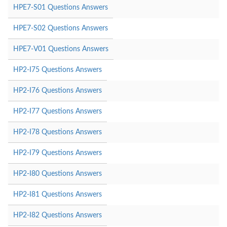
HPE7-S01 Questions Answers
HPE7-S02 Questions Answers
HPE7-V01 Questions Answers
HP2-I75 Questions Answers
HP2-I76 Questions Answers
HP2-I77 Questions Answers
HP2-I78 Questions Answers
HP2-I79 Questions Answers
HP2-I80 Questions Answers
HP2-I81 Questions Answers
HP2-I82 Questions Answers