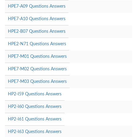
HPE7-A09 Questions Answers
HPE7-A10 Questions Answers
HPE2-B07 Questions Answers
HPE2-N71 Questions Answers
HPE7-M01 Questions Answers
HPE7-M02 Questions Answers
HPE7-M03 Questions Answers
HP2-I59 Questions Answers
HP2-I60 Questions Answers
HP2-I61 Questions Answers
HP2-I63 Questions Answers