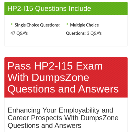
HP2-I15 Questions Include
Single Choice Questions:
Multiple Choice
47 Q&A's
Questions:
3 Q&A's
Pass HP2-I15 Exam
With DumpsZone
Questions and Answers
Enhancing Your Employability and
Career Prospects With DumpsZone
Questions and Answers