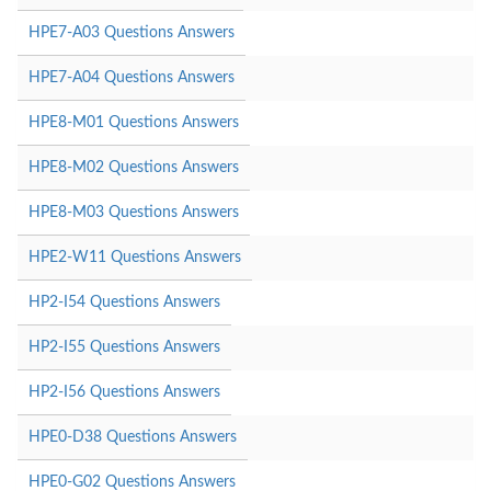
HPE7-A03 Questions Answers
HPE7-A04 Questions Answers
HPE8-M01 Questions Answers
HPE8-M02 Questions Answers
HPE8-M03 Questions Answers
HPE2-W11 Questions Answers
HP2-I54 Questions Answers
HP2-I55 Questions Answers
HP2-I56 Questions Answers
HPE0-D38 Questions Answers
HPE0-G02 Questions Answers