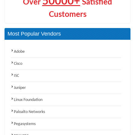
50000+
Over
Satisfied
Customers
Most Popular Vendors
Adobe
Cisco
ISC
Juniper
Linux Foundation
Paloalto Networks
Pegasystems