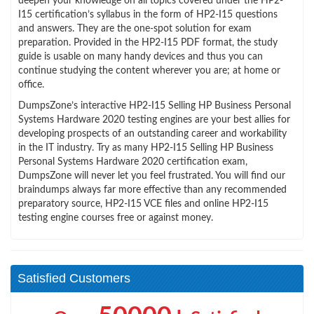
deepen your knowledge on all topics covered under the HP2-
I15 certification’s syllabus in the form of HP2-I15 questions
and answers. They are the one-spot solution for exam
preparation. Provided in the HP2-I15 PDF format, the study
guide is usable on many handy devices and thus you can
continue studying the content wherever you are; at home or
office.
DumpsZone’s interactive HP2-I15 Selling HP Business Personal
Systems Hardware 2020 testing engines are your best allies for
developing prospects of an outstanding career and workability
in the IT industry. Try as many HP2-I15 Selling HP Business
Personal Systems Hardware 2020 certification exam,
DumpsZone will never let you feel frustrated. You will find our
braindumps always far more effective than any recommended
preparatory source, HP2-I15 VCE files and online HP2-I15
testing engine courses free or against money.
Satisfied Customers