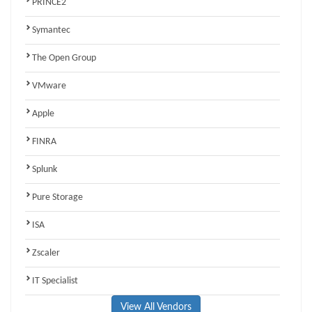
PRINCE2
Symantec
The Open Group
VMware
Apple
FINRA
Splunk
Pure Storage
ISA
Zscaler
IT Specialist
View All Vendors