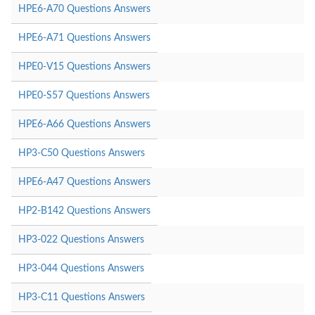
HPE6-A70 Questions Answers
HPE6-A71 Questions Answers
HPE0-V15 Questions Answers
HPE0-S57 Questions Answers
HPE6-A66 Questions Answers
HP3-C50 Questions Answers
HPE6-A47 Questions Answers
HP2-B142 Questions Answers
HP3-022 Questions Answers
HP3-044 Questions Answers
HP3-C11 Questions Answers