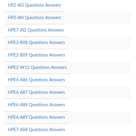
HP2-I83 Questions Answers
HP2-I84 Questions Answers
HPE7-J02 Questions Answers
HPE2-B08 Questions Answers
HPE2-B09 Questions Answers
HPE2-W12 Questions Answers
HPE6-A86 Questions Answers
HPE6-A87 Questions Answers
HPE6-A88 Questions Answers
HPE6-A89 Questions Answers
HPE7-A08 Questions Answers