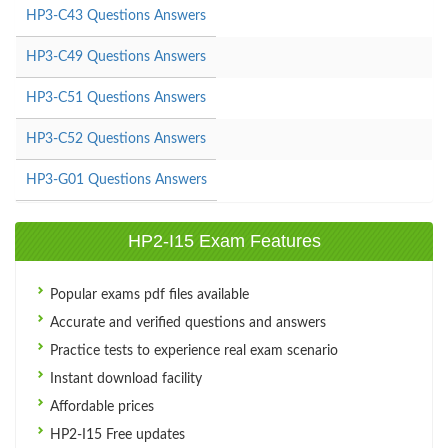
HP3-C43 Questions Answers
HP3-C49 Questions Answers
HP3-C51 Questions Answers
HP3-C52 Questions Answers
HP3-G01 Questions Answers
HP2-I15 Exam Features
Popular exams pdf files available
Accurate and verified questions and answers
Practice tests to experience real exam scenario
Instant download facility
Affordable prices
HP2-I15 Free updates