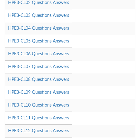
HPE3-CL02 Questions Answers
HPE3-CL03 Questions Answers
HPE3-CL04 Questions Answers
HPE3-CL05 Questions Answers
HPE3-CL06 Questions Answers
HPE3-CL07 Questions Answers
HPE3-CL08 Questions Answers
HPE3-CL09 Questions Answers
HPE3-CL10 Questions Answers
HPE3-CL11 Questions Answers
HPE3-CL12 Questions Answers