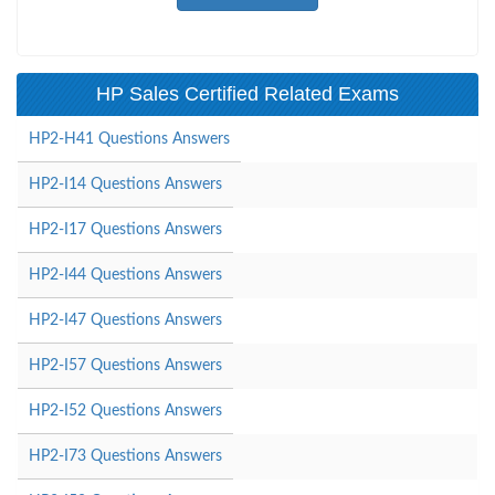
HP Sales Certified Related Exams
HP2-H41 Questions Answers
HP2-I14 Questions Answers
HP2-I17 Questions Answers
HP2-I44 Questions Answers
HP2-I47 Questions Answers
HP2-I57 Questions Answers
HP2-I52 Questions Answers
HP2-I73 Questions Answers