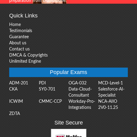
preparation from Dumpszone.
Quick Links
Home
Testimonials
Guarantee
About us
Contact us
DMCA & Copyrights
Unlimited Engine
Popular Exams
ADM-201
PDI
OGA-032
MCD-Level-1
CKA
SY0-701
Data-Cloud-
Salesforce-AI-
Consultant
Specialist
ICWIM
CMMC-CCP
Workday-Pro-
NCA-AIIO
Integrations
2V0-11.25
ZDTA
Site Secure