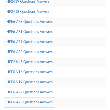
HP2-I19 Questions Answers
HP2-I18 Questions Answers
HPE6-A78 Questions Answers
HPE6-A81 Questions Answers
HPE6-A79 Questions Answers
HPE6-A82 Questions Answers
HPE2-K45 Questions Answers
HPE0-V16 Questions Answers
HPE0-V19 Questions Answers
HPE6-A72 Questions Answers
HPE6-A73 Questions Answers