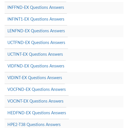
INFFND-EX Questions Answers
INFINT1-EX Questions Answers
LENFND-EX Questions Answers
UCTFND-EX Questions Answers
UCTINT-EX Questions Answers
VIDFND-EX Questions Answers
VIDINT-EX Questions Answers
VOCFND-EX Questions Answers
VOCINT-EX Questions Answers
HEDFND-EX Questions Answers
HPE2-T38 Questions Answers