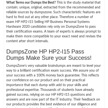
What Terms our Dumps the Best?
This is the study material that
contain; unique, original, extracted from the recommended and
reliable sources by dumpszone. Such characteristic features are
hard to find out at any other place. Therefore a number of
exam HP HP2-I15 Selling HP Business Personal Systems
Hardware 2020 candidates rely only on DumpsZone to pass
their certification exams. A team of experts is always prompt to
make them more compatible to your exact need and revises the
content after short intervals.
DumpsZone HP HP2-I15 Pass
Dumps Make Sure your Success!
DumpsZone’s very valuable braindumps are meant to level your
way to a brilliant certification exam success. We assure you of
your success with a 100% money back guarantee. This reflects
our confidence on our product and on their practical
importance that each dump with add to your skills and
professional expertise. Thousands of students have already
gained success, relying on our HP HP2-I15 questions and
answers and are now part of the IT industry. Their feedback on
our products provides the best evidence of our diligence and