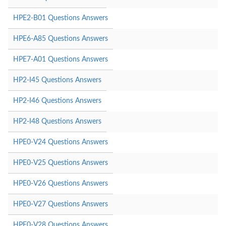
HPE2-B01 Questions Answers
HPE6-A85 Questions Answers
HPE7-A01 Questions Answers
HP2-I45 Questions Answers
HP2-I46 Questions Answers
HP2-I48 Questions Answers
HPE0-V24 Questions Answers
HPE0-V25 Questions Answers
HPE0-V26 Questions Answers
HPE0-V27 Questions Answers
HPE0-V28 Questions Answers