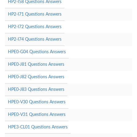
HP2-I58 Questions Answers
HP2-I71 Questions Answers
HP2-I72 Questions Answers
HP2-I74 Questions Answers
HPE0-G04 Questions Answers
HPE0-J81 Questions Answers
HPE0-J82 Questions Answers
HPE0-J83 Questions Answers
HPE0-V30 Questions Answers
HPE0-V31 Questions Answers
HPE3-CL01 Questions Answers