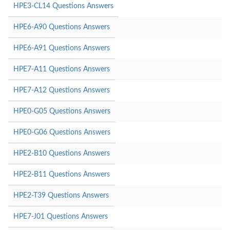
HPE3-CL14 Questions Answers
HPE6-A90 Questions Answers
HPE6-A91 Questions Answers
HPE7-A11 Questions Answers
HPE7-A12 Questions Answers
HPE0-G05 Questions Answers
HPE0-G06 Questions Answers
HPE2-B10 Questions Answers
HPE2-B11 Questions Answers
HPE2-T39 Questions Answers
HPE7-J01 Questions Answers