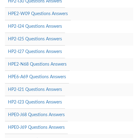
HP2-I30 Questions Answers
HPE2-W09 Questions Answers
HP2-I24 Questions Answers
HP2-I25 Questions Answers
HP2-I27 Questions Answers
HPE2-N68 Questions Answers
HPE6-A69 Questions Answers
HP2-I21 Questions Answers
HP2-I23 Questions Answers
HPE0-J68 Questions Answers
HPE0-J69 Questions Answers