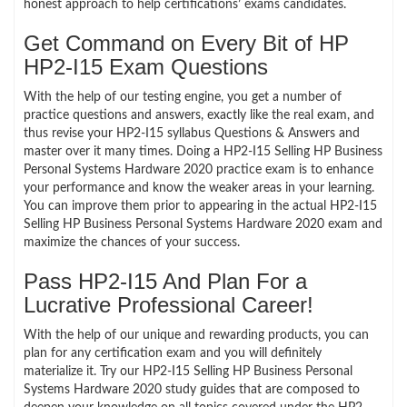
honest approach to help certifications’ exams candidates.
Get Command on Every Bit of HP
HP2-I15 Exam Questions
With the help of our testing engine, you get a number of
practice questions and answers, exactly like the real exam, and
thus revise your HP2-I15 syllabus Questions & Answers and
master over it many times. Doing a HP2-I15 Selling HP Business
Personal Systems Hardware 2020 practice exam is to enhance
your performance and know the weaker areas in your learning.
You can improve them prior to appearing in the actual HP2-I15
Selling HP Business Personal Systems Hardware 2020 exam and
maximize the chances of your success.
Pass HP2-I15 And Plan For a
Lucrative Professional Career!
With the help of our unique and rewarding products, you can
plan for any certification exam and you will definitely
materialize it. Try our HP2-I15 Selling HP Business Personal
Systems Hardware 2020 study guides that are composed to