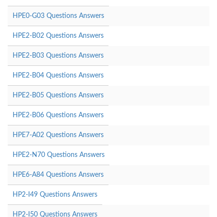
HPE0-G03 Questions Answers
HPE2-B02 Questions Answers
HPE2-B03 Questions Answers
HPE2-B04 Questions Answers
HPE2-B05 Questions Answers
HPE2-B06 Questions Answers
HPE7-A02 Questions Answers
HPE2-N70 Questions Answers
HPE6-A84 Questions Answers
HP2-I49 Questions Answers
HP2-I50 Questions Answers