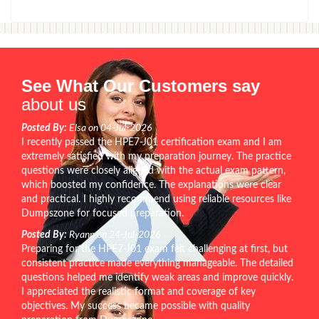
See What Our Customers say
about us
Posted By:
Elsa on 04-Jul-2026
I recently passed the HPE7-J01 certification exam and I am
extremely satisfied with my preparation journey. The practice
questions were closely aligned with the actual exam pattern,
which boosted my confidence. The explanations were clear
and practical. I highly recommend using reliable resources like
Dumpszone for focused preparation.
Posted By:
Ryann on 24-Jul-2026
Preparing for the HPE7-J01 exam felt challenging at first, but
consistent practice made everything manageable. The detailed
questions helped me identify weak areas and improve quickly.
I appreciated the realistic format and coverage of key
objectives. My success became possible with quality