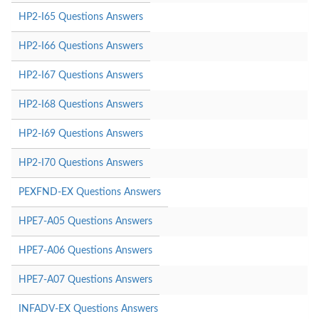
HP2-I65 Questions Answers
HP2-I66 Questions Answers
HP2-I67 Questions Answers
HP2-I68 Questions Answers
HP2-I69 Questions Answers
HP2-I70 Questions Answers
PEXFND-EX Questions Answers
HPE7-A05 Questions Answers
HPE7-A06 Questions Answers
HPE7-A07 Questions Answers
INFADV-EX Questions Answers