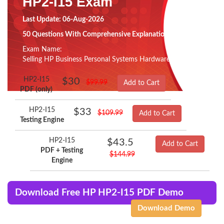
HP2-I15 Exam
Last Update: 06-Aug-2026
50 Questions With Comprehensive Explanation
Exam Name:
Selling HP Business Personal Systems Hardware 2020
HP2-I15
$30
$99.99
Add to Cart
PDF (only)
HP2-I15
$33
$109.99
Add to Cart
Testing Engine
HP2-I15
$43.5
Add to Cart
PDF + Testing
$144.99
Engine
Download Free HP HP2-I15 PDF Demo
Download Demo