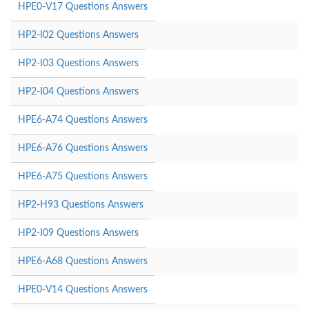
HPE0-V17 Questions Answers
HP2-I02 Questions Answers
HP2-I03 Questions Answers
HP2-I04 Questions Answers
HPE6-A74 Questions Answers
HPE6-A76 Questions Answers
HPE6-A75 Questions Answers
HP2-H93 Questions Answers
HP2-I09 Questions Answers
HPE6-A68 Questions Answers
HPE0-V14 Questions Answers