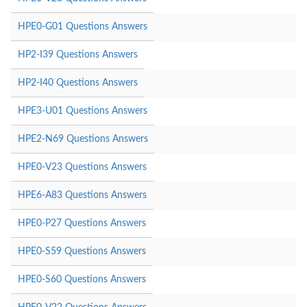
HPE0-G01 Questions Answers
HP2-I39 Questions Answers
HP2-I40 Questions Answers
HPE3-U01 Questions Answers
HPE2-N69 Questions Answers
HPE0-V23 Questions Answers
HPE6-A83 Questions Answers
HPE0-P27 Questions Answers
HPE0-S59 Questions Answers
HPE0-S60 Questions Answers