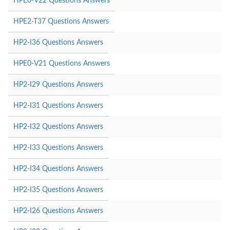
HPE0-V22 Questions Answers
HPE2-T37 Questions Answers
HP2-I36 Questions Answers
HPE0-V21 Questions Answers
HP2-I29 Questions Answers
HP2-I31 Questions Answers
HP2-I32 Questions Answers
HP2-I33 Questions Answers
HP2-I34 Questions Answers
HP2-I35 Questions Answers
HP2-I26 Questions Answers