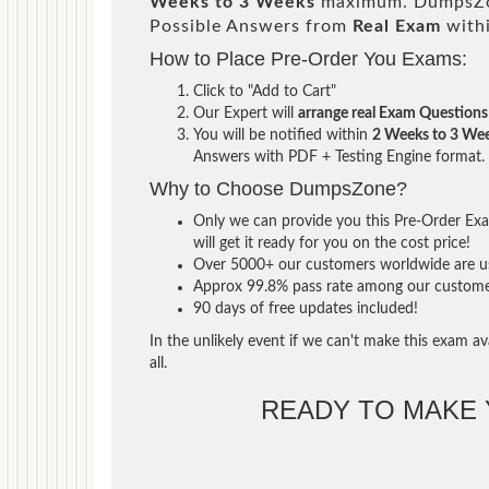
Weeks to 3 Weeks
maximum. DumpsZon
Possible Answers from
Real Exam
with
How to Place Pre-Order You Exams:
Click to "Add to Cart"
Our Expert will
arrange real Exam Questions
You will be notified within
2 Weeks to 3 We
Answers with PDF + Testing Engine format.
Why to Choose DumpsZone?
Only we can provide you this Pre-Order Exam
will get it ready for you on the cost price!
Over 5000+ our customers worldwide are usi
Approx 99.8% pass rate among our customers 
90 days of free updates included!
In the unlikely event if we can't make this exam ava
all.
READY TO MAKE