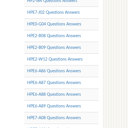
HP2-I84 Questions Answers
HPE7-J02 Questions Answers
HPE0-G04 Questions Answers
HPE2-B08 Questions Answers
HPE2-B09 Questions Answers
HPE2-W12 Questions Answers
HPE6-A86 Questions Answers
HPE6-A87 Questions Answers
HPE6-A88 Questions Answers
HPE6-A89 Questions Answers
HPE7-A08 Questions Answers