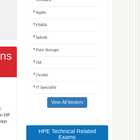
VMware
Apple
FINRA
Splunk
Pure Storage
ns
ISA
Zscaler
IT Specialist
View All Vendors
d
am HP
ways
HPE Technical Related
Exams