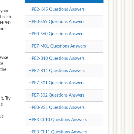
HPE2-K45 Questions Answers
 your
t each
HPE0-S59 Questions Answers
P HPE0-
 our
HPE0-S60 Questions Answers
HPE7-M01 Questions Answers
evise
HPE2-B10 Questions Answers
ce
 the
HPE2-B11 Questions Answers
HPE7-S01 Questions Answers
HPE7-S02 Questions Answers
t. Try
he
HPE0-V31 Questions Answers
ue
HPE3-CL10 Questions Answers
HPE3-CL11 Questions Answers