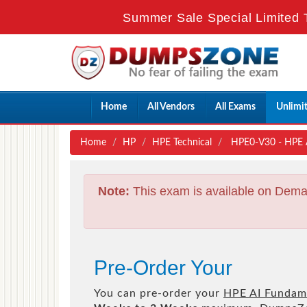
Summer Sale Special Limited 
Home
All Vendors
All Exams
Unlimi
Home
HP
HPE Technical
HPE0-V30 - HPE 
Note:
This exam is available on Dema
Pre-Order Your
You can pre-order your
HPE AI Fundam