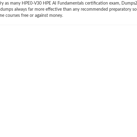
ry. Try as many HPE0-V30 HPE AI Fundamentals certification exam, Dumps
braindumps always far more effective than any recommended preparatory so
e courses free or against money.