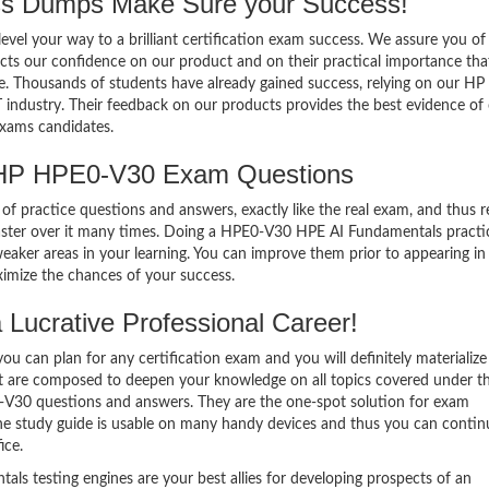
 Dumps Make Sure your Success!
el your way to a brilliant certification exam success. We assure you of
cts our confidence on our product and on their practical importance tha
se. Thousands of students have already gained success, relying on our H
 industry. Their feedback on our products provides the best evidence of
exams candidates.
 HP HPE0-V30 Exam Questions
of practice questions and answers, exactly like the real exam, and thus r
ter over it many times. Doing a HPE0-V30 HPE AI Fundamentals practi
ker areas in your learning. You can improve them prior to appearing in
mize the chances of your success.
Lucrative Professional Career!
 can plan for any certification exam and you will definitely materialize i
 are composed to deepen your knowledge on all topics covered under t
0-V30 questions and answers. They are the one-spot solution for exam
he study guide is usable on many handy devices and thus you can contin
ice.
 testing engines are your best allies for developing prospects of an