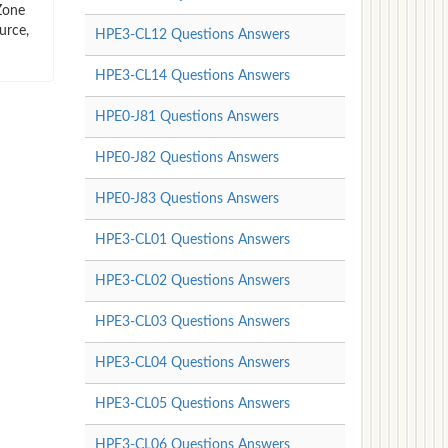
Zone
urce,
HPE3-CL12 Questions Answers
HPE3-CL14 Questions Answers
HPE0-J81 Questions Answers
HPE0-J82 Questions Answers
HPE0-J83 Questions Answers
HPE3-CL01 Questions Answers
HPE3-CL02 Questions Answers
HPE3-CL03 Questions Answers
HPE3-CL04 Questions Answers
HPE3-CL05 Questions Answers
HPE3-CL06 Questions Answers