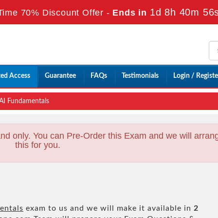
1d 8h 40m 54
Time 70% Discount Offer -
Ends in
ted Access
Guarantee
FAQs
Testimonials
Login / Registe
AI Fundamentals
nd only. You can Pre-Order this Exam and we will arran
this for you.
entals
exam to us and we will make it available in
2