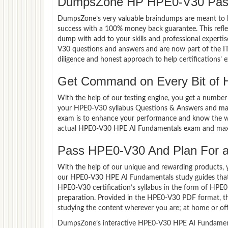
DumpsZone HP HPE0-V30 Pass
DumpsZone’s very valuable braindumps are meant to lev
success with a 100% money back guarantee. This refle
dump with add to your skills and professional experti
V30 questions and answers and are now part of the IT
diligence and honest approach to help certifications’ 
Get Command on Every Bit of
With the help of our testing engine, you get a number 
your HPE0-V30 syllabus Questions & Answers and mas
exam is to enhance your performance and know the wea
actual HPE0-V30 HPE AI Fundamentals exam and maxi
Pass HPE0-V30 And Plan For a 
With the help of our unique and rewarding products, you
our HPE0-V30 HPE AI Fundamentals study guides that
HPE0-V30 certification’s syllabus in the form of HPE
preparation. Provided in the HPE0-V30 PDF format, t
studying the content wherever you are; at home or off
DumpsZone’s interactive HPE0-V30 HPE AI Fundamentals