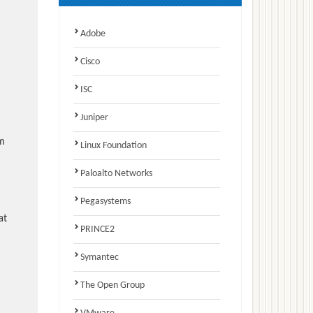
Adobe
Cisco
ISC
Juniper
am
Linux Foundation
Paloalto Networks
Pegasystems
at
PRINCE2
Symantec
The Open Group