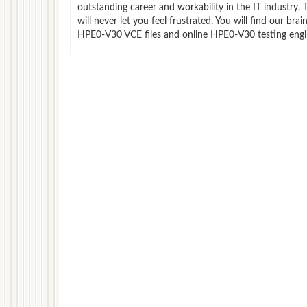
outstanding career and workability in the IT indust
will never let you feel frustrated. You will find our 
HPE0-V30 VCE files and online HPE0-V30 testing engin