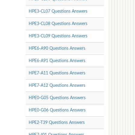
HPE3-CL07 Questions Answers
HPE3-CL08 Questions Answers
HPE3-CL09 Questions Answers
HPE6-A90 Questions Answers
HPE6-A91 Questions Answers
HPE7-A11 Questions Answers
HPE7-A12 Questions Answers
HPE0-G05 Questions Answers
HPE0-G06 Questions Answers
HPE2-T39 Questions Answers
HPE7-J01 Questions Answers