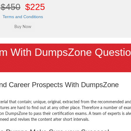
$450
$225
Terms and Conditions
m With DumpsZone Questio
 and Career Prospects With DumpsZone
terial that contain; unique, original, extracted from the recommended an
atures are hard to find out at any other place. Therefore a number of ex
n DumpsZone to pass their certification exams. A team of experts is al
ed and revises the content after short intervals.