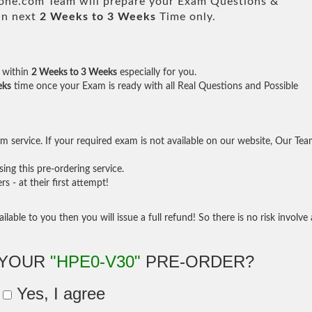
e.com Team will prepare your Exam Questions &
in next
2 Weeks to 3 Weeks
Time only.
within
2 Weeks to 3 Weeks
especially for you.
eks
time once your Exam is ready with all Real Questions and Possible
 service. If your required exam is not available on our website, Our Te
ng this pre-ordering service.
- at their first attempt!
ilable to you then you will issue a full refund! So there is no risk involve 
 YOUR
"HPE0-V30"
PRE-ORDER?
Yes, I agree