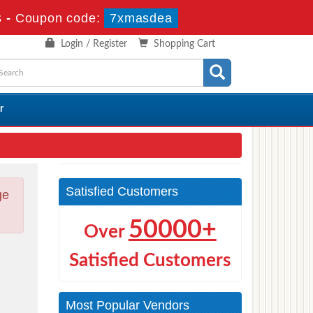
s
-
Coupon code:
7xmasdea
Login / Register
Shopping Cart
r
Satisfied Customers
ge
50000+
Over
Satisfied Customers
Most Popular Vendors