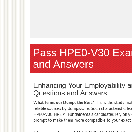
Pass HPE0-V30 Exa
and Answers
Enhancing Your Employability
Questions and Answers
What Terms our Dumps the Best?
This is the study ma
reliable sources by dumpszone. Such characteristic fe
HPE0-V30 HPE AI Fundamentals candidates rely only o
prompt to make them more compatible to your exact ne