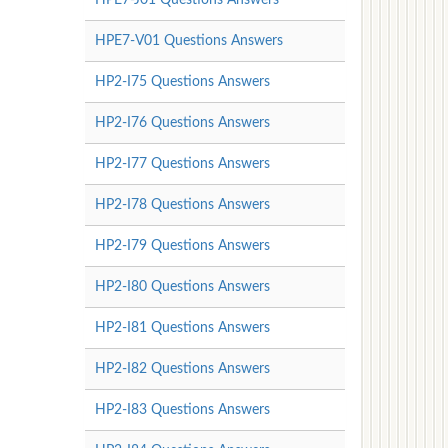
HPE7-V01 Questions Answers
HP2-I75 Questions Answers
HP2-I76 Questions Answers
HP2-I77 Questions Answers
HP2-I78 Questions Answers
HP2-I79 Questions Answers
HP2-I80 Questions Answers
HP2-I81 Questions Answers
HP2-I82 Questions Answers
HP2-I83 Questions Answers