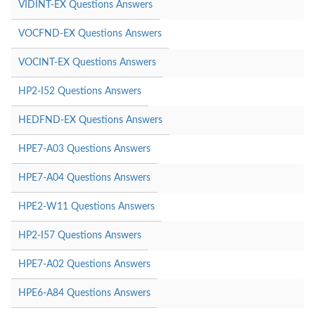
VIDINT-EX Questions Answers
VOCFND-EX Questions Answers
VOCINT-EX Questions Answers
HP2-I52 Questions Answers
HEDFND-EX Questions Answers
HPE7-A03 Questions Answers
HPE7-A04 Questions Answers
HPE2-W11 Questions Answers
HP2-I57 Questions Answers
HPE7-A02 Questions Answers
HPE6-A84 Questions Answers