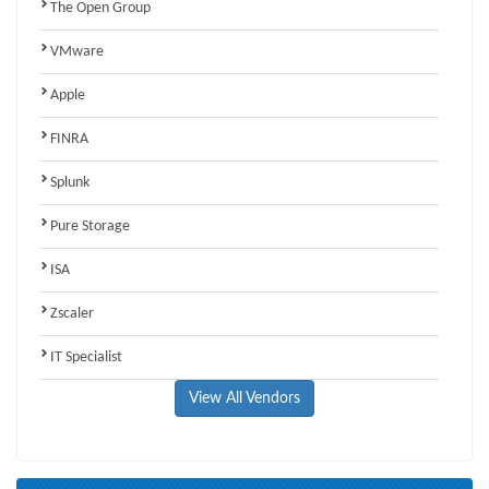
The Open Group
VMware
Apple
FINRA
Splunk
Pure Storage
ISA
Zscaler
IT Specialist
View All Vendors