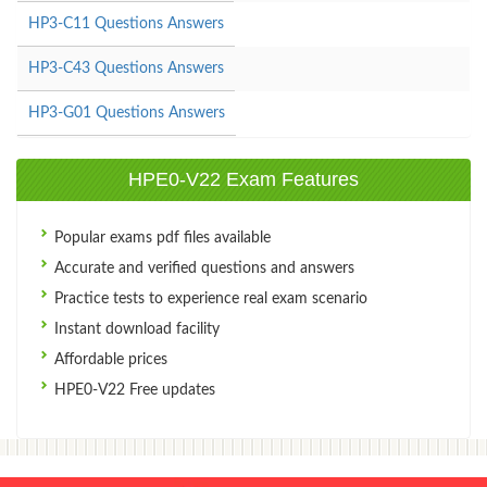
HP3-C11 Questions Answers
HP3-C43 Questions Answers
HP3-G01 Questions Answers
HPE0-V22 Exam Features
Popular exams pdf files available
Accurate and verified questions and answers
Practice tests to experience real exam scenario
Instant download facility
Affordable prices
HPE0-V22 Free updates