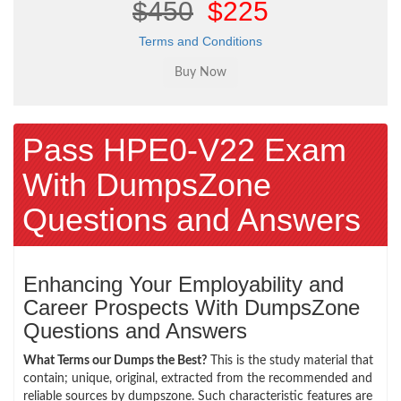
$450
$225
Terms and Conditions
Pass HPE0-V22 Exam
With DumpsZone
Questions and Answers
Enhancing Your Employability and
Career Prospects With DumpsZone
Questions and Answers
What Terms our Dumps the Best?
This is the study material that
contain; unique, original, extracted from the recommended and
reliable sources by dumpszone. Such characteristic features are