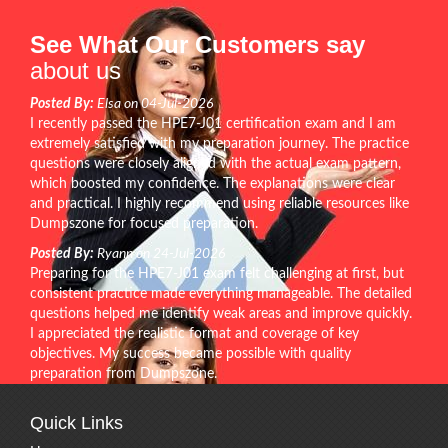
See What Our Customers say
about us
Posted By:
Elsa on 04-Jul-2026
I recently passed the HPE7-J01 certification exam and I am
extremely satisfied with my preparation journey. The practice
questions were closely aligned with the actual exam pattern,
which boosted my confidence. The explanations were clear
and practical. I highly recommend using reliable resources like
Dumpszone for focused preparation.
Posted By:
Ryann on 24-Jul-2026
Preparing for the HPE7-J01 exam felt challenging at first, but
consistent practice made everything manageable. The detailed
questions helped me identify weak areas and improve quickly.
I appreciated the realistic format and coverage of key
objectives. My success became possible with quality
preparation from Dumpszone.
Quick Links