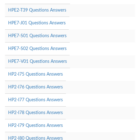
HPE2-T39 Questions Answers
HPE7-J01 Questions Answers
HPE7-S01 Questions Answers
HPE7-S02 Questions Answers
HPE7-V01 Questions Answers
HP2-I75 Questions Answers
HP2-I76 Questions Answers
HP2-I77 Questions Answers
HP2-I78 Questions Answers
HP2-I79 Questions Answers
HP2-I80 Questions Answers