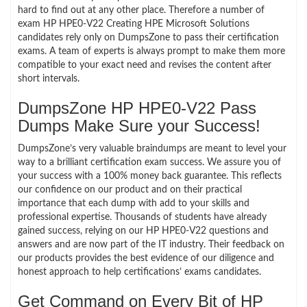
hard to find out at any other place. Therefore a number of
exam HP HPE0-V22 Creating HPE Microsoft Solutions
candidates rely only on DumpsZone to pass their certification
exams. A team of experts is always prompt to make them more
compatible to your exact need and revises the content after
short intervals.
DumpsZone HP HPE0-V22 Pass
Dumps Make Sure your Success!
DumpsZone’s very valuable braindumps are meant to level your
way to a brilliant certification exam success. We assure you of
your success with a 100% money back guarantee. This reflects
our confidence on our product and on their practical
importance that each dump with add to your skills and
professional expertise. Thousands of students have already
gained success, relying on our HP HPE0-V22 questions and
answers and are now part of the IT industry. Their feedback on
our products provides the best evidence of our diligence and
honest approach to help certifications’ exams candidates.
Get Command on Every Bit of HP