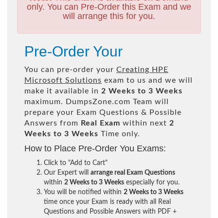
only. You can Pre-Order this Exam and we
will arrange this for you.
Pre-Order Your
You can pre-order your
Creating HPE
Microsoft Solutions
exam to us and we will
make it available in
2 Weeks to 3 Weeks
maximum. DumpsZone.com Team will
prepare your Exam Questions & Possible
Answers from
Real Exam
within next
2
Weeks to 3 Weeks
Time only.
How to Place Pre-Order You Exams:
Click to "Add to Cart"
Our Expert will
arrange real Exam Questions
within
2 Weeks to 3 Weeks
especially for you.
You will be notified within
2 Weeks to 3 Weeks
time once your Exam is ready with all Real
Questions and Possible Answers with PDF +