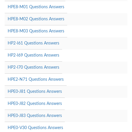
HPE8-M01 Questions Answers
HPE8-M02 Questions Answers
HPE8-M03 Questions Answers
HP2-I61 Questions Answers
HP2-I69 Questions Answers
HP2-I70 Questions Answers
HPE2-N71 Questions Answers
HPE0-J81 Questions Answers
HPE0-J82 Questions Answers
HPE0-J83 Questions Answers
HPE0-V30 Questions Answers