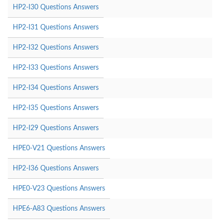
HP2-I30 Questions Answers
HP2-I31 Questions Answers
HP2-I32 Questions Answers
HP2-I33 Questions Answers
HP2-I34 Questions Answers
HP2-I35 Questions Answers
HP2-I29 Questions Answers
HPE0-V21 Questions Answers
HP2-I36 Questions Answers
HPE0-V23 Questions Answers
HPE6-A83 Questions Answers