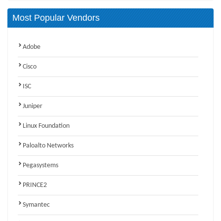
Most Popular Vendors
Adobe
Cisco
ISC
Juniper
Linux Foundation
Paloalto Networks
Pegasystems
PRINCE2
Symantec