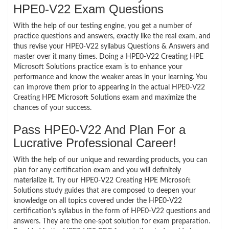
HPE0-V22 Exam Questions
With the help of our testing engine, you get a number of
practice questions and answers, exactly like the real exam, and
thus revise your HPE0-V22 syllabus Questions & Answers and
master over it many times. Doing a HPE0-V22 Creating HPE
Microsoft Solutions practice exam is to enhance your
performance and know the weaker areas in your learning. You
can improve them prior to appearing in the actual HPE0-V22
Creating HPE Microsoft Solutions exam and maximize the
chances of your success.
Pass HPE0-V22 And Plan For a
Lucrative Professional Career!
With the help of our unique and rewarding products, you can
plan for any certification exam and you will definitely
materialize it. Try our HPE0-V22 Creating HPE Microsoft
Solutions study guides that are composed to deepen your
knowledge on all topics covered under the HPE0-V22
certification’s syllabus in the form of HPE0-V22 questions and
answers. They are the one-spot solution for exam preparation.