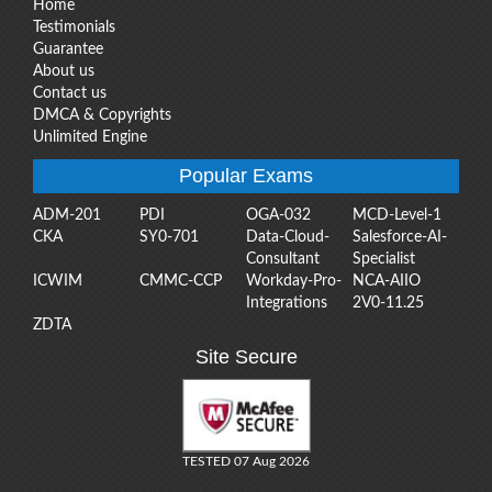
Home
Testimonials
Guarantee
About us
Contact us
DMCA & Copyrights
Unlimited Engine
Popular Exams
ADM-201
PDI
OGA-032
MCD-Level-1
CKA
SY0-701
Data-Cloud-
Salesforce-AI-
Consultant
Specialist
ICWIM
CMMC-CCP
Workday-Pro-
NCA-AIIO
Integrations
2V0-11.25
ZDTA
Site Secure
TESTED 07 Aug 2026