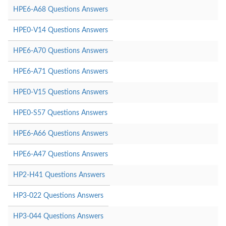
HPE6-A68 Questions Answers
HPE0-V14 Questions Answers
HPE6-A70 Questions Answers
HPE6-A71 Questions Answers
HPE0-V15 Questions Answers
HPE0-S57 Questions Answers
HPE6-A66 Questions Answers
HPE6-A47 Questions Answers
HP2-H41 Questions Answers
HP3-022 Questions Answers
HP3-044 Questions Answers