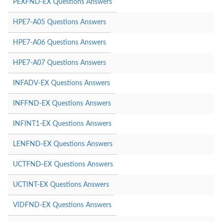
PEXFND-EX Questions Answers
HPE7-A05 Questions Answers
HPE7-A06 Questions Answers
HPE7-A07 Questions Answers
INFADV-EX Questions Answers
INFFND-EX Questions Answers
INFINT1-EX Questions Answers
LENFND-EX Questions Answers
UCTFND-EX Questions Answers
UCTINT-EX Questions Answers
VIDFND-EX Questions Answers