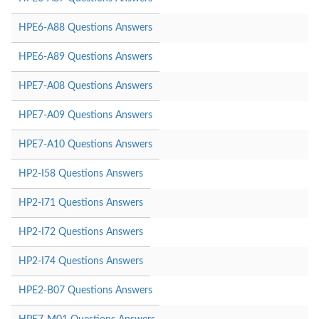
HPE6-A88 Questions Answers
HPE6-A89 Questions Answers
HPE7-A08 Questions Answers
HPE7-A09 Questions Answers
HPE7-A10 Questions Answers
HP2-I58 Questions Answers
HP2-I71 Questions Answers
HP2-I72 Questions Answers
HP2-I74 Questions Answers
HPE2-B07 Questions Answers