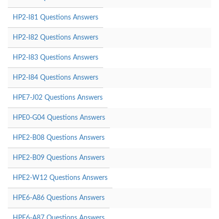
HP2-I81 Questions Answers
HP2-I82 Questions Answers
HP2-I83 Questions Answers
HP2-I84 Questions Answers
HPE7-J02 Questions Answers
HPE0-G04 Questions Answers
HPE2-B08 Questions Answers
HPE2-B09 Questions Answers
HPE2-W12 Questions Answers
HPE6-A86 Questions Answers
HPE6-A87 Questions Answers