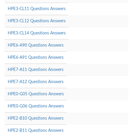
HPE3-CL11 Questions Answers
HPE3-CL12 Questions Answers
HPE3-CL14 Questions Answers
HPE6-A90 Questions Answers
HPE6-A91 Questions Answers
HPE7-A11 Questions Answers
HPE7-A12 Questions Answers
HPE0-G05 Questions Answers
HPE0-G06 Questions Answers
HPE2-B10 Questions Answers
HPE2-B11 Questions Answers