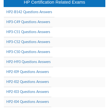
HP Certification Related Exams
HP2-B142 Questions Answers
HP3-C49 Questions Answers
HP3-C51 Questions Answers
HP3-C52 Questions Answers
HP3-C50 Questions Answers
HP2-H93 Questions Answers
HP2-I09 Questions Answers
HP2-I02 Questions Answers
HP2-I03 Questions Answers
HP2-I04 Questions Answers