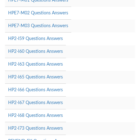
HPE7-M01 Questions Answers
HPE7-M02 Questions Answers
HPE7-M03 Questions Answers
HP2-I59 Questions Answers
HP2-I60 Questions Answers
HP2-I63 Questions Answers
HP2-I65 Questions Answers
HP2-I66 Questions Answers
HP2-I67 Questions Answers
HP2-I68 Questions Answers
HP2-I73 Questions Answers