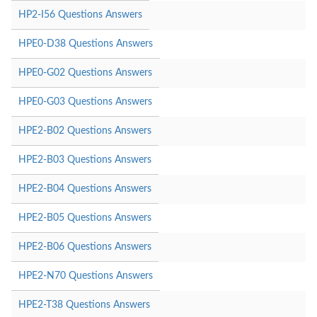
HP2-I56 Questions Answers
HPE0-D38 Questions Answers
HPE0-G02 Questions Answers
HPE0-G03 Questions Answers
HPE2-B02 Questions Answers
HPE2-B03 Questions Answers
HPE2-B04 Questions Answers
HPE2-B05 Questions Answers
HPE2-B06 Questions Answers
HPE2-N70 Questions Answers
HPE2-T38 Questions Answers