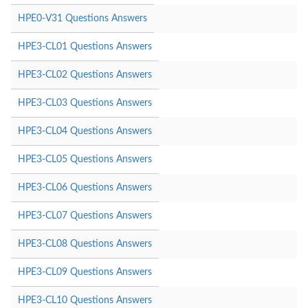
HPE0-V31 Questions Answers
HPE3-CL01 Questions Answers
HPE3-CL02 Questions Answers
HPE3-CL03 Questions Answers
HPE3-CL04 Questions Answers
HPE3-CL05 Questions Answers
HPE3-CL06 Questions Answers
HPE3-CL07 Questions Answers
HPE3-CL08 Questions Answers
HPE3-CL09 Questions Answers
HPE3-CL10 Questions Answers