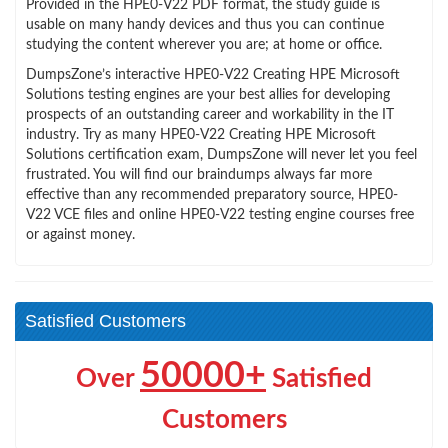
Provided in the HPE0-V22 PDF format, the study guide is
usable on many handy devices and thus you can continue
studying the content wherever you are; at home or office.
DumpsZone’s interactive HPE0-V22 Creating HPE Microsoft
Solutions testing engines are your best allies for developing
prospects of an outstanding career and workability in the IT
industry. Try as many HPE0-V22 Creating HPE Microsoft
Solutions certification exam, DumpsZone will never let you feel
frustrated. You will find our braindumps always far more
effective than any recommended preparatory source, HPE0-
V22 VCE files and online HPE0-V22 testing engine courses free
or against money.
Satisfied Customers
50000+
Over
Satisfied
Customers