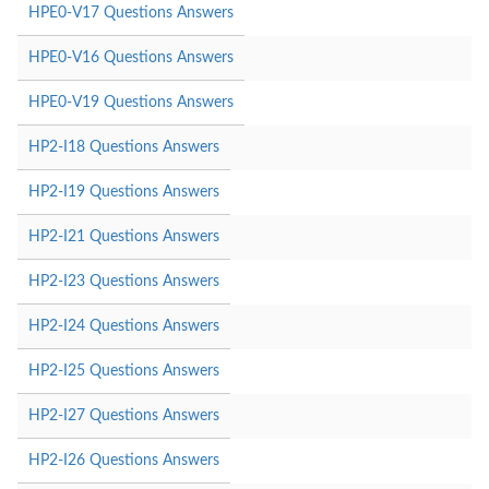
HPE0-V17 Questions Answers
HPE0-V16 Questions Answers
HPE0-V19 Questions Answers
HP2-I18 Questions Answers
HP2-I19 Questions Answers
HP2-I21 Questions Answers
HP2-I23 Questions Answers
HP2-I24 Questions Answers
HP2-I25 Questions Answers
HP2-I27 Questions Answers
HP2-I26 Questions Answers