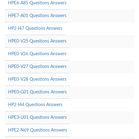
HPE6-A85 Questions Answers
HPE7-A01 Questions Answers
HP2-I47 Questions Answers
HPE0-V25 Questions Answers
HPE0-V26 Questions Answers
HPE0-V27 Questions Answers
HPE0-V28 Questions Answers
HPE0-G01 Questions Answers
HP2-I44 Questions Answers
HPE3-U01 Questions Answers
HPE2-N69 Questions Answers