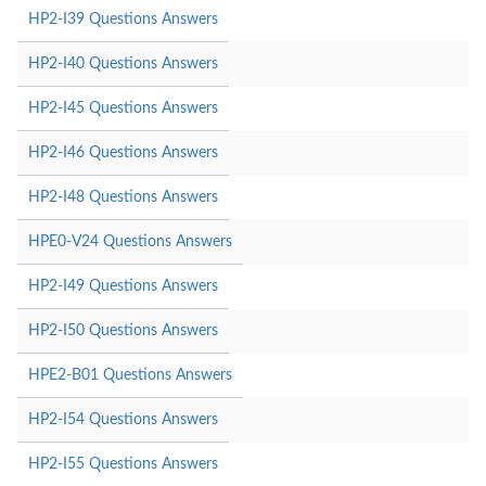
HP2-I39 Questions Answers
HP2-I40 Questions Answers
HP2-I45 Questions Answers
HP2-I46 Questions Answers
HP2-I48 Questions Answers
HPE0-V24 Questions Answers
HP2-I49 Questions Answers
HP2-I50 Questions Answers
HPE2-B01 Questions Answers
HP2-I54 Questions Answers
HP2-I55 Questions Answers