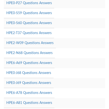
HPE0-P27 Questions Answers
HPE0-S59 Questions Answers
HPE0-S60 Questions Answers
HPE2-T37 Questions Answers
HPE2-W09 Questions Answers
HPE2-N68 Questions Answers
HPE6-A69 Questions Answers
HPE0-J68 Questions Answers
HPE0-J69 Questions Answers
HPE6-A78 Questions Answers
HPE6-A81 Questions Answers