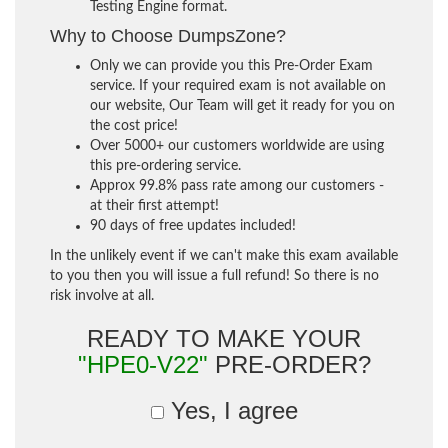
Testing Engine format.
Why to Choose DumpsZone?
Only we can provide you this Pre-Order Exam
service. If your required exam is not available on
our website, Our Team will get it ready for you on
the cost price!
Over 5000+ our customers worldwide are using
this pre-ordering service.
Approx 99.8% pass rate among our customers -
at their first attempt!
90 days of free updates included!
In the unlikely event if we can't make this exam available
to you then you will issue a full refund! So there is no
risk involve at all.
READY TO MAKE YOUR
"HPE0-V22"
PRE-ORDER?
Yes, I agree