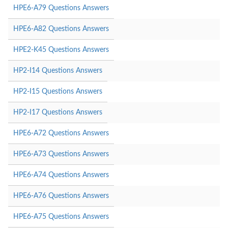
HPE6-A79 Questions Answers
HPE6-A82 Questions Answers
HPE2-K45 Questions Answers
HP2-I14 Questions Answers
HP2-I15 Questions Answers
HP2-I17 Questions Answers
HPE6-A72 Questions Answers
HPE6-A73 Questions Answers
HPE6-A74 Questions Answers
HPE6-A76 Questions Answers
HPE6-A75 Questions Answers