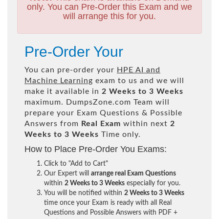
only. You can Pre-Order this Exam and we
will arrange this for you.
Pre-Order Your
You can pre-order your
HPE AI and
Machine Learning
exam to us and we will
make it available in
2 Weeks to 3 Weeks
maximum. DumpsZone.com Team will
prepare your Exam Questions & Possible
Answers from
Real Exam
within next
2
Weeks to 3 Weeks
Time only.
How to Place Pre-Order You Exams:
Click to "Add to Cart"
Our Expert will
arrange real Exam Questions
within
2 Weeks to 3 Weeks
especially for you.
You will be notified within
2 Weeks to 3 Weeks
time once your Exam is ready with all Real
Questions and Possible Answers with PDF +