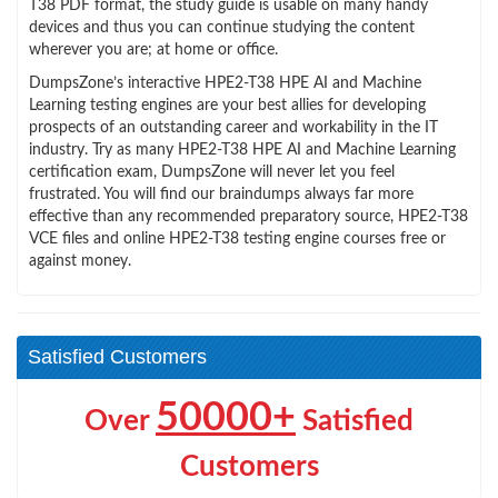
T38 PDF format, the study guide is usable on many handy
devices and thus you can continue studying the content
wherever you are; at home or office.
DumpsZone’s interactive HPE2-T38 HPE AI and Machine
Learning testing engines are your best allies for developing
prospects of an outstanding career and workability in the IT
industry. Try as many HPE2-T38 HPE AI and Machine Learning
certification exam, DumpsZone will never let you feel
frustrated. You will find our braindumps always far more
effective than any recommended preparatory source, HPE2-T38
VCE files and online HPE2-T38 testing engine courses free or
against money.
Satisfied Customers
50000+
Over
Satisfied
Customers