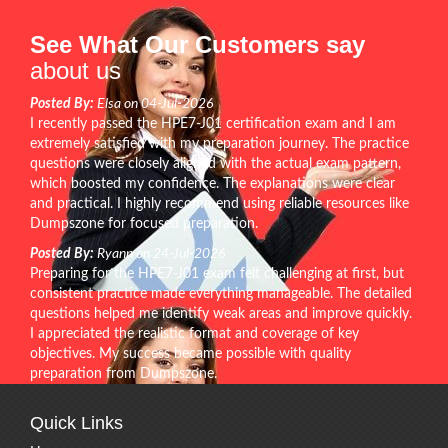
See What Our Customers say
about us
Posted By:
Elsa on 04-Jul-2026
I recently passed the HPE7-J01 certification exam and I am
extremely satisfied with my preparation journey. The practice
questions were closely aligned with the actual exam pattern,
which boosted my confidence. The explanations were clear
and practical. I highly recommend using reliable resources like
Dumpszone for focused preparation.
Posted By:
Ryann on 24-Jul-2026
Preparing for the HPE7-J01 exam felt challenging at first, but
consistent practice made everything manageable. The detailed
questions helped me identify weak areas and improve quickly.
I appreciated the realistic format and coverage of key
objectives. My success became possible with quality
preparation from Dumpszone.
Quick Links