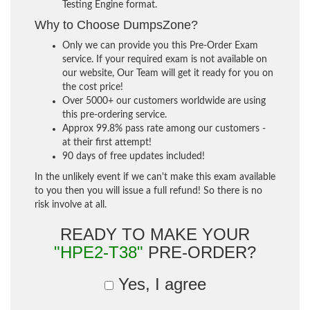
Testing Engine format.
Why to Choose DumpsZone?
Only we can provide you this Pre-Order Exam
service. If your required exam is not available on
our website, Our Team will get it ready for you on
the cost price!
Over 5000+ our customers worldwide are using
this pre-ordering service.
Approx 99.8% pass rate among our customers -
at their first attempt!
90 days of free updates included!
In the unlikely event if we can't make this exam available
to you then you will issue a full refund! So there is no
risk involve at all.
READY TO MAKE YOUR
"HPE2-T38"
PRE-ORDER?
Yes, I agree