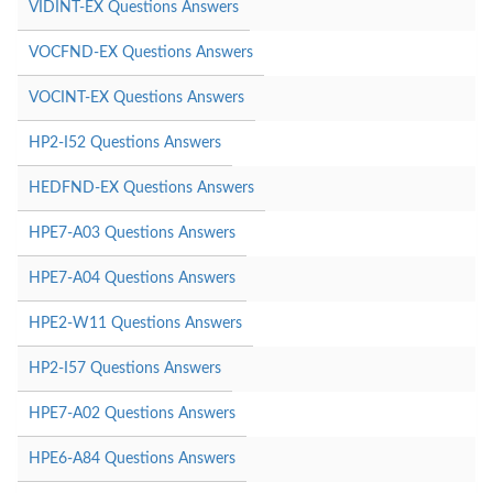
VIDINT-EX Questions Answers
VOCFND-EX Questions Answers
VOCINT-EX Questions Answers
HP2-I52 Questions Answers
HEDFND-EX Questions Answers
HPE7-A03 Questions Answers
HPE7-A04 Questions Answers
HPE2-W11 Questions Answers
HP2-I57 Questions Answers
HPE7-A02 Questions Answers
HPE6-A84 Questions Answers