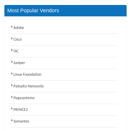
Most Popular Vendors
Adobe
Cisco
ISC
Juniper
Linux Foundation
Paloalto Networks
Pegasystems
PRINCE2
Symantec