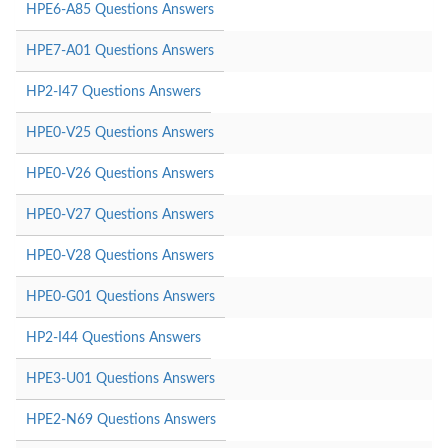
HPE6-A85 Questions Answers
HPE7-A01 Questions Answers
HP2-I47 Questions Answers
HPE0-V25 Questions Answers
HPE0-V26 Questions Answers
HPE0-V27 Questions Answers
HPE0-V28 Questions Answers
HPE0-G01 Questions Answers
HP2-I44 Questions Answers
HPE3-U01 Questions Answers
HPE2-N69 Questions Answers