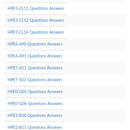
HPE3-CL11 Questions Answers
HPE3-CL12 Questions Answers
HPE3-CL14 Questions Answers
HPE6-A90 Questions Answers
HPE6-A91 Questions Answers
HPE7-A11 Questions Answers
HPE7-A12 Questions Answers
HPE0-G05 Questions Answers
HPE0-G06 Questions Answers
HPE2-B10 Questions Answers
HPE2-B11 Questions Answers