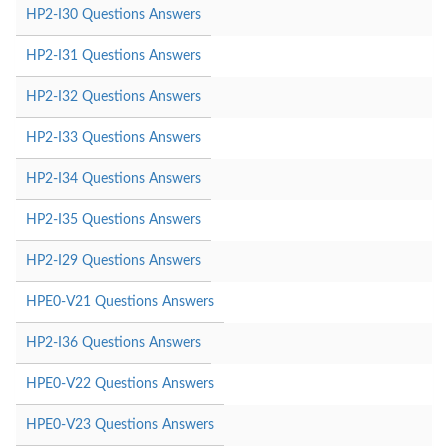
HP2-I30 Questions Answers
HP2-I31 Questions Answers
HP2-I32 Questions Answers
HP2-I33 Questions Answers
HP2-I34 Questions Answers
HP2-I35 Questions Answers
HP2-I29 Questions Answers
HPE0-V21 Questions Answers
HP2-I36 Questions Answers
HPE0-V22 Questions Answers
HPE0-V23 Questions Answers