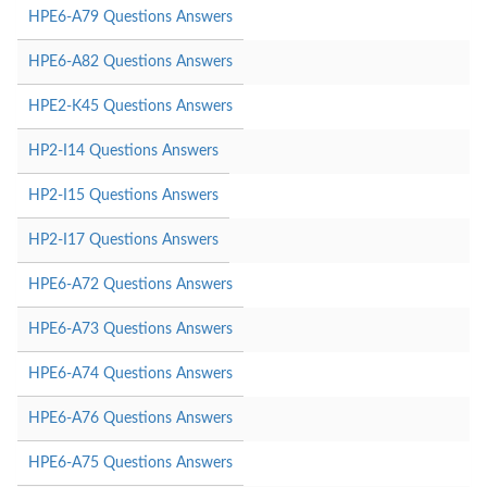
HPE6-A79 Questions Answers
HPE6-A82 Questions Answers
HPE2-K45 Questions Answers
HP2-I14 Questions Answers
HP2-I15 Questions Answers
HP2-I17 Questions Answers
HPE6-A72 Questions Answers
HPE6-A73 Questions Answers
HPE6-A74 Questions Answers
HPE6-A76 Questions Answers
HPE6-A75 Questions Answers