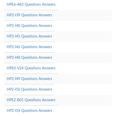
HPE6-A83 Questions Answers
HP2-I39 Questions Answers
HP2-I40 Questions Answers
HP2-I45 Questions Answers
HP2-I46 Questions Answers
HP2-I48 Questions Answers
HPE0-V24 Questions Answers
HP2-I49 Questions Answers
HP2-I50 Questions Answers
HPE2-B01 Questions Answers
HP2-I54 Questions Answers