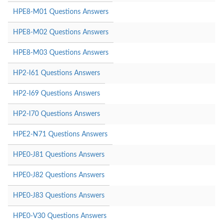
HPE8-M01 Questions Answers
HPE8-M02 Questions Answers
HPE8-M03 Questions Answers
HP2-I61 Questions Answers
HP2-I69 Questions Answers
HP2-I70 Questions Answers
HPE2-N71 Questions Answers
HPE0-J81 Questions Answers
HPE0-J82 Questions Answers
HPE0-J83 Questions Answers
HPE0-V30 Questions Answers