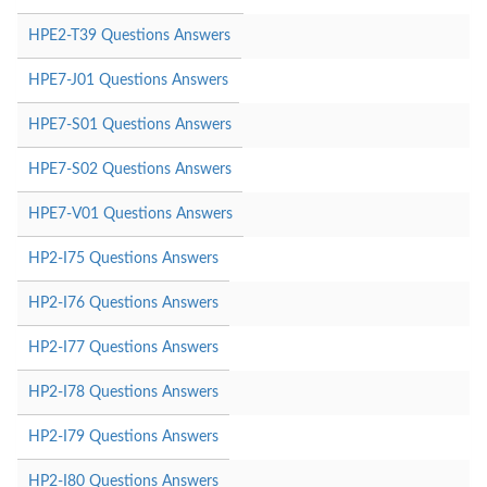
HPE2-T39 Questions Answers
HPE7-J01 Questions Answers
HPE7-S01 Questions Answers
HPE7-S02 Questions Answers
HPE7-V01 Questions Answers
HP2-I75 Questions Answers
HP2-I76 Questions Answers
HP2-I77 Questions Answers
HP2-I78 Questions Answers
HP2-I79 Questions Answers
HP2-I80 Questions Answers