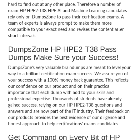
hard to find out at any other place. Therefore a number of
exam HP HPE2-T38 HPE AI and Machine Learning candidates
rely only on DumpsZone to pass their certification exams. A
team of experts is always prompt to make them more
compatible to your exact need and revises the content after
short intervals.
DumpsZone HP HPE2-T38 Pass
Dumps Make Sure your Success!
DumpsZone’s very valuable braindumps are meant to level your
way to a brilliant certification exam success. We assure you of
your success with a 100% money back guarantee. This reflects
our confidence on our product and on their practical
importance that each dump with add to your skills and
professional expertise. Thousands of students have already
gained success, relying on our HP HPE2-T38 questions and
answers and are now part of the IT industry. Their feedback on
our products provides the best evidence of our diligence and
honest approach to help certifications’ exams candidates.
Get Command on Every Bit of HP