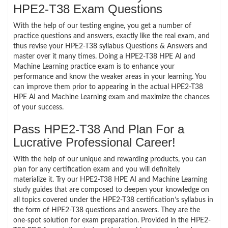
HPE2-T38 Exam Questions
With the help of our testing engine, you get a number of
practice questions and answers, exactly like the real exam, and
thus revise your HPE2-T38 syllabus Questions & Answers and
master over it many times. Doing a HPE2-T38 HPE AI and
Machine Learning practice exam is to enhance your
performance and know the weaker areas in your learning. You
can improve them prior to appearing in the actual HPE2-T38
HPE AI and Machine Learning exam and maximize the chances
of your success.
Pass HPE2-T38 And Plan For a
Lucrative Professional Career!
With the help of our unique and rewarding products, you can
plan for any certification exam and you will definitely
materialize it. Try our HPE2-T38 HPE AI and Machine Learning
study guides that are composed to deepen your knowledge on
all topics covered under the HPE2-T38 certification’s syllabus in
the form of HPE2-T38 questions and answers. They are the
one-spot solution for exam preparation. Provided in the HPE2-