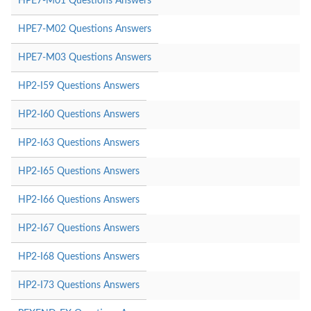
HPE7-M01 Questions Answers
HPE7-M02 Questions Answers
HPE7-M03 Questions Answers
HP2-I59 Questions Answers
HP2-I60 Questions Answers
HP2-I63 Questions Answers
HP2-I65 Questions Answers
HP2-I66 Questions Answers
HP2-I67 Questions Answers
HP2-I68 Questions Answers
HP2-I73 Questions Answers