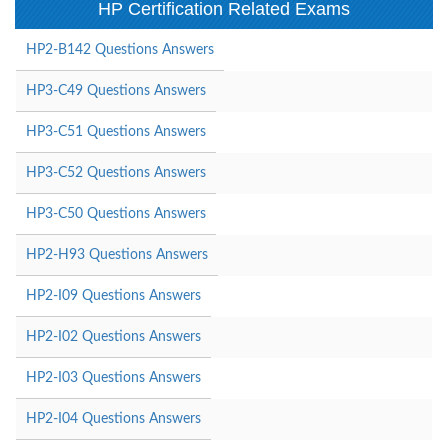
HP Certification Related Exams
HP2-B142 Questions Answers
HP3-C49 Questions Answers
HP3-C51 Questions Answers
HP3-C52 Questions Answers
HP3-C50 Questions Answers
HP2-H93 Questions Answers
HP2-I09 Questions Answers
HP2-I02 Questions Answers
HP2-I03 Questions Answers
HP2-I04 Questions Answers