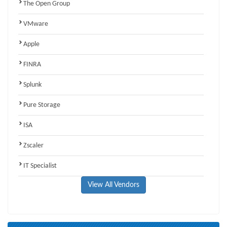
The Open Group
VMware
Apple
FINRA
Splunk
Pure Storage
ISA
Zscaler
IT Specialist
View All Vendors