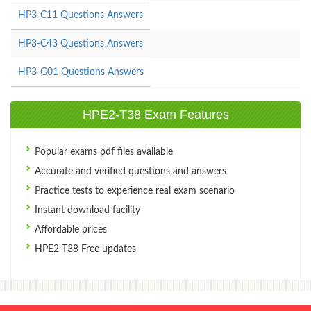
HP3-C11 Questions Answers
HP3-C43 Questions Answers
HP3-G01 Questions Answers
HPE2-T38 Exam Features
Popular exams pdf files available
Accurate and verified questions and answers
Practice tests to experience real exam scenario
Instant download facility
Affordable prices
HPE2-T38 Free updates