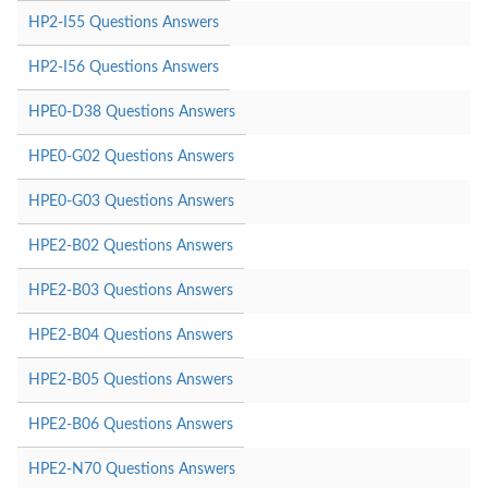
HP2-I55 Questions Answers
HP2-I56 Questions Answers
HPE0-D38 Questions Answers
HPE0-G02 Questions Answers
HPE0-G03 Questions Answers
HPE2-B02 Questions Answers
HPE2-B03 Questions Answers
HPE2-B04 Questions Answers
HPE2-B05 Questions Answers
HPE2-B06 Questions Answers
HPE2-N70 Questions Answers