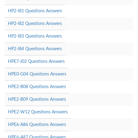
HP2-I81 Questions Answers
HP2-I82 Questions Answers
HP2-I83 Questions Answers
HP2-I84 Questions Answers
HPE7-J02 Questions Answers
HPE0-G04 Questions Answers
HPE2-B08 Questions Answers
HPE2-B09 Questions Answers
HPE2-W12 Questions Answers
HPE6-A86 Questions Answers
HPE6-A87 Questions Answers