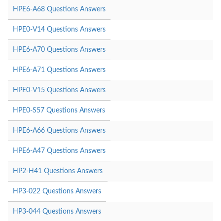
HPE6-A68 Questions Answers
HPE0-V14 Questions Answers
HPE6-A70 Questions Answers
HPE6-A71 Questions Answers
HPE0-V15 Questions Answers
HPE0-S57 Questions Answers
HPE6-A66 Questions Answers
HPE6-A47 Questions Answers
HP2-H41 Questions Answers
HP3-022 Questions Answers
HP3-044 Questions Answers