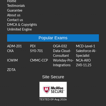
Home
Testimonials
Guarantee
About us
Contact us
DMCA & Copyrights
Unlimited Engine
Popular Exams
ADM-201
PDI
OGA-032
MCD-Level-1
CKA
SY0-701
Data-Cloud-
Salesforce-AI-
Consultant
Specialist
ICWIM
CMMC-CCP
Workday-Pro-
NCA-AIIO
Integrations
2V0-11.25
ZDTA
Site Secure
TESTED 09 Aug 2026