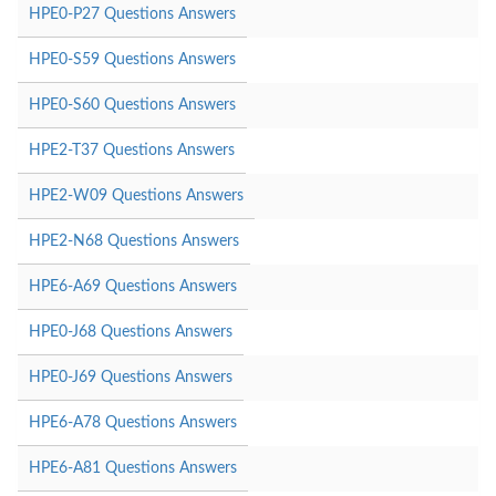
HPE0-P27 Questions Answers
HPE0-S59 Questions Answers
HPE0-S60 Questions Answers
HPE2-T37 Questions Answers
HPE2-W09 Questions Answers
HPE2-N68 Questions Answers
HPE6-A69 Questions Answers
HPE0-J68 Questions Answers
HPE0-J69 Questions Answers
HPE6-A78 Questions Answers
HPE6-A81 Questions Answers