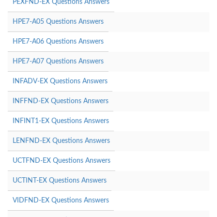
PEXFND-EX Questions Answers
HPE7-A05 Questions Answers
HPE7-A06 Questions Answers
HPE7-A07 Questions Answers
INFADV-EX Questions Answers
INFFND-EX Questions Answers
INFINT1-EX Questions Answers
LENFND-EX Questions Answers
UCTFND-EX Questions Answers
UCTINT-EX Questions Answers
VIDFND-EX Questions Answers