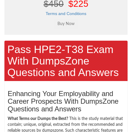
$450
$225
Terms and Conditions
Pass HPE2-T38 Exam
With DumpsZone
Questions and Answers
Enhancing Your Employability and
Career Prospects With DumpsZone
Questions and Answers
What Terms our Dumps the Best?
This is the study material that
contain; unique, original, extracted from the recommended and
reliable sources by dumpszone. Such characteristic features are