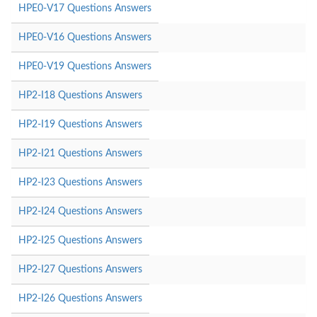
HPE0-V17 Questions Answers
HPE0-V16 Questions Answers
HPE0-V19 Questions Answers
HP2-I18 Questions Answers
HP2-I19 Questions Answers
HP2-I21 Questions Answers
HP2-I23 Questions Answers
HP2-I24 Questions Answers
HP2-I25 Questions Answers
HP2-I27 Questions Answers
HP2-I26 Questions Answers