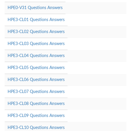
HPE0-V31 Questions Answers
HPE3-CL01 Questions Answers
HPE3-CL02 Questions Answers
HPE3-CL03 Questions Answers
HPE3-CL04 Questions Answers
HPE3-CL05 Questions Answers
HPE3-CL06 Questions Answers
HPE3-CL07 Questions Answers
HPE3-CL08 Questions Answers
HPE3-CL09 Questions Answers
HPE3-CL10 Questions Answers