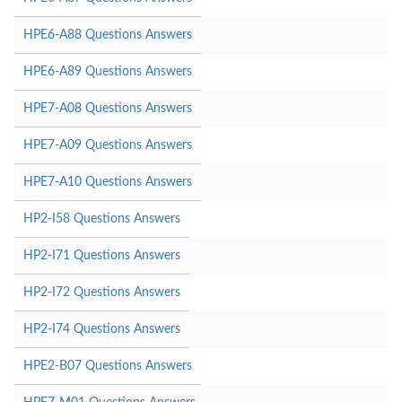
HPE6-A88 Questions Answers
HPE6-A89 Questions Answers
HPE7-A08 Questions Answers
HPE7-A09 Questions Answers
HPE7-A10 Questions Answers
HP2-I58 Questions Answers
HP2-I71 Questions Answers
HP2-I72 Questions Answers
HP2-I74 Questions Answers
HPE2-B07 Questions Answers