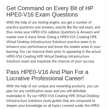
Get Command on Every Bit of HP
HPE0-V16 Exam Questions
With the help of our testing engine, you get a number of
practice questions and answers, exactly like the real exam, and
thus revise your HPE0-V16 syllabus Questions & Answers and
master over it many times. Doing a HPE0-V16 Creating HPE
Virtual Desktop Infrastructure Solutions practice exam is to
enhance your performance and know the weaker areas in your
learning. You can improve them prior to appearing in the actual
HPE0-V16 Creating HPE Virtual Desktop Infrastructure
Solutions exam and maximize the chances of your success.
Pass HPE0-V16 And Plan For a
Lucrative Professional Career!
With the help of our unique and rewarding products, you can
plan for any certification exam and you will definitely
materialize it. Try our HPE0-V16 Creating HPE Virtual Desktop
Infrastructure Solutions study guides that are composed to
deepen your knowledge on all topics covered under the HPE0-