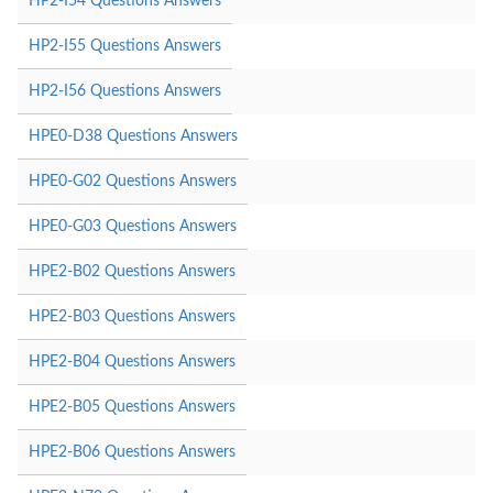
HP2-I54 Questions Answers
HP2-I55 Questions Answers
HP2-I56 Questions Answers
HPE0-D38 Questions Answers
HPE0-G02 Questions Answers
HPE0-G03 Questions Answers
HPE2-B02 Questions Answers
HPE2-B03 Questions Answers
HPE2-B04 Questions Answers
HPE2-B05 Questions Answers
HPE2-B06 Questions Answers