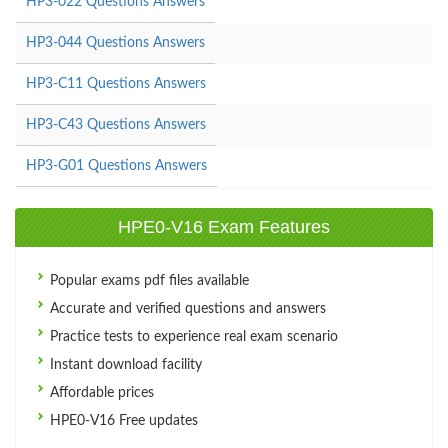
HP3-022 Questions Answers
HP3-044 Questions Answers
HP3-C11 Questions Answers
HP3-C43 Questions Answers
HP3-G01 Questions Answers
HPE0-V16 Exam Features
Popular exams pdf files available
Accurate and verified questions and answers
Practice tests to experience real exam scenario
Instant download facility
Affordable prices
HPE0-V16 Free updates