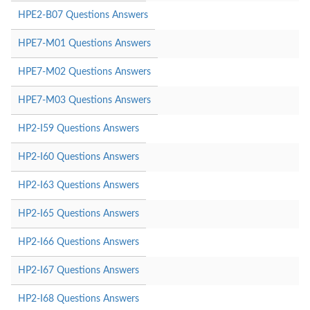
HPE2-B07 Questions Answers
HPE7-M01 Questions Answers
HPE7-M02 Questions Answers
HPE7-M03 Questions Answers
HP2-I59 Questions Answers
HP2-I60 Questions Answers
HP2-I63 Questions Answers
HP2-I65 Questions Answers
HP2-I66 Questions Answers
HP2-I67 Questions Answers
HP2-I68 Questions Answers