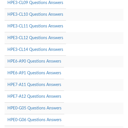
HPE3-CL09 Questions Answers
HPE3-CL10 Questions Answers
HPE3-CL11 Questions Answers
HPE3-CL12 Questions Answers
HPE3-CL14 Questions Answers
HPE6-A90 Questions Answers
HPE6-A91 Questions Answers
HPE7-A11 Questions Answers
HPE7-A12 Questions Answers
HPE0-G05 Questions Answers
HPE0-G06 Questions Answers