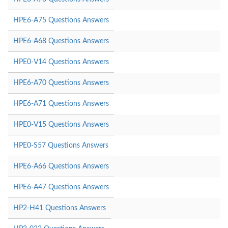
HPE6-A75 Questions Answers
HPE6-A68 Questions Answers
HPE0-V14 Questions Answers
HPE6-A70 Questions Answers
HPE6-A71 Questions Answers
HPE0-V15 Questions Answers
HPE0-S57 Questions Answers
HPE6-A66 Questions Answers
HPE6-A47 Questions Answers
HP2-H41 Questions Answers