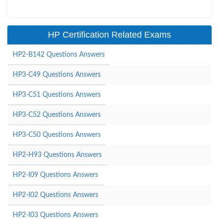
HP Certification Related Exams
HP2-B142 Questions Answers
HP3-C49 Questions Answers
HP3-C51 Questions Answers
HP3-C52 Questions Answers
HP3-C50 Questions Answers
HP2-H93 Questions Answers
HP2-I09 Questions Answers
HP2-I02 Questions Answers
HP2-I03 Questions Answers