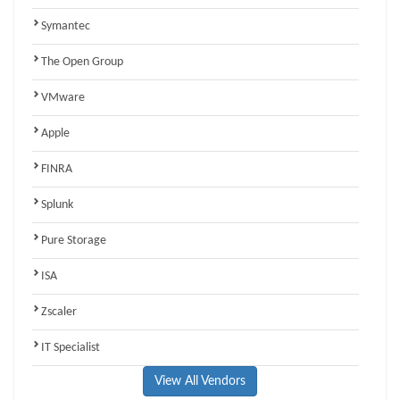
Symantec
The Open Group
VMware
Apple
FINRA
Splunk
Pure Storage
ISA
Zscaler
IT Specialist
View All Vendors