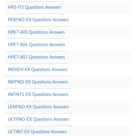
HP2-I73 Questions Answers
PEXFND-EX Questions Answers
HPE7-A05 Questions Answers
HPE7-A06 Questions Answers
HPE7-A07 Questions Answers
INFADV-EX Questions Answers
INFFND-EX Questions Answers
INFINT1-EX Questions Answers
LENFND-EX Questions Answers
UCTFND-EX Questions Answers
UCTINT-EX Questions Answers