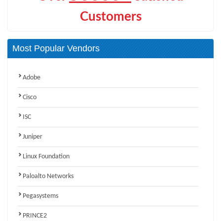
Customers
Most Popular Vendors
Adobe
Cisco
ISC
Juniper
Linux Foundation
Paloalto Networks
Pegasystems
PRINCE2