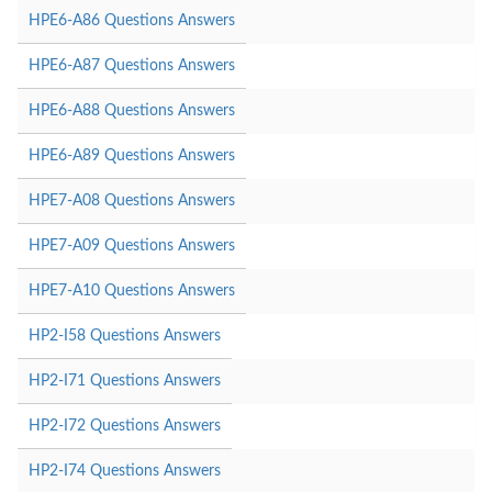
HPE6-A86 Questions Answers
HPE6-A87 Questions Answers
HPE6-A88 Questions Answers
HPE6-A89 Questions Answers
HPE7-A08 Questions Answers
HPE7-A09 Questions Answers
HPE7-A10 Questions Answers
HP2-I58 Questions Answers
HP2-I71 Questions Answers
HP2-I72 Questions Answers
HP2-I74 Questions Answers