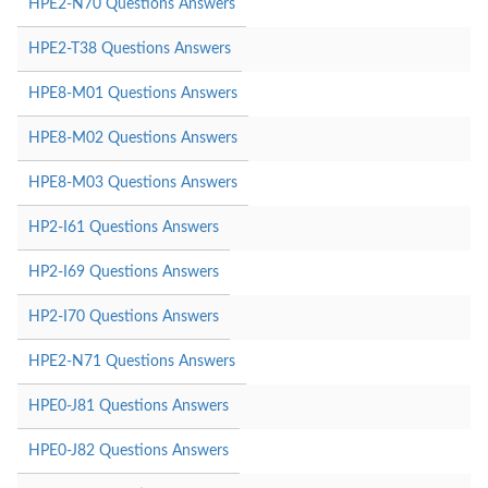
HPE2-N70 Questions Answers
HPE2-T38 Questions Answers
HPE8-M01 Questions Answers
HPE8-M02 Questions Answers
HPE8-M03 Questions Answers
HP2-I61 Questions Answers
HP2-I69 Questions Answers
HP2-I70 Questions Answers
HPE2-N71 Questions Answers
HPE0-J81 Questions Answers
HPE0-J82 Questions Answers