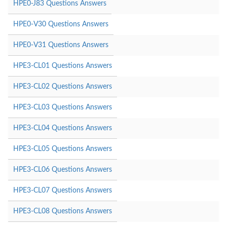
HPE0-J83 Questions Answers
HPE0-V30 Questions Answers
HPE0-V31 Questions Answers
HPE3-CL01 Questions Answers
HPE3-CL02 Questions Answers
HPE3-CL03 Questions Answers
HPE3-CL04 Questions Answers
HPE3-CL05 Questions Answers
HPE3-CL06 Questions Answers
HPE3-CL07 Questions Answers
HPE3-CL08 Questions Answers