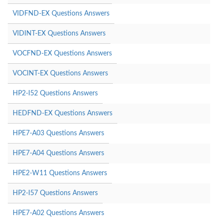
VIDFND-EX Questions Answers
VIDINT-EX Questions Answers
VOCFND-EX Questions Answers
VOCINT-EX Questions Answers
HP2-I52 Questions Answers
HEDFND-EX Questions Answers
HPE7-A03 Questions Answers
HPE7-A04 Questions Answers
HPE2-W11 Questions Answers
HP2-I57 Questions Answers
HPE7-A02 Questions Answers