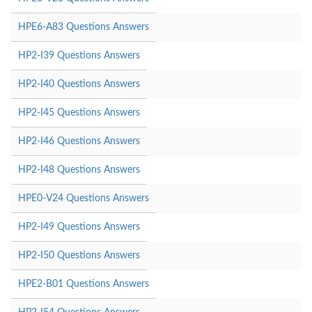
HPE6-A83 Questions Answers
HP2-I39 Questions Answers
HP2-I40 Questions Answers
HP2-I45 Questions Answers
HP2-I46 Questions Answers
HP2-I48 Questions Answers
HPE0-V24 Questions Answers
HP2-I49 Questions Answers
HP2-I50 Questions Answers
HPE2-B01 Questions Answers