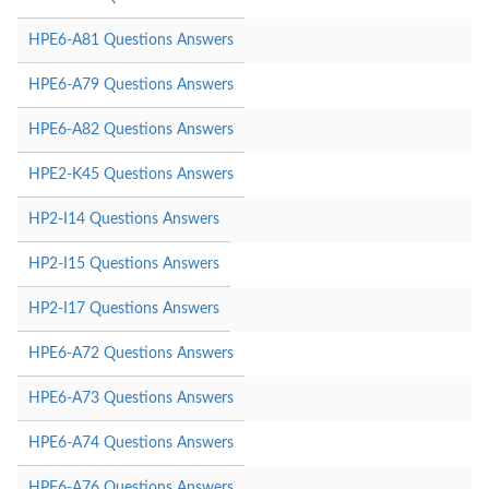
HPE6-A81 Questions Answers
HPE6-A79 Questions Answers
HPE6-A82 Questions Answers
HPE2-K45 Questions Answers
HP2-I14 Questions Answers
HP2-I15 Questions Answers
HP2-I17 Questions Answers
HPE6-A72 Questions Answers
HPE6-A73 Questions Answers
HPE6-A74 Questions Answers
HPE6-A76 Questions Answers