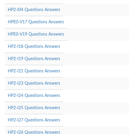
HP2-I04 Questions Answers
HPE0-V17 Questions Answers
HPE0-V19 Questions Answers
HP2-I18 Questions Answers
HP2-I19 Questions Answers
HP2-I21 Questions Answers
HP2-I23 Questions Answers
HP2-I24 Questions Answers
HP2-I25 Questions Answers
HP2-I27 Questions Answers
HP2-I26 Questions Answers