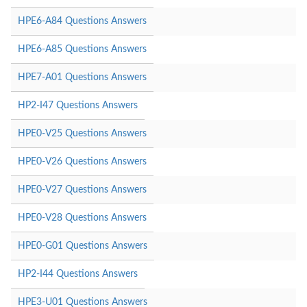
HPE6-A84 Questions Answers
HPE6-A85 Questions Answers
HPE7-A01 Questions Answers
HP2-I47 Questions Answers
HPE0-V25 Questions Answers
HPE0-V26 Questions Answers
HPE0-V27 Questions Answers
HPE0-V28 Questions Answers
HPE0-G01 Questions Answers
HP2-I44 Questions Answers
HPE3-U01 Questions Answers