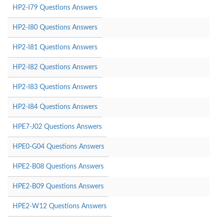
HP2-I79 Questions Answers
HP2-I80 Questions Answers
HP2-I81 Questions Answers
HP2-I82 Questions Answers
HP2-I83 Questions Answers
HP2-I84 Questions Answers
HPE7-J02 Questions Answers
HPE0-G04 Questions Answers
HPE2-B08 Questions Answers
HPE2-B09 Questions Answers
HPE2-W12 Questions Answers