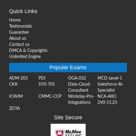
Quick Links
Home
Testimonials
Guarantee
About us
Contact us
DMCA & Copyrights
Unlimited Engine
Popular Exams
ADM-201
PDI
OGA-032
MCD-Level-1
CKA
SY0-701
Data-Cloud-
Salesforce-AI-
Consultant
Specialist
ICWIM
CMMC-CCP
Workday-Pro-
NCA-AIIO
Integrations
2V0-11.25
ZDTA
Site Secure