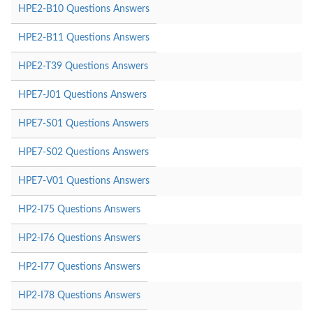
HPE2-B10 Questions Answers
HPE2-B11 Questions Answers
HPE2-T39 Questions Answers
HPE7-J01 Questions Answers
HPE7-S01 Questions Answers
HPE7-S02 Questions Answers
HPE7-V01 Questions Answers
HP2-I75 Questions Answers
HP2-I76 Questions Answers
HP2-I77 Questions Answers
HP2-I78 Questions Answers