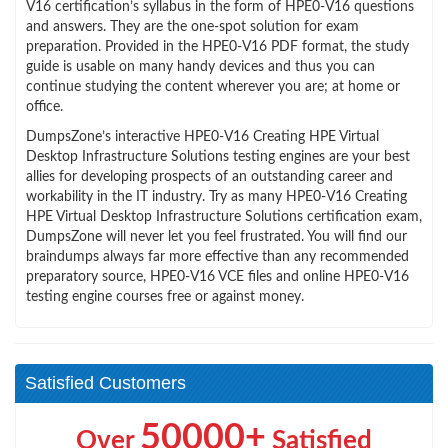
V16 certification’s syllabus in the form of HPE0-V16 questions
and answers. They are the one-spot solution for exam
preparation. Provided in the HPE0-V16 PDF format, the study
guide is usable on many handy devices and thus you can
continue studying the content wherever you are; at home or
office.
DumpsZone’s interactive HPE0-V16 Creating HPE Virtual
Desktop Infrastructure Solutions testing engines are your best
allies for developing prospects of an outstanding career and
workability in the IT industry. Try as many HPE0-V16 Creating
HPE Virtual Desktop Infrastructure Solutions certification exam,
DumpsZone will never let you feel frustrated. You will find our
braindumps always far more effective than any recommended
preparatory source, HPE0-V16 VCE files and online HPE0-V16
testing engine courses free or against money.
Satisfied Customers
50000+
Over
Satisfied