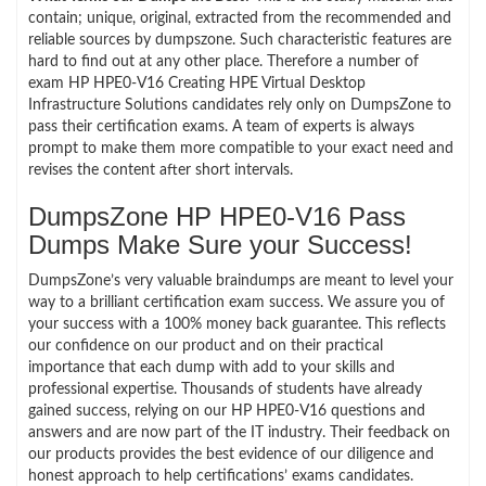
contain; unique, original, extracted from the recommended and
reliable sources by dumpszone. Such characteristic features are
hard to find out at any other place. Therefore a number of
exam HP HPE0-V16 Creating HPE Virtual Desktop
Infrastructure Solutions candidates rely only on DumpsZone to
pass their certification exams. A team of experts is always
prompt to make them more compatible to your exact need and
revises the content after short intervals.
DumpsZone HP HPE0-V16 Pass
Dumps Make Sure your Success!
DumpsZone’s very valuable braindumps are meant to level your
way to a brilliant certification exam success. We assure you of
your success with a 100% money back guarantee. This reflects
our confidence on our product and on their practical
importance that each dump with add to your skills and
professional expertise. Thousands of students have already
gained success, relying on our HP HPE0-V16 questions and
answers and are now part of the IT industry. Their feedback on
our products provides the best evidence of our diligence and
honest approach to help certifications’ exams candidates.