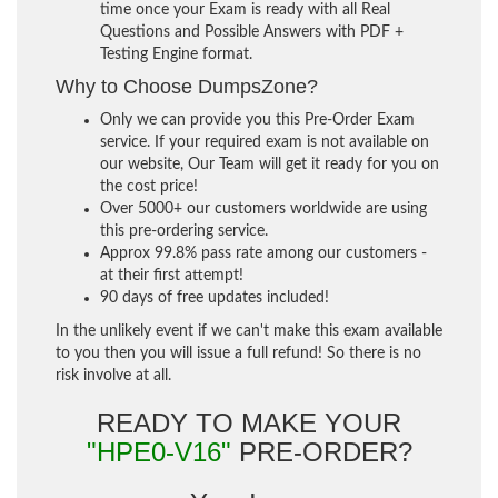
time once your Exam is ready with all Real
Questions and Possible Answers with PDF +
Testing Engine format.
Why to Choose DumpsZone?
Only we can provide you this Pre-Order Exam
service. If your required exam is not available on
our website, Our Team will get it ready for you on
the cost price!
Over 5000+ our customers worldwide are using
this pre-ordering service.
Approx 99.8% pass rate among our customers -
at their first attempt!
90 days of free updates included!
In the unlikely event if we can't make this exam available
to you then you will issue a full refund! So there is no
risk involve at all.
READY TO MAKE YOUR
"HPE0-V16"
PRE-ORDER?