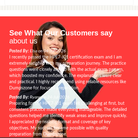
See What Our Customers say
about us
Posted By:
Elsa on 04-Jul-2026
I recently passed the HPE7-J01 certification exam and I am
extremely satisfied with my preparation journey. The practice
questions were closely aligned with the actual exam pattern,
which boosted my confidence. The explanations were clear
and practical. I highly recommend using reliable resources like
Dumpszone for focused preparation.
Posted By:
Ryann on 24-Jul-2026
Preparing for the HPE7-J01 exam felt challenging at first, but
consistent practice made everything manageable. The detailed
questions helped me identify weak areas and improve quickly.
I appreciated the realistic format and coverage of key
objectives. My success became possible with quality
preparation from Dumpszone.