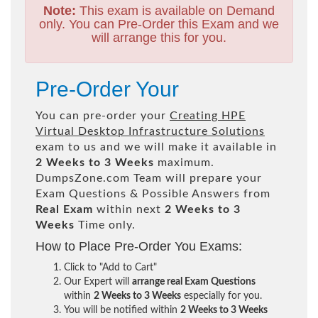
Note:
This exam is available on Demand
only. You can Pre-Order this Exam and we
will arrange this for you.
Pre-Order Your
You can pre-order your
Creating HPE
Virtual Desktop Infrastructure Solutions
exam to us and we will make it available in
2 Weeks to 3 Weeks
maximum.
DumpsZone.com Team will prepare your
Exam Questions & Possible Answers from
Real Exam
within next
2 Weeks to 3
Weeks
Time only.
How to Place Pre-Order You Exams:
Click to "Add to Cart"
Our Expert will
arrange real Exam Questions
within
2 Weeks to 3 Weeks
especially for you.
You will be notified within
2 Weeks to 3 Weeks