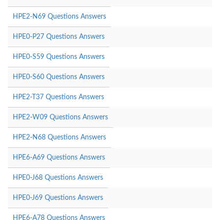
HPE2-N69 Questions Answers
HPE0-P27 Questions Answers
HPE0-S59 Questions Answers
HPE0-S60 Questions Answers
HPE2-T37 Questions Answers
HPE2-W09 Questions Answers
HPE2-N68 Questions Answers
HPE6-A69 Questions Answers
HPE0-J68 Questions Answers
HPE0-J69 Questions Answers
HPE6-A78 Questions Answers