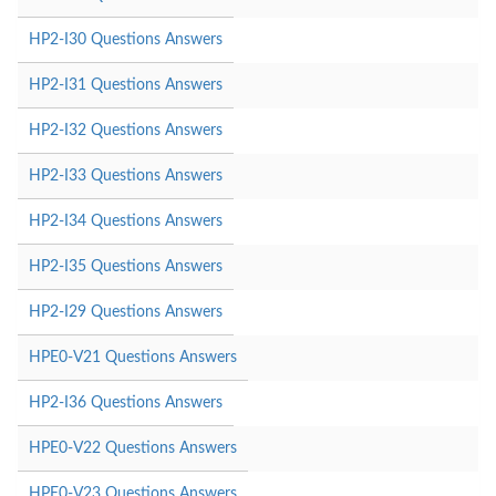
HP2-I30 Questions Answers
HP2-I31 Questions Answers
HP2-I32 Questions Answers
HP2-I33 Questions Answers
HP2-I34 Questions Answers
HP2-I35 Questions Answers
HP2-I29 Questions Answers
HPE0-V21 Questions Answers
HP2-I36 Questions Answers
HPE0-V22 Questions Answers
HPE0-V23 Questions Answers