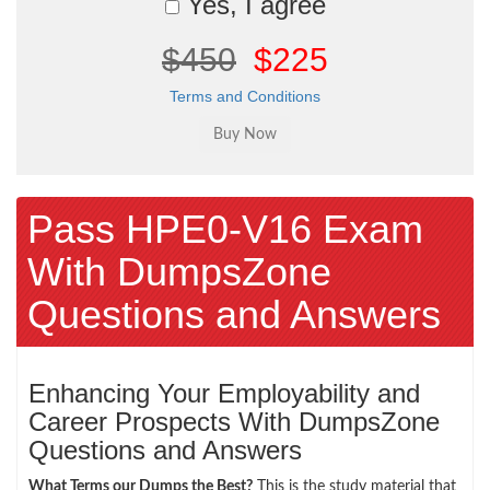
Yes, I agree
$450
$225
Terms and Conditions
Pass HPE0-V16 Exam
With DumpsZone
Questions and Answers
Enhancing Your Employability and
Career Prospects With DumpsZone
Questions and Answers
What Terms our Dumps the Best?
This is the study material that