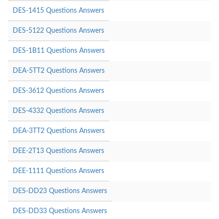
DES-1415 Questions Answers
DES-5122 Questions Answers
DES-1B11 Questions Answers
DEA-5TT2 Questions Answers
DES-3612 Questions Answers
DES-4332 Questions Answers
DEA-3TT2 Questions Answers
DEE-2T13 Questions Answers
DEE-1111 Questions Answers
DES-DD23 Questions Answers
DES-DD33 Questions Answers