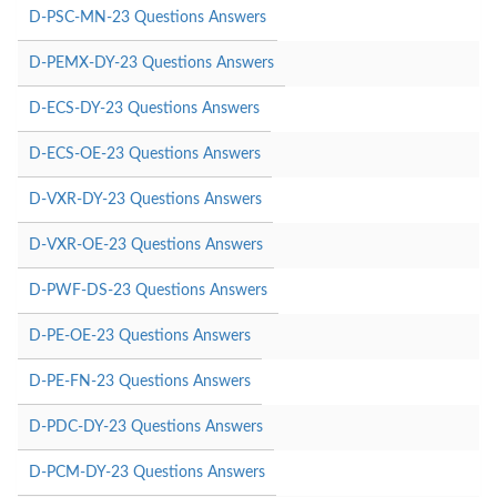
D-PSC-MN-23 Questions Answers
D-PEMX-DY-23 Questions Answers
D-ECS-DY-23 Questions Answers
D-ECS-OE-23 Questions Answers
D-VXR-DY-23 Questions Answers
D-VXR-OE-23 Questions Answers
D-PWF-DS-23 Questions Answers
D-PE-OE-23 Questions Answers
D-PE-FN-23 Questions Answers
D-PDC-DY-23 Questions Answers
D-PCM-DY-23 Questions Answers