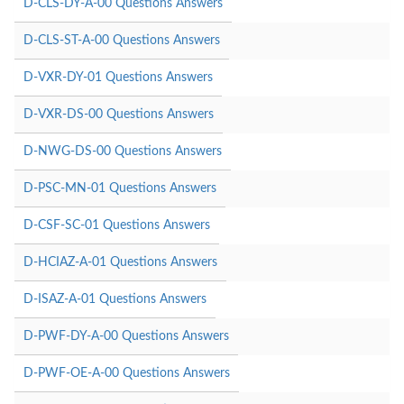
D-CLS-DY-A-00 Questions Answers
D-CLS-ST-A-00 Questions Answers
D-VXR-DY-01 Questions Answers
D-VXR-DS-00 Questions Answers
D-NWG-DS-00 Questions Answers
D-PSC-MN-01 Questions Answers
D-CSF-SC-01 Questions Answers
D-HCIAZ-A-01 Questions Answers
D-ISAZ-A-01 Questions Answers
D-PWF-DY-A-00 Questions Answers
D-PWF-OE-A-00 Questions Answers