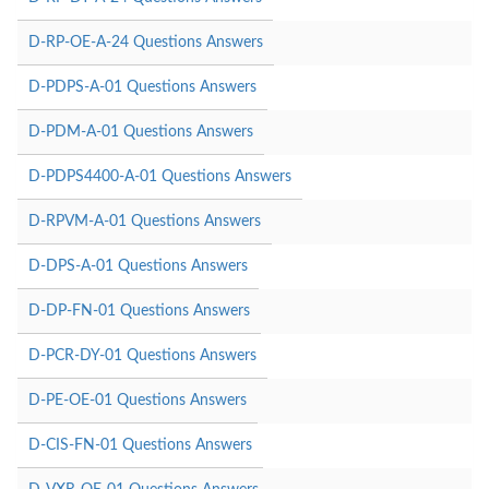
D-RP-OE-A-24 Questions Answers
D-PDPS-A-01 Questions Answers
D-PDM-A-01 Questions Answers
D-PDPS4400-A-01 Questions Answers
D-RPVM-A-01 Questions Answers
D-DPS-A-01 Questions Answers
D-DP-FN-01 Questions Answers
D-PCR-DY-01 Questions Answers
D-PE-OE-01 Questions Answers
D-CIS-FN-01 Questions Answers