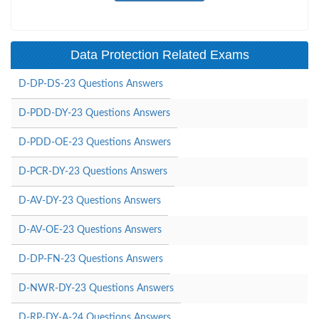
Data Protection Related Exams
D-DP-DS-23 Questions Answers
D-PDD-DY-23 Questions Answers
D-PDD-OE-23 Questions Answers
D-PCR-DY-23 Questions Answers
D-AV-DY-23 Questions Answers
D-AV-OE-23 Questions Answers
D-DP-FN-23 Questions Answers
D-NWR-DY-23 Questions Answers
D-RP-DY-A-24 Questions Answers