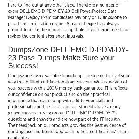
hard to find out at any other place. Therefore a number of
exam DELL EMC D-PDM-DY-23 Dell PowerProtect Data
Manager Deploy Exam candidates rely only on DumpsZone to
pass their certification exams. A team of experts is always
prompt to make them more compatible to your exact need and
revises the content after short intervals.
DumpsZone DELL EMC D-PDM-DY-
23 Pass Dumps Make Sure your
Success!
DumpsZone’s very valuable braindumps are meant to level your
way to a brilliant certification exam success. We assure you of
your success with a 100% money back guarantee. This reflects
our confidence on our product and on their practical
importance that each dump with add to your skills and
professional expertise. Thousands of students have already
gained success, relying on our DELL EMC D-PDM-DY-23
questions and answers and are now part of the IT industry.
Their feedback on our products provides the best evidence of
our diligence and honest approach to help certifications’ exams
candidates.