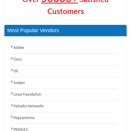
Customers
Most Popular Vendors
Adobe
Cisco
ISC
Juniper
Linux Foundation
Paloalto Networks
Pegasystems
PRINCE2