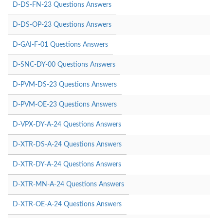
D-DS-FN-23 Questions Answers
D-DS-OP-23 Questions Answers
D-GAI-F-01 Questions Answers
D-SNC-DY-00 Questions Answers
D-PVM-DS-23 Questions Answers
D-PVM-OE-23 Questions Answers
D-VPX-DY-A-24 Questions Answers
D-XTR-DS-A-24 Questions Answers
D-XTR-DY-A-24 Questions Answers
D-XTR-MN-A-24 Questions Answers
D-XTR-OE-A-24 Questions Answers