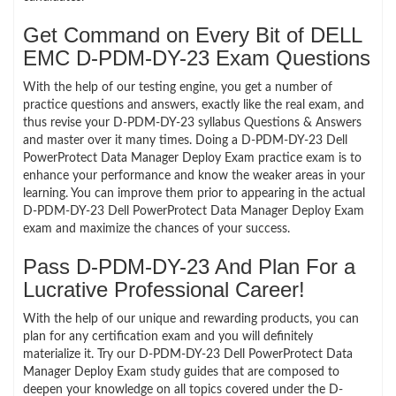
Get Command on Every Bit of DELL
EMC D-PDM-DY-23 Exam Questions
With the help of our testing engine, you get a number of
practice questions and answers, exactly like the real exam, and
thus revise your D-PDM-DY-23 syllabus Questions & Answers
and master over it many times. Doing a D-PDM-DY-23 Dell
PowerProtect Data Manager Deploy Exam practice exam is to
enhance your performance and know the weaker areas in your
learning. You can improve them prior to appearing in the actual
D-PDM-DY-23 Dell PowerProtect Data Manager Deploy Exam
exam and maximize the chances of your success.
Pass D-PDM-DY-23 And Plan For a
Lucrative Professional Career!
With the help of our unique and rewarding products, you can
plan for any certification exam and you will definitely
materialize it. Try our D-PDM-DY-23 Dell PowerProtect Data
Manager Deploy Exam study guides that are composed to
deepen your knowledge on all topics covered under the D-