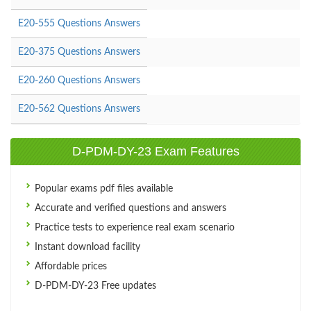
E20-555 Questions Answers
E20-375 Questions Answers
E20-260 Questions Answers
E20-562 Questions Answers
D-PDM-DY-23 Exam Features
Popular exams pdf files available
Accurate and verified questions and answers
Practice tests to experience real exam scenario
Instant download facility
Affordable prices
D-PDM-DY-23 Free updates