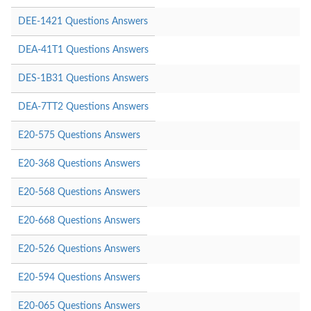
DEE-1421 Questions Answers
DEA-41T1 Questions Answers
DES-1B31 Questions Answers
DEA-7TT2 Questions Answers
E20-575 Questions Answers
E20-368 Questions Answers
E20-568 Questions Answers
E20-668 Questions Answers
E20-526 Questions Answers
E20-594 Questions Answers
E20-065 Questions Answers