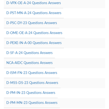
D-VPX-OE-A-24 Questions Answers
D-PST-MN-A-24 Questions Answers
D-PSC-DY-23 Questions Answers
D-OME-OE-A-24 Questions Answers
D-PEXE-IN-A-00 Questions Answers
D-SF-A-24 Questions Answers
NCA-AIDC Questions Answers
D-ISM-FN-23 Questions Answers
D-MSS-DS-23 Questions Answers
D-PM-IN-23 Questions Answers
D-PM-MN-23 Questions Answers