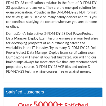
PDM-DY-23 certification’s syllabus in the form of D-PDM-DY-
23 questions and answers. They are the one-spot solution for
exam preparation. Provided in the D-PDM-DY-23 PDF format,
the study guide is usable on many handy devices and thus you
can continue studying the content wherever you are; at home
or office.
DumpsZone’s interactive D-PDM-DY-23 Dell PowerProtect
Data Manager Deploy Exam testing engines are your best allies
for developing prospects of an outstanding career and
workability in the IT industry. Try as many D-PDM-DY-23 Dell
PowerProtect Data Manager Deploy Exam certification exam,
DumpsZone will never let you feel frustrated. You will find our
braindumps always far more effective than any recommended
preparatory source, D-PDM-DY-23 VCE files and online D-
PDM-DY-23 testing engine courses free or against money.
Satisfied Customers
50000+
Over
Satisfied