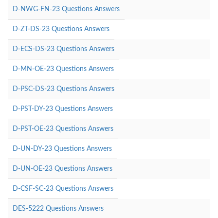
D-NWG-FN-23 Questions Answers
D-ZT-DS-23 Questions Answers
D-ECS-DS-23 Questions Answers
D-MN-OE-23 Questions Answers
D-PSC-DS-23 Questions Answers
D-PST-DY-23 Questions Answers
D-PST-OE-23 Questions Answers
D-UN-DY-23 Questions Answers
D-UN-OE-23 Questions Answers
D-CSF-SC-23 Questions Answers
DES-5222 Questions Answers