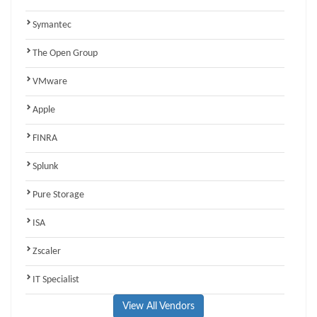
Symantec
The Open Group
VMware
Apple
FINRA
Splunk
Pure Storage
ISA
Zscaler
IT Specialist
View All Vendors