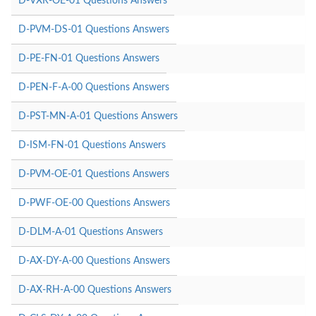
D-VXR-OE-01 Questions Answers
D-PVM-DS-01 Questions Answers
D-PE-FN-01 Questions Answers
D-PEN-F-A-00 Questions Answers
D-PST-MN-A-01 Questions Answers
D-ISM-FN-01 Questions Answers
D-PVM-OE-01 Questions Answers
D-PWF-OE-00 Questions Answers
D-DLM-A-01 Questions Answers
D-AX-DY-A-00 Questions Answers
D-AX-RH-A-00 Questions Answers