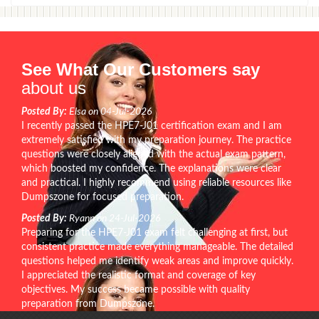
See What Our Customers say
about us
Posted By:
Elsa on 04-Jul-2026
I recently passed the HPE7-J01 certification exam and I am
extremely satisfied with my preparation journey. The practice
questions were closely aligned with the actual exam pattern,
which boosted my confidence. The explanations were clear
and practical. I highly recommend using reliable resources like
Dumpszone for focused preparation.
Posted By:
Ryann on 24-Jul-2026
Preparing for the HPE7-J01 exam felt challenging at first, but
consistent practice made everything manageable. The detailed
questions helped me identify weak areas and improve quickly.
I appreciated the realistic format and coverage of key
objectives. My success became possible with quality
preparation from Dumpszone.