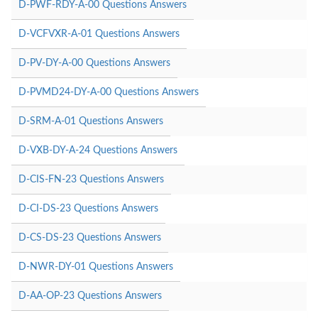
D-PWF-RDY-A-00 Questions Answers
D-VCFVXR-A-01 Questions Answers
D-PV-DY-A-00 Questions Answers
D-PVMD24-DY-A-00 Questions Answers
D-SRM-A-01 Questions Answers
D-VXB-DY-A-24 Questions Answers
D-CIS-FN-23 Questions Answers
D-CI-DS-23 Questions Answers
D-CS-DS-23 Questions Answers
D-NWR-DY-01 Questions Answers
D-AA-OP-23 Questions Answers