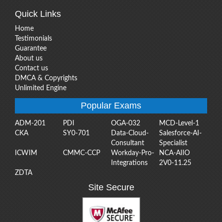
Quick Links
Home
Testimonials
Guarantee
About us
Contact us
DMCA & Copyrights
Unlimited Engine
Popular Exams
ADM-201
PDI
OGA-032
MCD-Level-1
CKA
SY0-701
Data-Cloud-
Salesforce-AI-
Consultant
Specialist
ICWIM
CMMC-CCP
Workday-Pro-
NCA-AIIO
Integrations
2V0-11.25
ZDTA
Site Secure