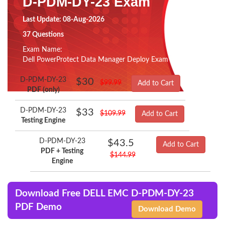
D-PDM-DY-23 Exam
Last Update: 08-Aug-2026
37 Questions
Exam Name:
Dell PowerProtect Data Manager Deploy Exam
D-PDM-DY-23
$30
$99.99
Add to Cart
PDF (only)
D-PDM-DY-23
$33
$109.99
Add to Cart
Testing Engine
D-PDM-DY-23
$43.5
Add to Cart
PDF + Testing
$144.99
Engine
Download Free DELL EMC D-PDM-DY-23
PDF Demo
Download Demo