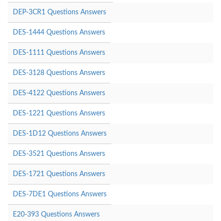
DEP-3CR1 Questions Answers
DES-1444 Questions Answers
DES-1111 Questions Answers
DES-3128 Questions Answers
DES-4122 Questions Answers
DES-1221 Questions Answers
DES-1D12 Questions Answers
DES-3521 Questions Answers
DES-1721 Questions Answers
DES-7DE1 Questions Answers
E20-393 Questions Answers