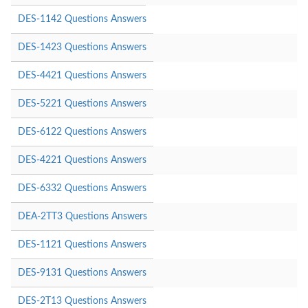
DES-1142 Questions Answers
DES-1423 Questions Answers
DES-4421 Questions Answers
DES-5221 Questions Answers
DES-6122 Questions Answers
DES-4221 Questions Answers
DES-6332 Questions Answers
DEA-2TT3 Questions Answers
DES-1121 Questions Answers
DES-9131 Questions Answers
DES-2T13 Questions Answers