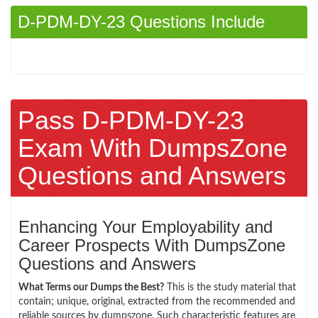
D-PDM-DY-23 Questions Include
Pass D-PDM-DY-23
Exam With DumpsZone
Questions and Answers
Enhancing Your Employability and
Career Prospects With DumpsZone
Questions and Answers
What Terms our Dumps the Best?
This is the study material that
contain; unique, original, extracted from the recommended and
reliable sources by dumpszone. Such characteristic features are